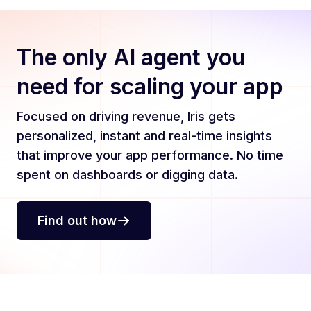
The only AI agent you
need for scaling your app
Focused on driving revenue, Iris gets
personalized, instant and real-time insights
that improve your app performance. No time
spent on dashboards or digging data.
Find out how