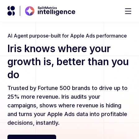
AI Agent purpose-built for Apple Ads performance
Iris knows where your
growth is, better than you
do
Trusted by Fortune 500 brands to drive up to
25% more revenue. Iris audits your
campaigns, shows where revenue is hiding
and turns your Apple Ads data into profitable
decisions, instantly.