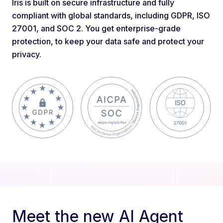
Iris is built on secure infrastructure and fully
compliant with global standards, including GDPR, ISO
27001, and SOC 2. You get enterprise-grade
protection, to keep your data safe and protect your
privacy.
Meet the new AI Agent