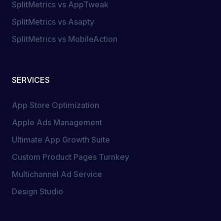
SplitMetrics vs AppTweak
SplitMetrics vs Asapty
SplitMetrics vs MobileAction
SERVICES
App Store Optimization
Apple Ads Management
Ultimate App Growth Suite
Custom Product Pages Turnkey
Multichannel Ad Service
Design Studio