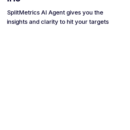
SplitMetrics AI Agent gives you the
insights and clarity to hit your targets