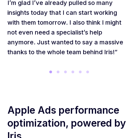
I’m glad I’ve already pulled so many
insights today that I can start working
with them tomorrow. I also think I might
not even need a specialist’s help
anymore. Just wanted to say a massive
thanks to the whole team behind Iris!”
Apple Ads performance
optimization, powered by
Iris