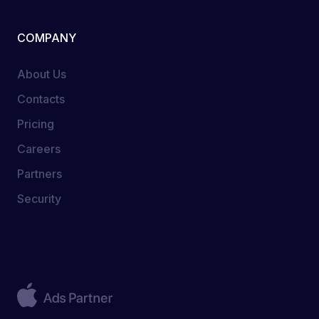
COMPANY
About Us
Contacts
Pricing
Careers
Partners
Security