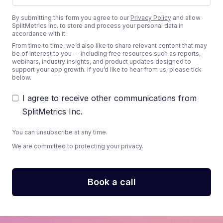
By submitting this form you agree to our
Privacy Policy
and allow
SplitMetrics Inc. to store and process your personal data in
accordance with it.
From time to time, we’d also like to share relevant content that may
be of interest to you — including free resources such as reports,
webinars, industry insights, and product updates designed to
support your app growth. If you’d like to hear from us, please tick
below.
I agree to receive other communications from
SplitMetrics Inc.
You can unsubscribe at any time.
We are committed to protecting your privacy.