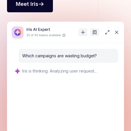
Meet Iris
Which campaigns are wasting budget?
💡 Key Finding
No campaigns are currently wasting money because
all 9 campaigns show positive activity across all
metrics:
$13,340 total spend
22,459 impressions, 8,400 taps, and 3,500
downloads
120% ROAS
$3.50 CPI