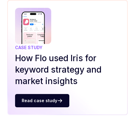
CASE STUDY
How Flo used Iris for
keyword strategy and
market insights
Read case study