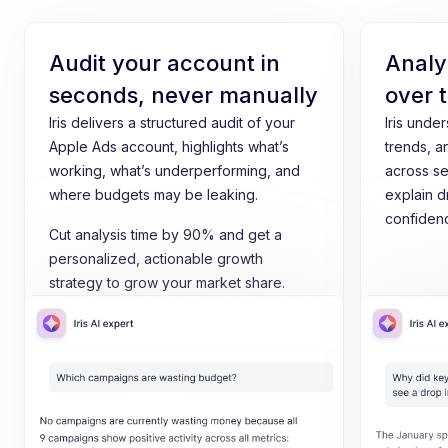
Audit your account in
Analy
seconds, never manually
over 
Iris delivers a structured audit of your
Iris unde
Apple Ads account, highlights what’s
trends, a
working, what’s underperforming, and
across se
where budgets may be leaking.
explain d
confiden
Cut analysis time by 90% and get a
personalized, actionable growth
strategy to grow your market share.