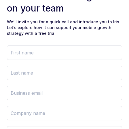
on your team
We’ll invite you for a quick call and introduce you to Iris.
Let’s explore how it can support your mobile growth
strategy with a free trial