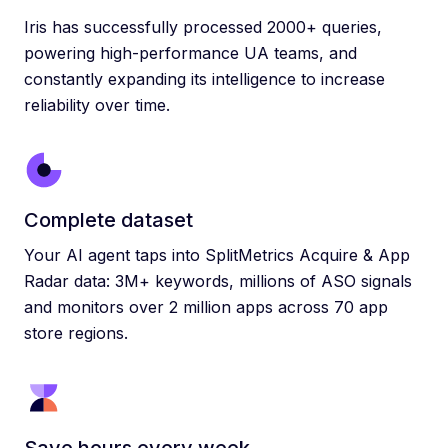
Iris has successfully processed 2000+ queries,
powering high-performance UA teams, and
constantly expanding its intelligence to increase
reliability over time.
Complete dataset
Your AI agent taps into SplitMetrics Acquire & App
Radar data: 3M+ keywords, millions of ASO signals
and monitors over 2 million apps across 70 app
store regions.