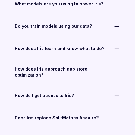
What models are you using to power Iris?
Do you train models using our data?
How does Iris learn and know what to do?
How does Iris approach app store
optimization?
How do I get access to Iris?
Does Iris replace SplitMetrics Acquire?