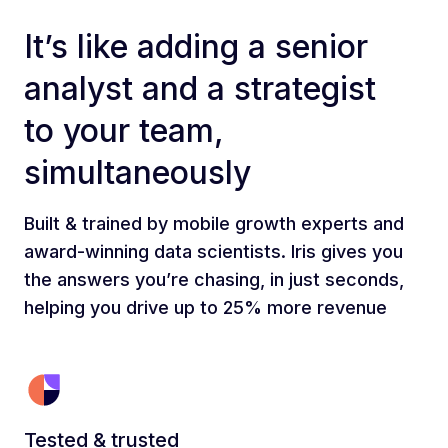
It’s like adding a senior
analyst and a strategist
to your team,
simultaneously
Built & trained by mobile growth experts and
award-winning data scientists. Iris gives you
the answers you’re chasing, in just seconds,
helping you drive up to 25% more revenue
Tested & trusted