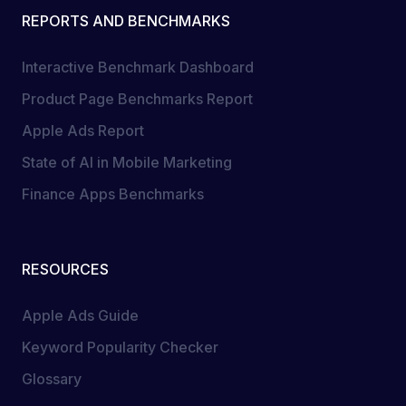
REPORTS AND BENCHMARKS
Interactive Benchmark Dashboard
Product Page Benchmarks Report
Apple Ads Report
State of AI in Mobile Marketing
Finance Apps Benchmarks
RESOURCES
Apple Ads Guide
Keyword Popularity Checker
Glossary