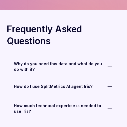
Frequently Asked
Questions
Why do you need this data and what do you
do with it?
How do I use SplitMetrics AI agent Iris?
How much technical expertise is needed to
use Iris?