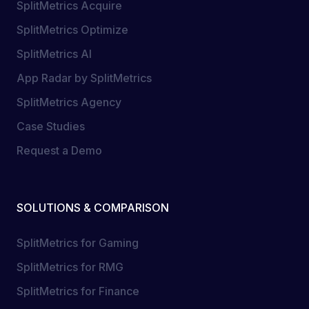
SplitMetrics Acquire
SplitMetrics Optimize
SplitMetrics AI
App Radar by SplitMetrics
SplitMetrics Agency
Case Studies
Request a Demo
SOLUTIONS & COMPARISON
SplitMetrics for Gaming
SplitMetrics for RMG
SplitMetrics for Finance