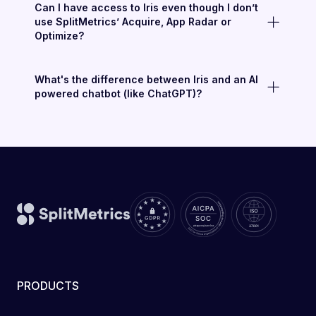
Can I have access to Iris even though I don’t
use SplitMetrics’ Acquire, App Radar or
Optimize?
What's the difference between Iris and an AI
powered chatbot (like ChatGPT)?
PRODUCTS