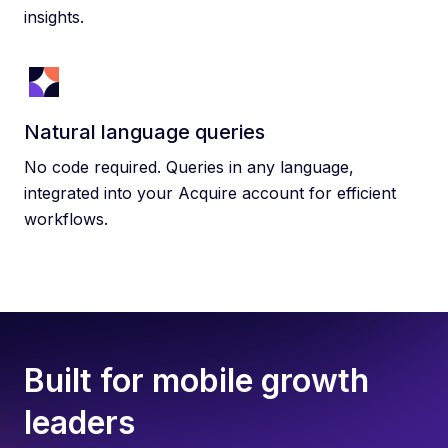
insights.
Natural language queries
No code required. Queries in any language,
integrated into your Acquire account for efficient
workflows.
Built for mobile growth
leaders