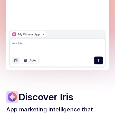
📊 Active Campaign Issues
The two active campaig
Discover Iris
App marketing intelligence that