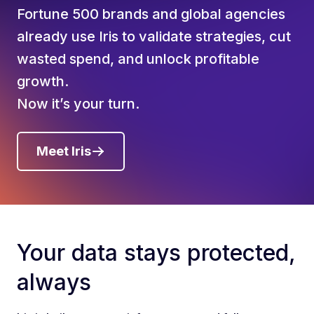
Fortune 500 brands and global agencies
already use Iris to validate strategies, cut
wasted spend, and unlock profitable
growth.
Now it’s your turn.
Meet Iris
Your data stays protected,
always