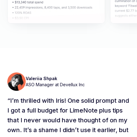
Macha Tcherniaeff
Anastasiia Shagaleeva
Valeriia Shpak
Eivydas Pranciulis
Taylor Campbell
Anastasiia Shagaleeva
Valeriia Shpak
AEZAKMI's Apple Ads Manager
Senior User Acquisition Specialist at
Senior UA Manager at Flo
ASO Manager at Devellux Inc
Senior User Acquisition Manager at NordVPN
SEM Manager at Experian
Senior UA Manager at Flo
ASO Manager at Devellux Inc
Leadtech
“I’m thrilled with Iris! One solid prompt and
I got a full budget for LimeNote plus tips
that I never would have thought of on my
own. It’s a shame I didn’t use it earlier, but