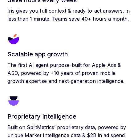
Save hours every week
Iris gives you full context & ready-to-act answers, in
less than 1 minute. Teams save 40+ hours a month.
Scalable app growth
The first AI agent purpose-built for Apple Ads &
ASO, powered by +10 years of proven mobile
growth expertise and next-generation intelligence.
Proprietary Intelligence
Built on SplitMetrics’ proprietary data, powered by
unique Market Intelligence data & $2B in ad spend