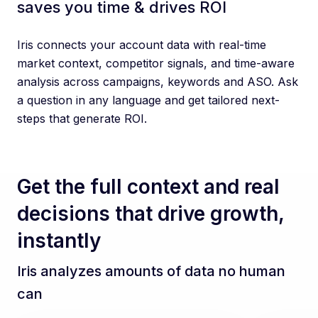
saves you time & drives ROI
Iris connects your account data with real-time
market context, competitor signals, and time-aware
analysis across campaigns, keywords and ASO. Ask
a question in any language and get tailored next-
steps that generate ROI.
Get the full context and real
decisions that drive growth,
instantly
Iris analyzes amounts of data no human
can