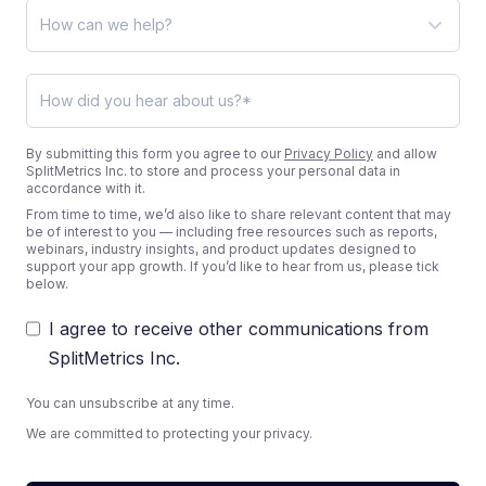
By submitting this form you agree to our
Privacy Policy
and allow
SplitMetrics Inc. to store and process your personal data in
accordance with it.
From time to time, we’d also like to share relevant content that may
be of interest to you — including free resources such as reports,
webinars, industry insights, and product updates designed to
support your app growth. If you’d like to hear from us, please tick
below.
I agree to receive other communications from
SplitMetrics Inc.
You can unsubscribe at any time.
We are committed to protecting your privacy.