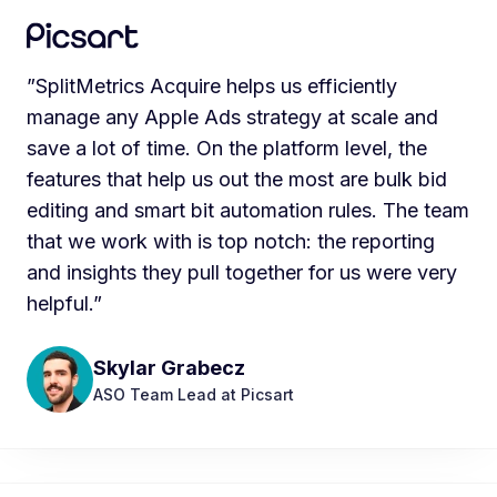
”SplitMetrics Acquire helps us efficiently
manage any Apple Ads strategy at scale and
save a lot of time. On the platform level, the
features that help us out the most are bulk bid
editing and smart bit automation rules. The team
that we work with is top notch: the reporting
and insights they pull together for us were very
helpful.”
Skylar Grabecz
ASO Team Lead at Picsart