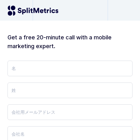
Get a free 20-minute call with a mobile
marketing expert.