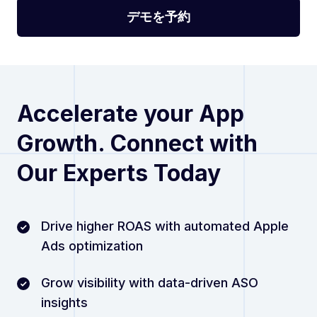
Accelerate your App
Growth. Connect with
Our Experts Today
Drive higher ROAS with automated Apple
Ads optimization
Grow visibility with data-driven ASO
insights