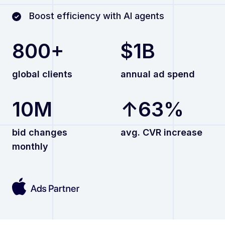
Boost efficiency with AI agents
800+
$1B
global clients
annual ad spend
10M
↑63%
bid changes
avg. CVR increase
monthly