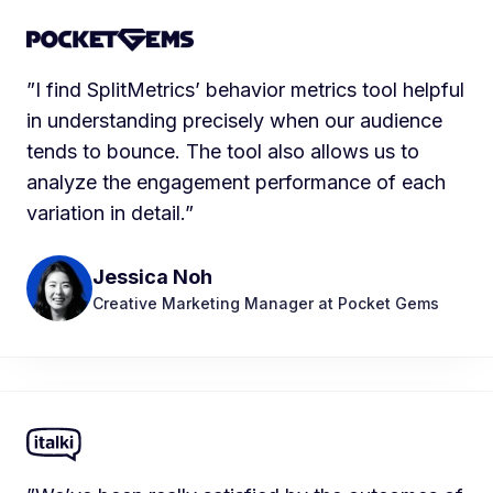
”I find SplitMetrics’ behavior metrics tool helpful
in understanding precisely when our audience
tends to bounce. The tool also allows us to
analyze the engagement performance of each
variation in detail.”
Jessica Noh
Creative Marketing Manager at Pocket Gems