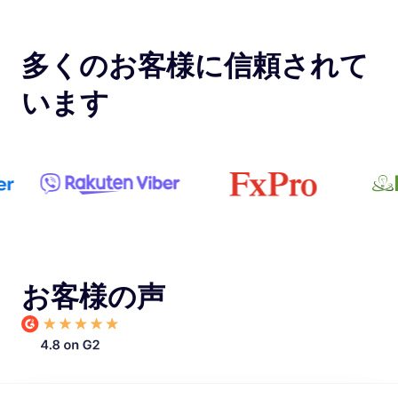
多くのお客様に信頼されて
います
お客様の声