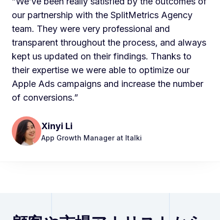
”We’ve been really satisfied by the outcomes of
our partnership with the SplitMetrics Agency
team. They were very professional and
transparent throughout the process, and always
kept us updated on their findings. Thanks to
their expertise we were able to optimize our
Apple Ads campaigns and increase the number
of conversions.”
Xinyi Li
App Growth Manager at Italki