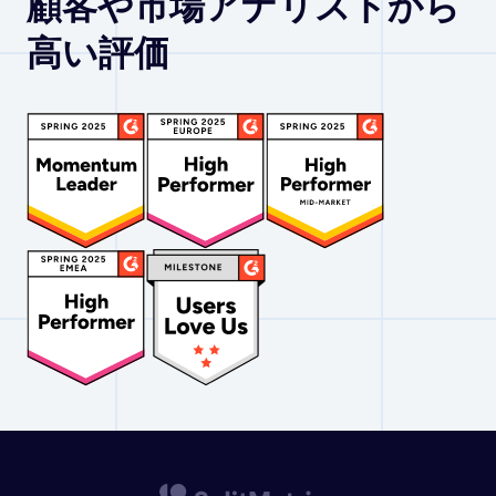
顧客や市場アナリストから
高い評価