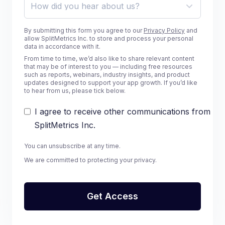
By submitting this form you agree to our
Privacy Policy
and
allow SplitMetrics Inc. to store and process your personal
data in accordance with it.
From time to time, we’d also like to share relevant content
that may be of interest to you — including free resources
such as reports, webinars, industry insights, and product
updates designed to support your app growth. If you’d like
to hear from us, please tick below.
I agree to receive other communications from
SplitMetrics Inc.
You can unsubscribe at any time.
We are committed to protecting your privacy.