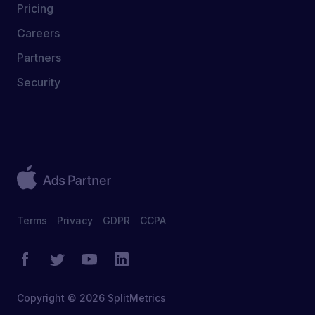
Pricing
Careers
Partners
Security
Terms
Privacy
GDPR
CCPA
Copyright © 2026 SplitMetrics