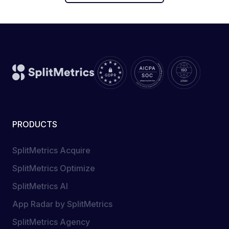
PRODUCTS
SplitMetrics Acquire
SplitMetrics Optimize
SplitMetrics AI
App Radar by SplitMetrics
SplitMetrics Agency