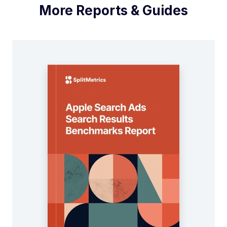
More Reports & Guides