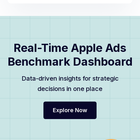
Real-Time Apple Ads
Benchmark Dashboard
Data-driven insights for strategic
decisions in one place
Explore Now