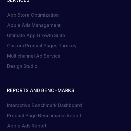
App Store Optimization
Apple Ads Management
Ultimate App Growth Suite
Custom Product Pages Turnkey
Multichannel Ad Service
Design Studio
REPORTS AND BENCHMARKS
Interactive Benchmark Dashboard
Product Page Benchmarks Report
Apple Ads Report