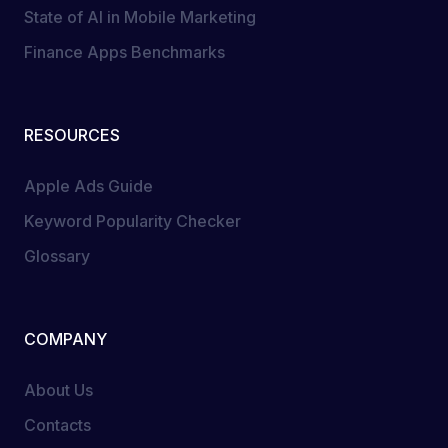
State of AI in Mobile Marketing
Finance Apps Benchmarks
RESOURCES
Apple Ads Guide
Keyword Popularity Checker
Glossary
COMPANY
About Us
Contacts