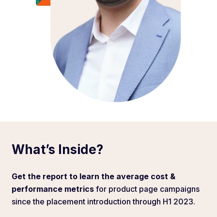
What’s Inside?
Get the report to learn the average cost &
performance metrics
for product page campaigns
since the placement introduction through H1 2023.