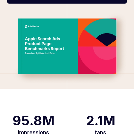
95.8M
2.1M
impressions
taps