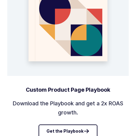
Custom Product Page Playbook
Download the Playbook and get a 2x ROAS
growth.
Get the Playbook