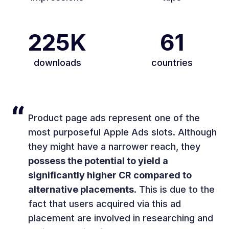
225K
61
downloads
countries
Product page ads represent one of the
most purposeful Apple Ads slots. Although
they might have a narrower reach, they
possess the potential to yield a
significantly higher CR compared to
alternative placements
. This is due to the
fact that users acquired via this ad
placement are involved in researching and