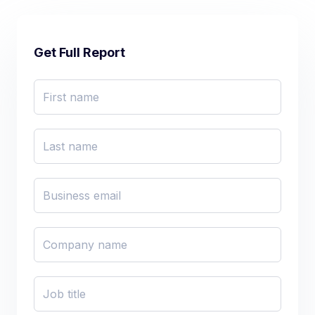
Get Full Report