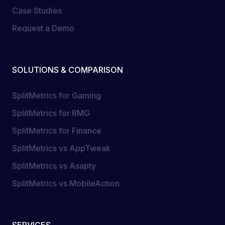
Case Studies
Request a Demo
SOLUTIONS & COMPARISON
SplitMetrics for Gaming
SplitMetrics for RMG
SplitMetrics for Finance
SplitMetrics vs AppTweak
SplitMetrics vs Asapty
SplitMetrics vs MobileAction
SERVICES