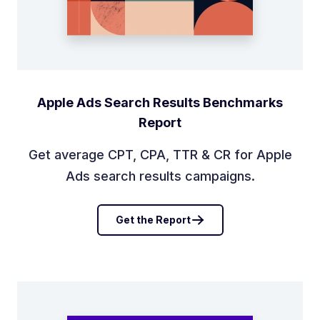
Apple Ads Search Results Benchmarks
Report
Get average CPT, CPA, TTR & CR for Apple
Ads search results campaigns.
Get the Report