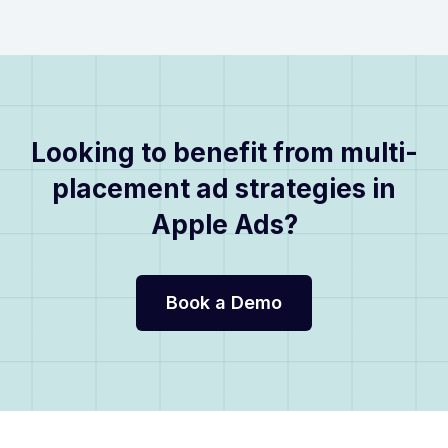
Looking to benefit from multi-
placement ad strategies in
Apple Ads?
Book a Demo