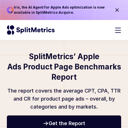
Iris, the AI Agent for Apple Ads optimization is now
available in SplitMetrics Acquire.
SplitMetrics’ Apple
Ads Product Page Benchmarks
Report
The report covers the average CPT, CPA, TTR
and CR for product page ads – overall, by
categories and by markets.
Get the Report