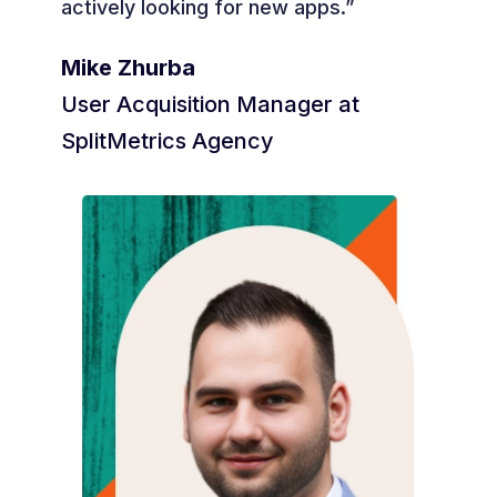
actively looking for new apps.”
Mike Zhurba
User Acquisition Manager at
SplitMetrics Agency