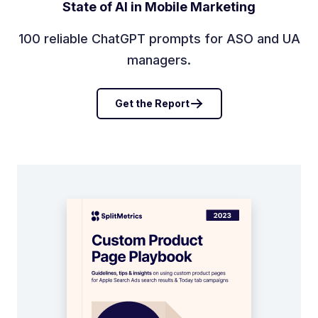
State of AI in Mobile Marketing
100 reliable ChatGPT prompts for ASO and UA
managers.
Get the Report