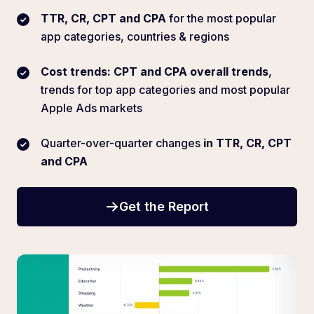
TTR, CR, CPT and CPA
for the most popular
app categories, countries & regions
Cost trends: CPT and CPA overall trends
,
trends for top app categories and most popular
Apple Ads markets
Quarter-over-quarter changes
in TTR, CR, CPT
and CPA
Get the Report