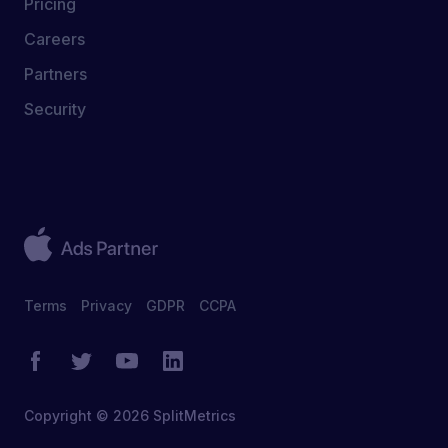
Pricing
Careers
Partners
Security
Terms
Privacy
GDPR
CCPA
Copyright © 2026 SplitMetrics