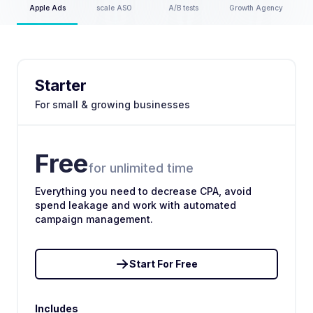
Apple Ads
scale ASO
A/B tests
Growth Agency
Starter
For small & growing businesses
Free
for unlimited time
Everything you need to decrease CPA, avoid
spend leakage and work with automated
campaign management.
Start For Free
Includes