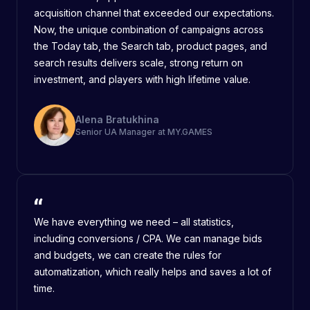
acquisition channel that exceeded our expectations.
Now, the unique combination of campaigns across
the Today tab, the Search tab, product pages, and
search results delivers scale, strong return on
investment, and players with high lifetime value.
Alena Bratukhina
Senior UA Manager at MY.GAMES
We have everything we need – all statistics,
including conversions / CPA. We can manage bids
and budgets, we can create the rules for
automatization, which really helps and saves a lot of
time.