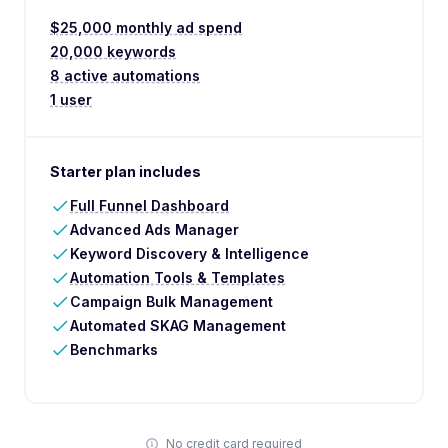
$25,000 monthly ad spend
20,000 keywords
8 active automations
1 user
Starter plan includes
Full Funnel Dashboard
Advanced Ads Manager
Keyword Discovery & Intelligence
Automation Tools & Templates
Campaign Bulk Management
Automated SKAG Management
Benchmarks
No credit card required