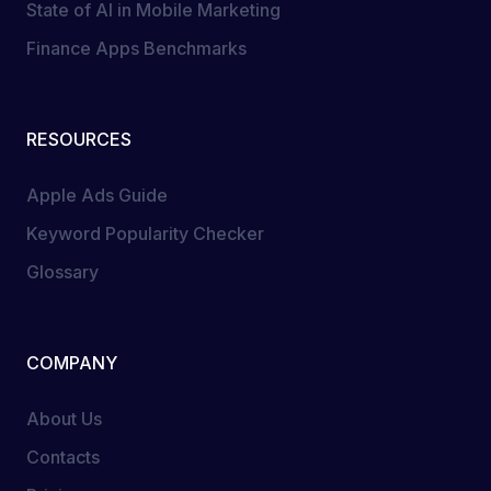
State of AI in Mobile Marketing
Finance Apps Benchmarks
RESOURCES
Apple Ads Guide
Keyword Popularity Checker
Glossary
COMPANY
About Us
Contacts