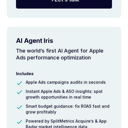
AI Agent Iris
The world’s first AI Agent for Apple
Ads performance optimization
Includes
Apple Ads campaigns audits in seconds
Instant Apple Ads & ASO insights: spot
growth opportunities in real time
Smart budget guidance: fix ROAS fast and
grow profitably
Powered by SplitMetrics Acquire’s & App
Radar market intelligence data