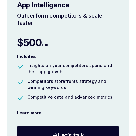
App Intelligence
Outperform competitors & scale
faster
$500
/mo
Includes
Insights on your competitors spend and
their app growth
Competitors storefronts strategy and
winning keywords
Competitive data and advanced metrics
Learn more
Let’s talk