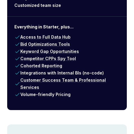
Customized team size
Everything in Starter, plus...
Access to Full Data Hub
Bid Optimizations Tools
Keyword Gap Opportunities
Competitor CPPs Spy Tool
Cohorted Reporting
Integrations with Internal BIs (no-code)
Customer Success Team & Professional
Services
Volume-friendly Pricing