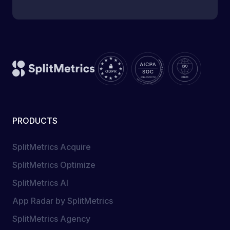
PRODUCTS
SplitMetrics Acquire
SplitMetrics Optimize
SplitMetrics AI
App Radar by SplitMetrics
SplitMetrics Agency