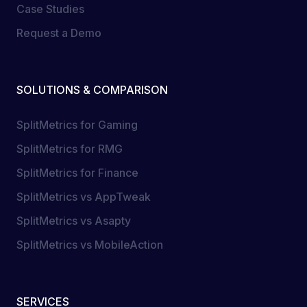
Case Studies
Request a Demo
SOLUTIONS & COMPARISON
SplitMetrics for Gaming
SplitMetrics for RMG
SplitMetrics for Finance
SplitMetrics vs AppTweak
SplitMetrics vs Asapty
SplitMetrics vs MobileAction
SERVICES