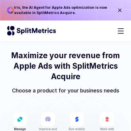
Iris, the AI Agent for Apple Ads optimization is now
available in SplitMetrics Acquire.
Maximize your revenue from
Apple Ads with SplitMetrics
Acquire
Choose a product for your business needs
Manage
Improve and
Run mobile
Work with