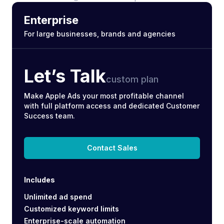
Enterprise
For large businesses, brands and agencies
Let’s Talk
custom plan
Make Apple Ads your most profitable channel
with full platform access and dedicated Customer
Success team.
Contact Sales
Includes
Unlimited ad spend
Customized keyword limits
Enterprise-scale automation