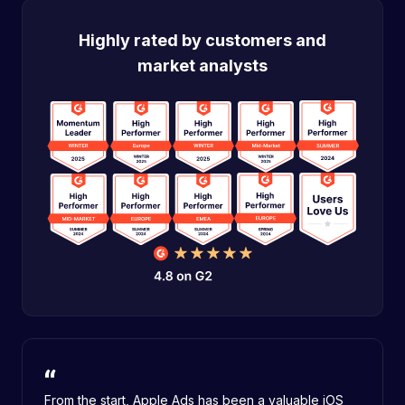
Highly rated by customers and
market analysts
From the start, Apple Ads has been a valuable iOS