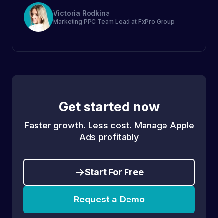
Victoria Rodkina
Marketing PPC Team Lead at FxPro Group
Get started now
Faster growth. Less cost. Manage Apple
Ads profitably
Start For Free
Request a Demo