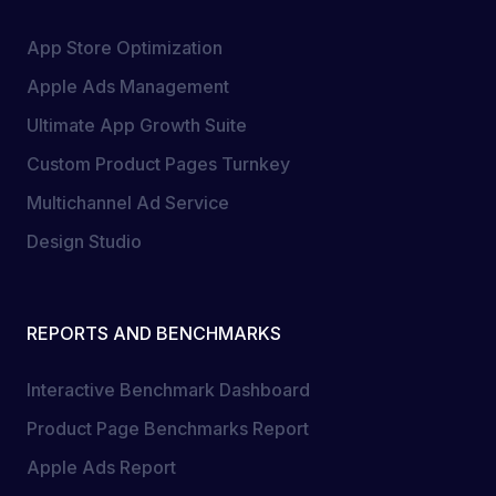
App Store Optimization
Apple Ads Management
Ultimate App Growth Suite
Custom Product Pages Turnkey
Multichannel Ad Service
Design Studio
REPORTS AND BENCHMARKS
Interactive Benchmark Dashboard
Product Page Benchmarks Report
Apple Ads Report