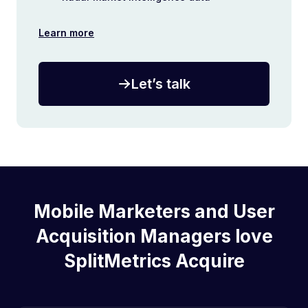
Learn more
Let’s talk
Mobile Marketers and User
Acquisition Managers love
SplitMetrics Acquire