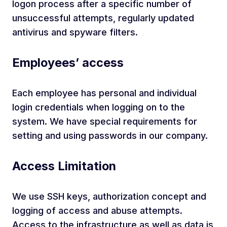
logon process after a specific number of
unsuccessful attempts, regularly updated
antivirus and spyware filters.
Employees’ access
Each employee has personal and individual
login credentials when logging on to the
system. We have special requirements for
setting and using passwords in our company.
Access Limitation
We use SSH keys, authorization concept and
logging of access and abuse attempts.
Access to the infrastructure as well as data is