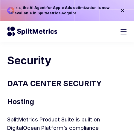
Iris, the AI Agent for Apple Ads optimization is now
available in SplitMetrics Acquire.
Security
DATA CENTER SECURITY
Hosting
SplitMetrics Product Suite is built on
DigitalOcean Platform’s compliance