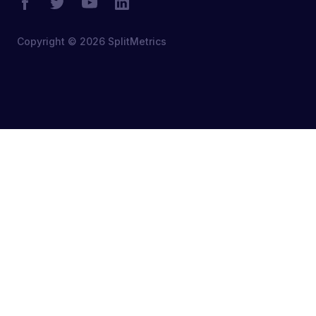
Copyright © 2026 SplitMetrics