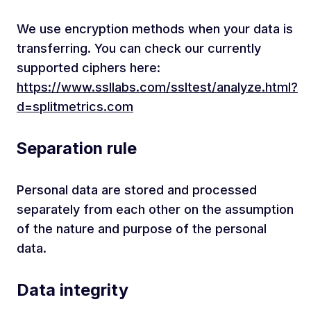
We use encryption methods when your data is
transferring. You can check our currently
supported ciphers here:
https://www.ssllabs.com/ssltest/analyze.html?
d=splitmetrics.com
Separation rule
Personal data are stored and processed
separately from each other on the assumption
of the nature and purpose of the personal
data.
Data integrity