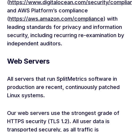
(
https://www.digitalocean.com/security/complia
and AWS Platform’s compliance
(
https://aws.amazon.com/compliance
) with
leading standards for privacy and information
security, including recurring re-examination by
independent auditors.
Web Servers
All servers that run SplitMetrics software in
production are recent, continuously patched
Linux systems.
Our web servers use the strongest grade of
HTTPS security (TLS 1.2). All user data is
transported securely, as all traffic is