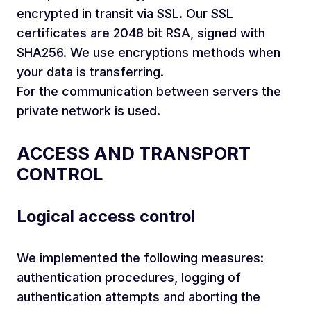
encrypted in transit via SSL. Our SSL
certificates are 2048 bit RSA, signed with
SHA256. We use encryptions methods when
your data is transferring.
For the communication between servers the
private network is used.
ACCESS AND TRANSPORT
CONTROL
Logical access control
We implemented the following measures:
authentication procedures, logging of
authentication attempts and aborting the