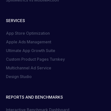
SplitMetrics vs MobileAction
SERVICES
App Store Optimization
Apple Ads Management
Ultimate App Growth Suite
Custom Product Pages Turnkey
Multichannel Ad Service
Design Studio
REPORTS AND BENCHMARKS
Interactive Benchmark Dashboard