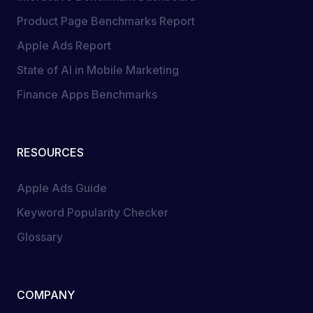
Product Page Benchmarks Report
Apple Ads Report
State of AI in Mobile Marketing
Finance Apps Benchmarks
RESOURCES
Apple Ads Guide
Keyword Popularity Checker
Glossary
COMPANY