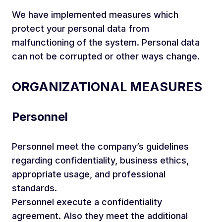
We have implemented measures which
protect your personal data from
malfunctioning of the system. Personal data
can not be corrupted or other ways change.
ORGANIZATIONAL MEASURES
Personnel
Personnel meet the company’s guidelines
regarding confidentiality, business ethics,
appropriate usage, and professional
standards.
Personnel execute a confidentiality
agreement. Also they meet the additional