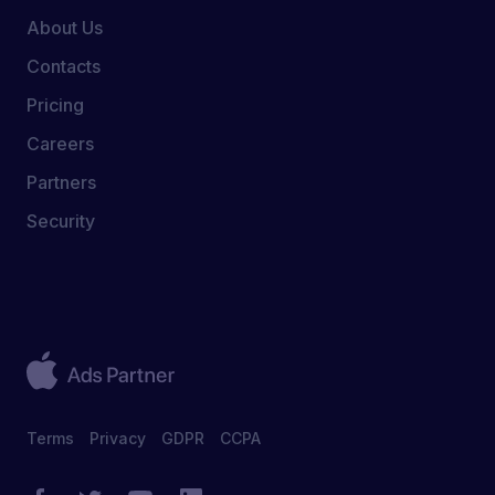
About Us
Contacts
Pricing
Careers
Partners
Security
Terms
Privacy
GDPR
CCPA