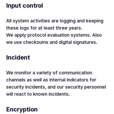
Input control
All system activities are logging and keeping
these logs for at least three years.
We apply protocol evaluation systems. Also
we use checksums and digital signatures.
Incident
We monitor a variety of communication
channels as well as internal indicators for
security incidents, and our security personnel
will react to known incidents.
Encryption