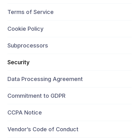
Terms of Service
Cookie Policy
Subprocessors
Security
Data Processing Agreement
Commitment to GDPR
CCPA Notice
Vendor’s Code of Conduct