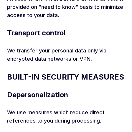
provided on “need to know” basis to minimize
access to your data.
Transport control
We transfer your personal data only via
encrypted data networks or VPN.
BUILT-IN SECURITY MEASURES
Depersonalization
We use measures which reduce direct
references to you during processing.