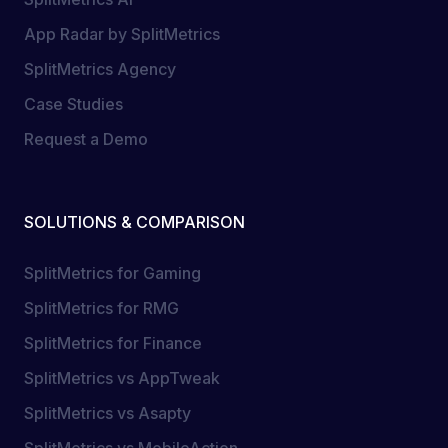
App Radar by SplitMetrics
SplitMetrics Agency
Case Studies
Request a Demo
SOLUTIONS & COMPARISON
SplitMetrics for Gaming
SplitMetrics for RMG
SplitMetrics for Finance
SplitMetrics vs AppTweak
SplitMetrics vs Asapty