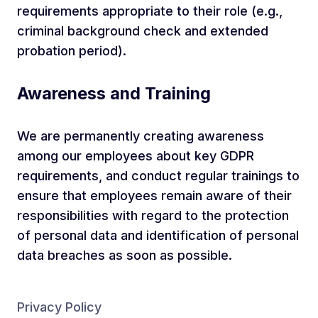
requirements appropriate to their role (e.g.,
criminal background check and extended
probation period).
Awareness and Training
We are permanently creating awareness
among our employees about key GDPR
requirements, and conduct regular trainings to
ensure that employees remain aware of their
responsibilities with regard to the protection
of personal data and identification of personal
data breaches as soon as possible.
Privacy Policy