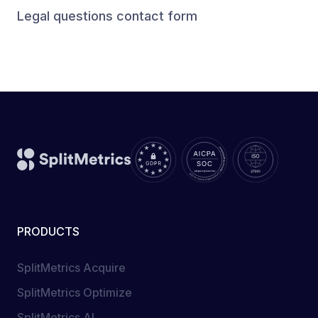
Legal questions contact form
PRODUCTS
SplitMetrics Acquire
SplitMetrics Optimize
SplitMetrics AI