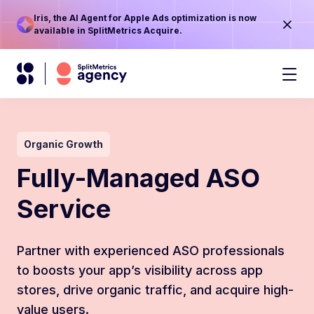
Iris, the AI Agent for Apple Ads optimization is now
available in SplitMetrics Acquire.
Organic Growth
Fully-Managed ASO
Service
Partner with experienced ASO professionals
to boosts your app’s visibility across app
stores, drive organic traffic, and acquire high-
value users.