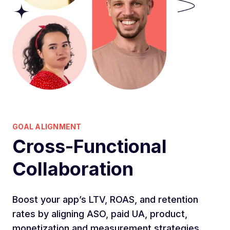
GOAL ALIGNMENT
Cross-Functional
Collaboration
Boost your app’s LTV, ROAS, and retention
rates by aligning ASO, paid UA, product,
monetization and measurement strategies