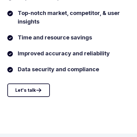
Top-notch market, competitor, & user
insights
Time and resource savings
Improved accuracy and reliability
Data security and compliance
Let's talk