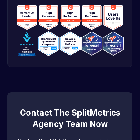
Contact The SplitMetrics
Agency Team Now