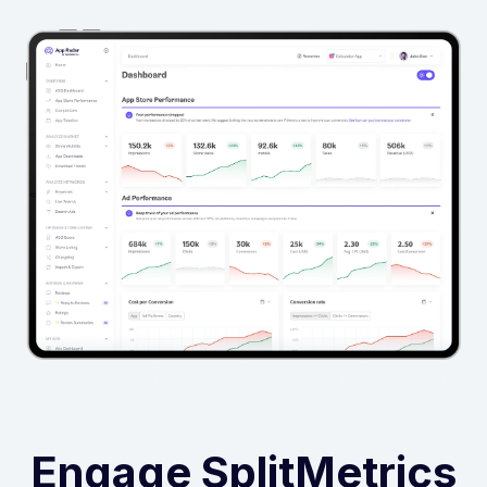
Engage SplitMetrics