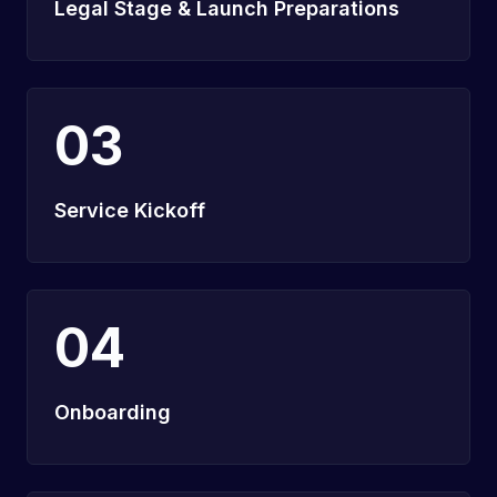
Legal Stage & Launch Preparations
03
Service Kickoff
04
Onboarding