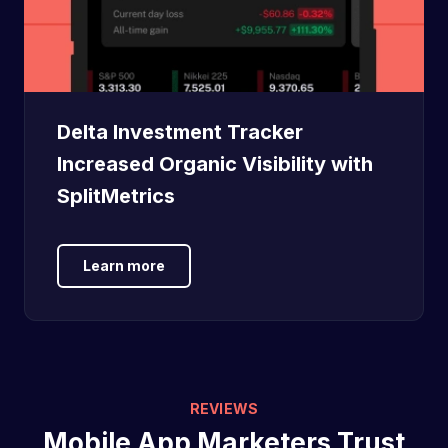
Delta Investment Tracker
Increased Organic Visibility with
SplitMetrics
Learn more
REVIEWS
Mobile App Marketers Trust