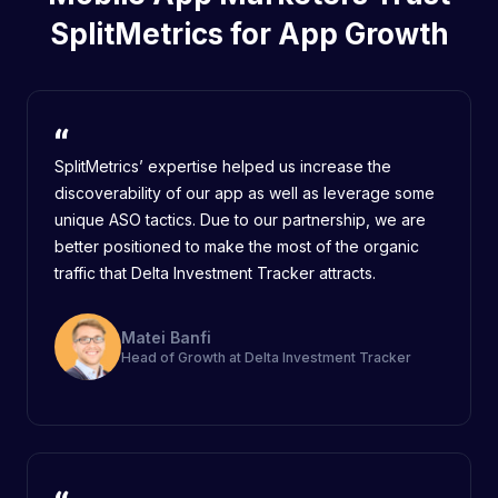
SplitMetrics for App Growth
SplitMetrics’ expertise helped us increase the
discoverability of our app as well as leverage some
unique ASO tactics. Due to our partnership, we are
better positioned to make the most of the organic
traffic that Delta Investment Tracker attracts.
Matei Banfi
Head of Growth at Delta Investment Tracker