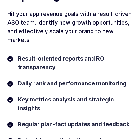
Hit your app revenue goals with a result-driven
ASO team, identify new growth opportunities,
and effectively scale your brand to new
markets
Result-oriented reports and ROI
transparency
Daily rank and performance monitoring
Key metrics analysis and strategic
insights
Regular plan-fact updates and feedback