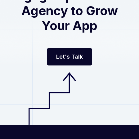
Agency
to Grow
Your App
Let's Talk