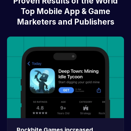
Proven Results of the World
Top Mobile App & Game
Marketers and Publishers
Rockbite Games increased