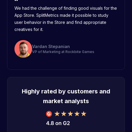
We had the challenge of finding good visuals for the
App Store. SplitMetrics made it possible to study
user behavior in the Store and find appropriate
creatives for it.
Vardan Stepanian
VP of Marketing at Rockbite Games
Highly rated by customers and
market analysts