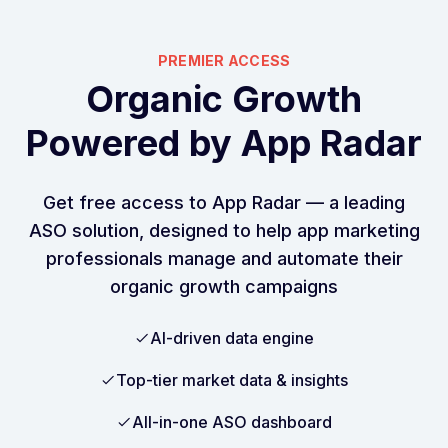
PREMIER ACCESS
Organic Growth
Powered by App Radar
Get free access to App Radar –– a leading
ASO solution, designed to help app marketing
professionals manage and automate their
organic growth campaigns
AI-driven data engine
Top-tier market data & insights
All-in-one ASO dashboard