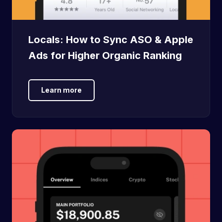
Locals: How to Sync ASO & Apple
Ads for Higher Organic Ranking
Learn more