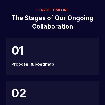
SERVICE TIMELINE
The Stages of Our Ongoing
Collaboration
01
Proposal & Roadmap
02