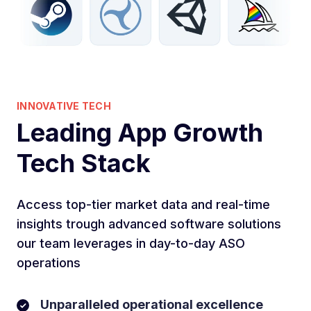
INNOVATIVE TECH
Leading App Growth
Tech Stack
Access top-tier market data and real-time
insights trough advanced software solutions
our team leverages in day-to-day ASO
operations
Unparalleled operational excellence