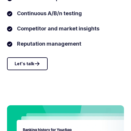
Continuous A/B/n testing
Competitor and market insights
Reputation management
Let's talk