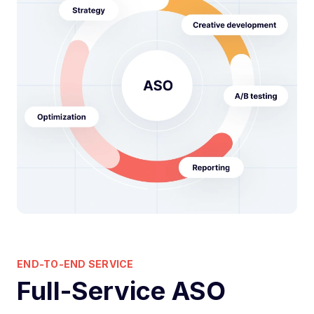
END-TO-END SERVICE
Full-Service ASO