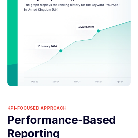
KPI-FOCUSED APPROACH
Performance-Based
Reporting