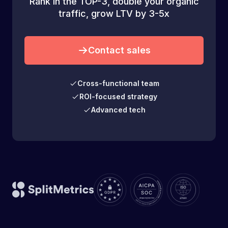
Rank in the TOP-3, double your organic
traffic, grow LTV by 3-5x
Contact sales
Cross-functional team
ROI-focused strategy
Advanced tech