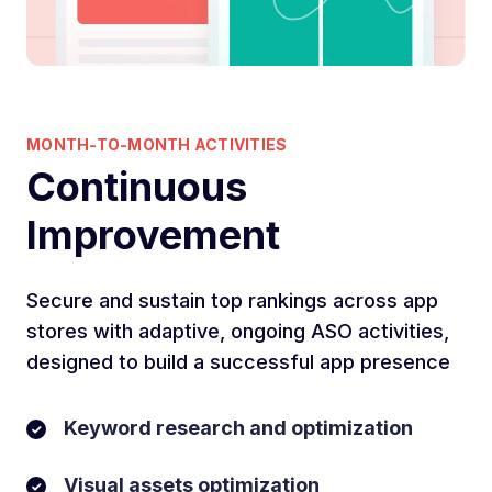
MONTH-TO-MONTH ACTIVITIES
Continuous
Improvement
Secure and sustain top rankings across app
stores with adaptive, ongoing ASO activities,
designed to build a successful app presence
Keyword research and optimization
Visual assets optimization