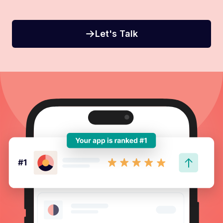
Let's Talk