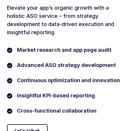
Elevate your app’s organic growth with a
holistic ASO service – from strategy
development to data-driven execution and
insightful reporting
Market research and app page audit
Advanced ASO strategy development
Continuous optimization and innovation
Insightful KPI-based reporting
Cross-functional collaboration
Let's talk