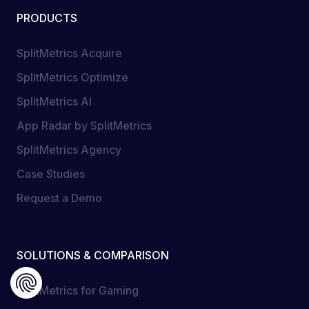
PRODUCTS
SplitMetrics Acquire
SplitMetrics Optimize
SplitMetrics AI
App Radar by SplitMetrics
SplitMetrics Agency
Case Studies
Request a Demo
SOLUTIONS & COMPARISON
SplitMetrics for Gaming