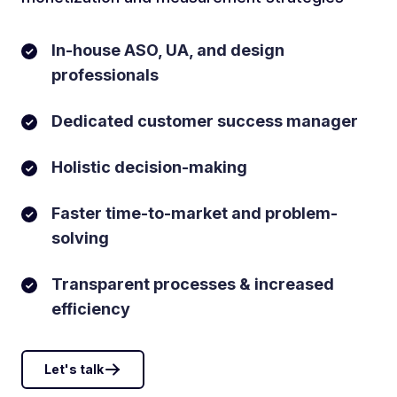
In-house ASO, UA, and design
professionals
Dedicated customer success manager
Holistic decision-making
Faster time-to-market and problem-
solving
Transparent processes & increased
efficiency
Let's talk