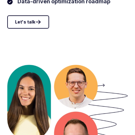
Data-driven optimization roadmap
Let's talk