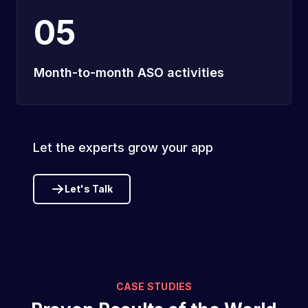
05
Month-to-month ASO activities
Let the experts grow your app
Let's Talk
CASE STUDIES