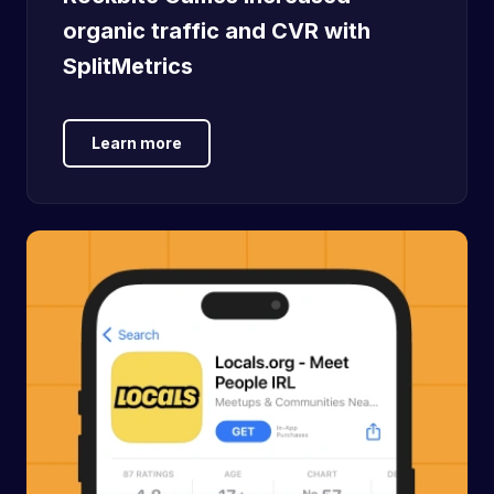
organic traffic and CVR with
SplitMetrics
Learn more