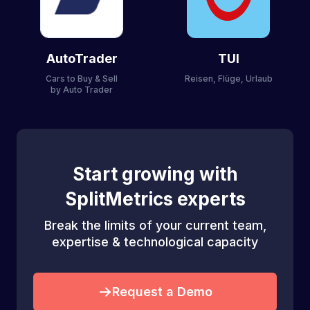
AutoTrader
TUI
Cars to Buy & Sell
Reisen, Flüge, Urlaub
by Auto Trader
Start growing with
SplitMetrics experts
Break the limits of your current team,
expertise & technological capacity
Request a Demo