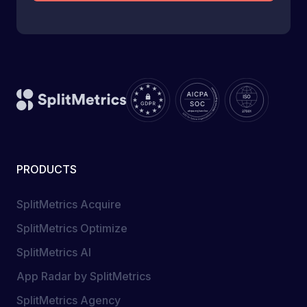
PRODUCTS
SplitMetrics Acquire
SplitMetrics Optimize
SplitMetrics AI
App Radar by SplitMetrics
SplitMetrics Agency