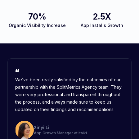
70%
2.5X
Organic Visibility Increase
App Installs Growth
We’ve been really satisfied by the outcomes of our
partnership with the SplitMetrics Agency team. They
were very professional and transparent throughout
the process, and always made sure to keep us
updated on their findings and recommendations.
Xinyi Li
App Growth Manager at Italki