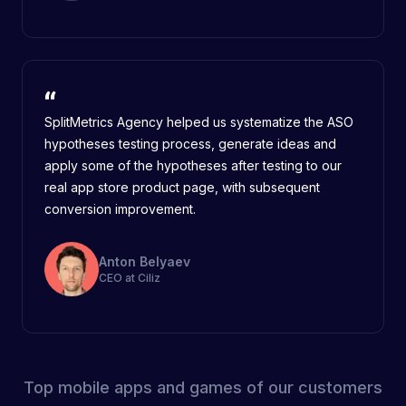
SplitMetrics Agency helped us systematize the ASO
hypotheses testing process, generate ideas and
apply some of the hypotheses after testing to our
real app store product page, with subsequent
conversion improvement.
Anton Belyaev
CEO at Ciliz
Top mobile apps and games of our customers