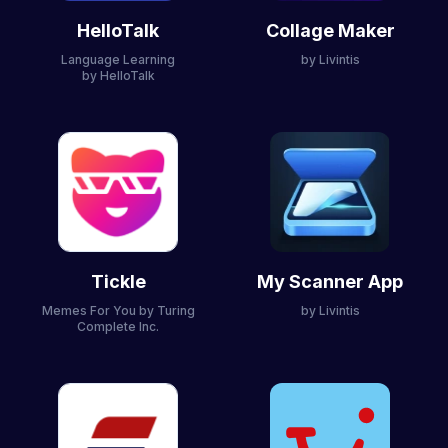
HelloTalk
Collage Maker
Language Learning
by Livintis
by HelloTalk
Tickle
My Scanner App
Memes For You
by Turing
by Livintis
Complete Inc.