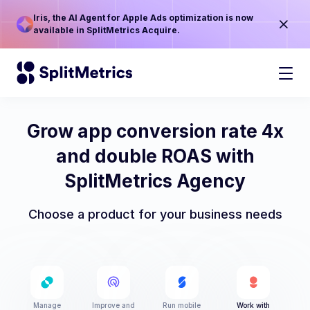
Iris, the AI Agent for Apple Ads optimization is now
available in SplitMetrics Acquire.
Grow app conversion rate 4x
and double ROAS with
SplitMetrics Agency
Choose a product for your business needs
Manage
Improve and
Run mobile
Work with