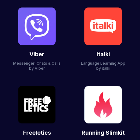
Viber
italki
Messenger: Chats & Calls
Language Learning App
by Viber
by italki
Freeletics
Running Slimkit