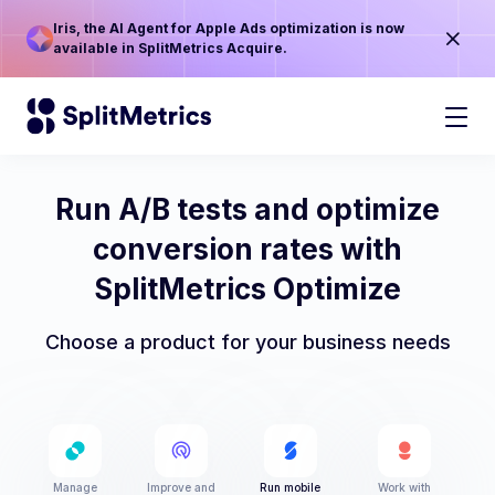
Iris, the AI Agent for Apple Ads optimization is now
available in SplitMetrics Acquire.
Run A/B tests and optimize
conversion rates with
SplitMetrics Optimize
Choose a product for your business needs
Manage
Improve and
Run mobile
Work with