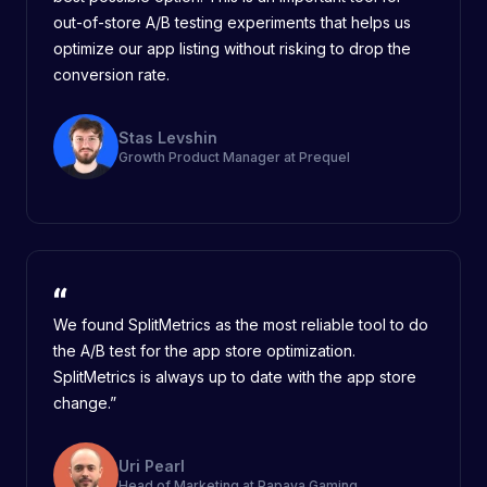
out-of-store A/B testing experiments that helps us
optimize our app listing without risking to drop the
conversion rate.
Stas Levshin
Growth Product Manager at Prequel
We found SplitMetrics as the most reliable tool to do
the A/B test for the app store optimization.
SplitMetrics is always up to date with the app store
change.”
Uri Pearl
Head of Marketing at Papaya Gaming