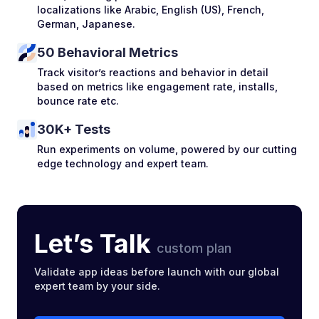
localizations like Arabic, English (US), French,
German, Japanese.
50 Behavioral Metrics
Track visitor’s reactions and behavior in detail
based on metrics like engagement rate, installs,
bounce rate etc.
30K+ Tests
Run experiments on volume, powered by our cutting
edge technology and expert team.
Let’s Talk
custom plan
Validate app ideas before launch with our global
expert team by your side.