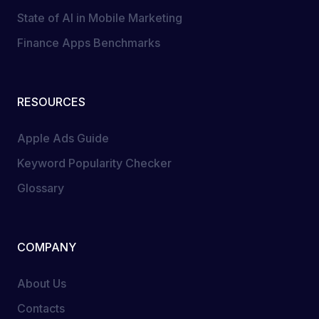
State of AI in Mobile Marketing
Finance Apps Benchmarks
RESOURCES
Apple Ads Guide
Keyword Popularity Checker
Glossary
COMPANY
About Us
Contacts