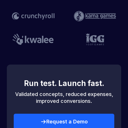
Run test. Launch fast.
Validated concepts, reduced expenses,
improved conversions.
Request a Demo