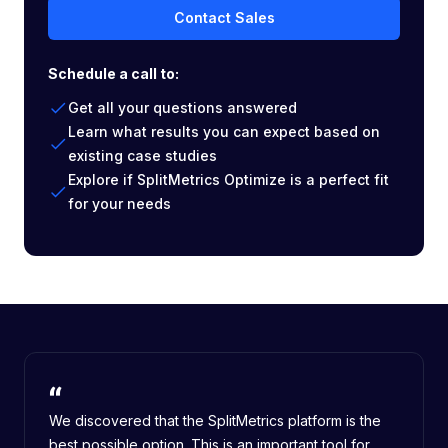
Contact Sales
Schedule a call to:
Get all your questions answered
Learn what results you can expect based on
existing case studies
Explore if SplitMetrics Optimize is a perfect fit
for your needs
We discovered that the SplitMetrics platform is the
best possible option. This is an important tool for