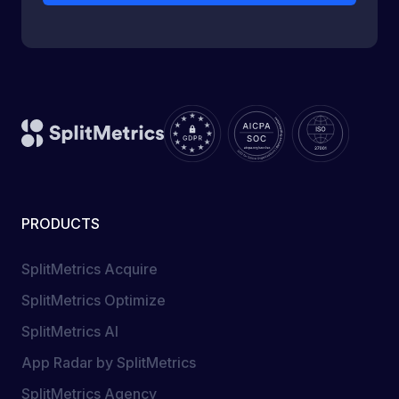
PRODUCTS
SplitMetrics Acquire
SplitMetrics Optimize
SplitMetrics AI
App Radar by SplitMetrics
SplitMetrics Agency