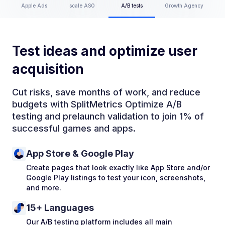
Apple Ads
scale ASO
A/B tests
Growth Agency
Test ideas and optimize user
acquisition
Cut risks, save months of work, and reduce
budgets with SplitMetrics Optimize A/B
testing and prelaunch validation to join 1% of
successful games and apps.
App Store & Google Play
Create pages that look exactly like App Store and/or
Google Play listings to test your icon, screenshots,
and more.
15+ Languages
Our A/B testing platform includes all main