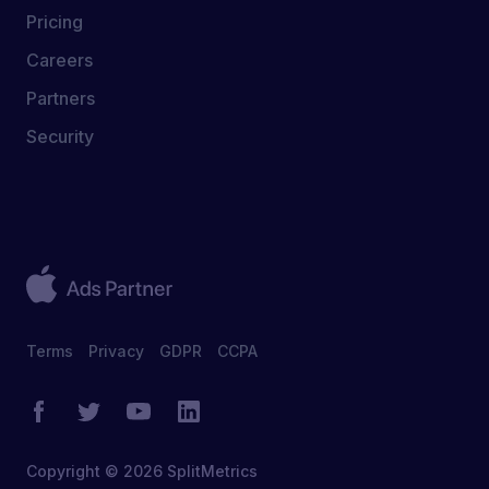
Pricing
Careers
Partners
Security
Terms
Privacy
GDPR
CCPA
Copyright © 2026 SplitMetrics