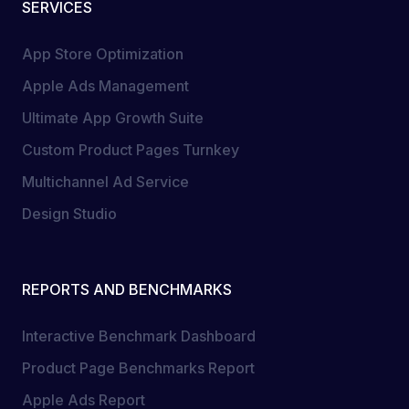
SERVICES
App Store Optimization
Apple Ads Management
Ultimate App Growth Suite
Custom Product Pages Turnkey
Multichannel Ad Service
Design Studio
REPORTS AND BENCHMARKS
Interactive Benchmark Dashboard
Product Page Benchmarks Report
Apple Ads Report