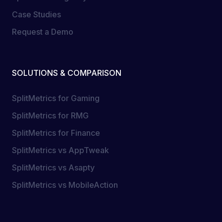
Case Studies
Request a Demo
SOLUTIONS & COMPARISON
SplitMetrics for Gaming
SplitMetrics for RMG
SplitMetrics for Finance
SplitMetrics vs AppTweak
SplitMetrics vs Asapty
SplitMetrics vs MobileAction