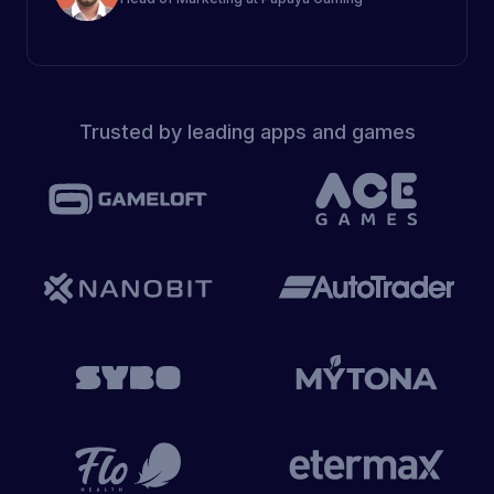
Trusted by leading apps and games