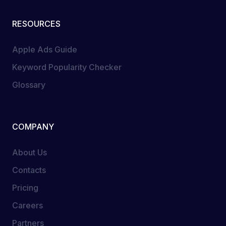
RESOURCES
Apple Ads Guide
Keyword Popularity Checker
Glossary
COMPANY
About Us
Contacts
Pricing
Careers
Partners