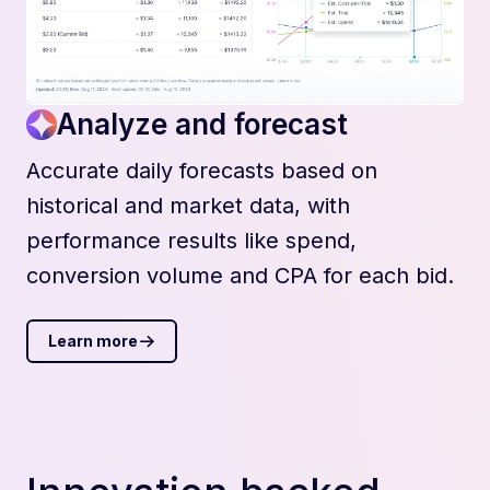
Analyze and forecast
Accurate daily forecasts based on
historical and market data, with
performance results like spend,
conversion volume and CPA for each bid.
Learn more