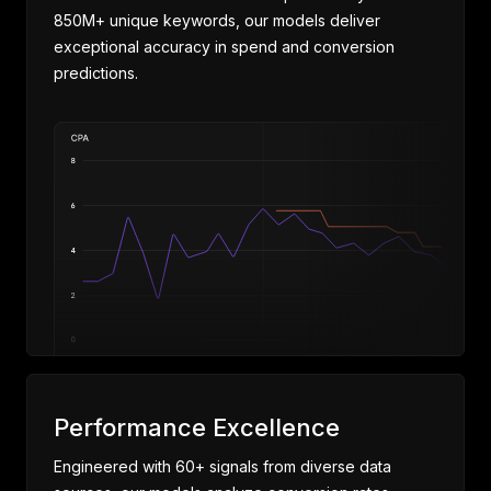
850M+ unique keywords, our models deliver
exceptional accuracy in spend and conversion
predictions.
Performance Excellence
Engineered with 60+ signals from diverse data