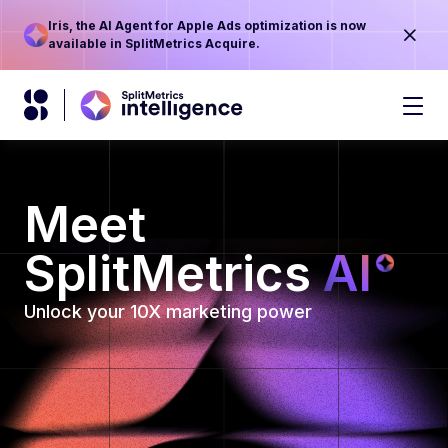
Iris, the AI Agent for Apple Ads optimization is now
available in SplitMetrics Acquire.
Meet
SplitMetrics
AI
Unlock your 10X marketing power