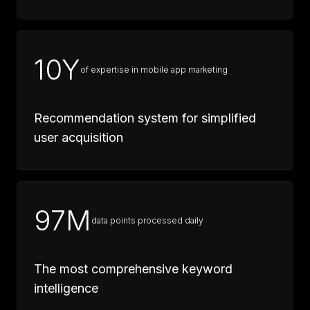
10Y
of expertise in mobile app marketing
Recommendation system for simplified
user acquisition
97M
data points processed daily
The most comprehensive keyword
intelligence