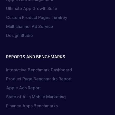
Ultimate App Growth Suite
Custom Product Pages Turnkey
Multichannel Ad Service
Design Studio
REPORTS AND BENCHMARKS
Interactive Benchmark Dashboard
Product Page Benchmarks Report
Apple Ads Report
State of AI in Mobile Marketing
Finance Apps Benchmarks