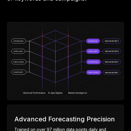
Advanced Forecasting Precision
Trained on over 97 million data points daily and