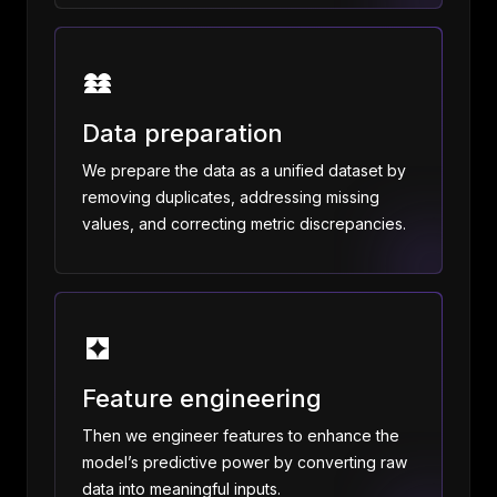
Data preparation
We prepare the data as a unified dataset by
removing duplicates, addressing missing
values, and correcting metric discrepancies.
Feature engineering
Then we engineer features to enhance the
model’s predictive power by converting raw
data into meaningful inputs.