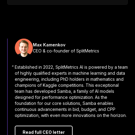
Max Kamenkov
CEO & co-founder of SplitMetrics
“ Established in 2022, SplitMetrics AI is powered by a team
of highly qualified experts in machine learning and data
engineering, including PhD holders in mathematics and
champions of Kaggle competitions. This exceptional
team has developed Samba, a family of AI models
designed for performance optimization. As the
foundation for our core solutions, Samba enables
continuous advancements in bid, budget, and CPP
optimization, with even more innovations on the horizon.
Read full CEO letter