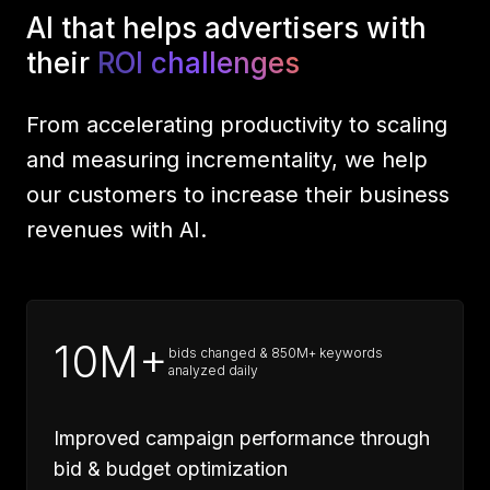
AI that helps advertisers with
their
ROI challenges
From accelerating productivity to scaling
and measuring incrementality, we help
our customers to increase their business
revenues with AI.
10M+
bids changed & 850M+ keywords
analyzed daily
Improved campaign performance through
bid & budget optimization