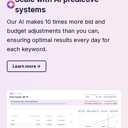
systems
Our AI makes 10 times more bid and
budget adjustments than you can,
ensuring optimal results every day for
each keyword.
Learn more