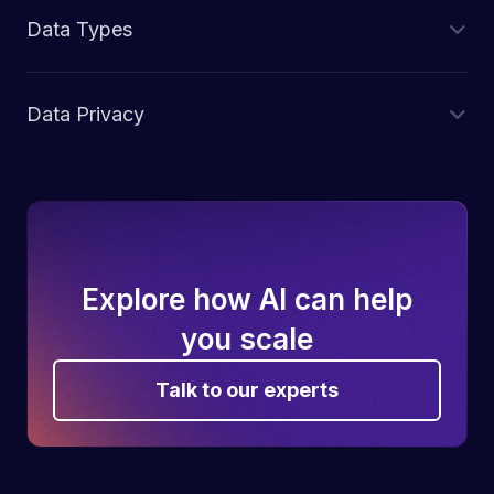
Data Types
Data Privacy
Explore how AI can help
you scale
Talk to our experts