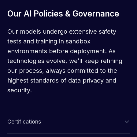
Our AI Policies & Governance
Our models undergo extensive safety
tests and training in sandbox
environments before deployment. As
technologies evolve, we’ll keep refining
our process, always committed to the
highest standards of data privacy and
security.
Certifications