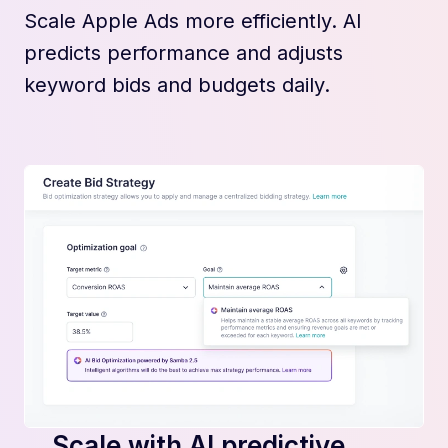
Scale Apple Ads more efficiently. AI
predicts performance and adjusts
keyword bids and budgets daily.
Scale with AI predictive