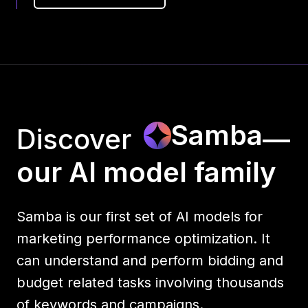
Samba
Discover
—
our AI model family
Samba is our first set of AI models for
marketing performance optimization. It
can understand and perform bidding and
budget related tasks involving thousands
of keywords and campaigns.