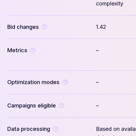
complexity
Bid changes
1.42
Metrics
–
Optimization modes
–
Campaigns eligible
–
Data processing
Based on availa