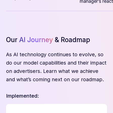
manager’s react
Our
AI Journey
& Roadmap
As AI technology continues to evolve, so
do our model capabilities and their impact
on advertisers. Learn what we achieve
and what’s coming next on our roadmap.
Implemented: