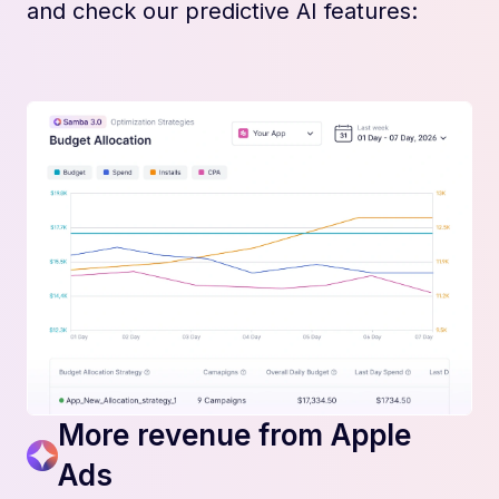
and check our predictive AI features:
More revenue from Apple
Ads