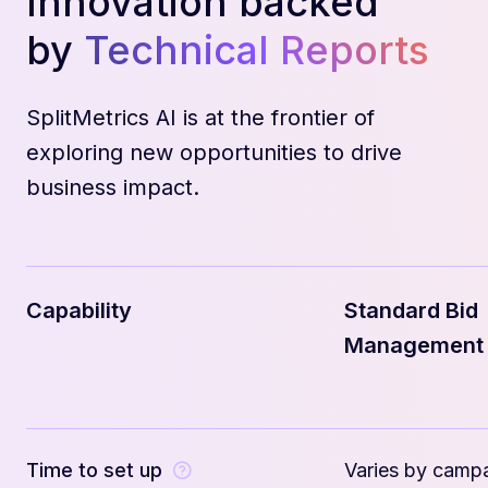
Innovation backed
by
Technical Reports
SplitMetrics AI is at the frontier of
exploring new opportunities to drive
business impact.
Capability
Standard Bid
Management
Time to set up
Varies by camp