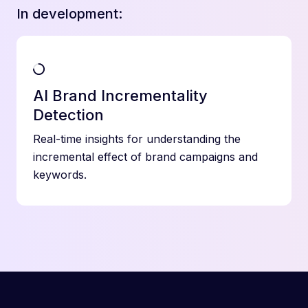
In development:
AI Brand Incrementality
Detection
Real-time insights for understanding the
incremental effect of brand campaigns and
keywords.