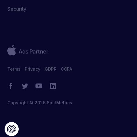
Security
Terms
Privacy
GDPR
CCPA
Copyright © 2026 SplitMetrics