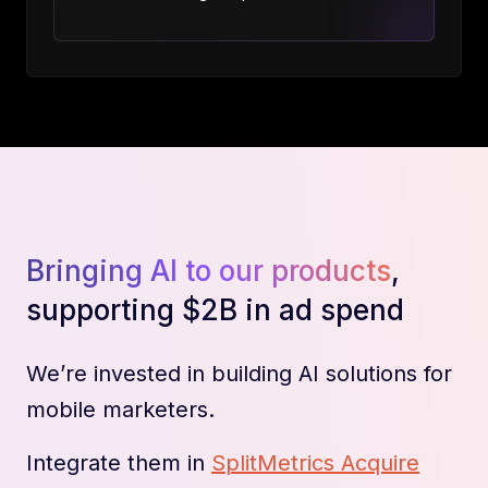
Bringing AI to our products
,
supporting $2B in ad spend
We’re invested in building AI solutions for
mobile marketers.
Integrate them in
SplitMetrics Acquire