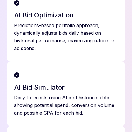
AI Bid Optimization
Predictions-based portfolio approach,
dynamically adjusts bids daily based on
historical performance, maximizing return on
ad spend.
AI Bid Simulator
Daily forecasts using AI and historical data,
showing potential spend, conversion volume,
and possible CPA for each bid.