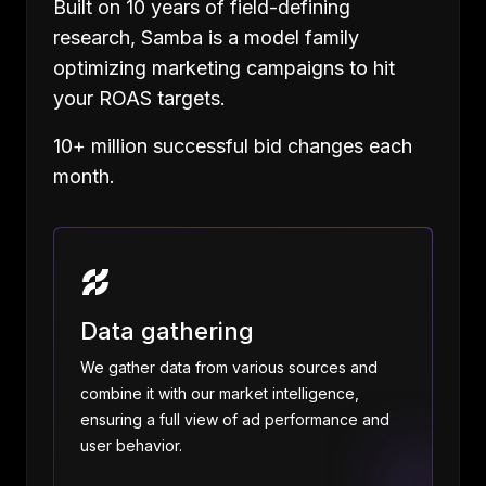
Built on 10 years of field-defining
research, Samba is a model family
optimizing marketing campaigns to hit
your ROAS targets.
10+ million successful bid changes each
month.
Data gathering
We gather data from various sources and
combine it with our market intelligence,
ensuring a full view of ad performance and
user behavior.