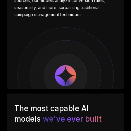
sources, our models analyze conversion rates,
seasonality, and more, surpassing traditional
campaign management techniques.
The most capable AI
models
we've ever built