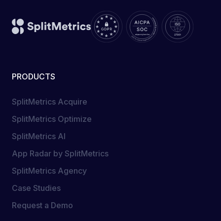
PRODUCTS
SplitMetrics Acquire
SplitMetrics Optimize
SplitMetrics AI
App Radar by SplitMetrics
SplitMetrics Agency
Case Studies
Request a Demo