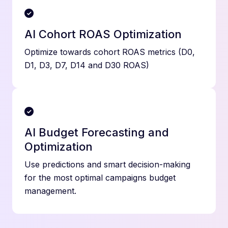
AI Cohort ROAS Optimization
Optimize towards cohort ROAS metrics (D0,
D1, D3, D7, D14 and D30 ROAS)
AI Budget Forecasting and
Optimization
Use predictions and smart decision-making
for the most optimal campaigns budget
management.