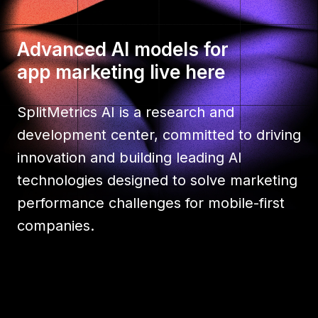
Advanced AI models for
app marketing live here
SplitMetrics AI is a research and
development center, committed to driving
innovation and building leading AI
technologies designed to solve marketing
performance challenges for mobile-first
companies.