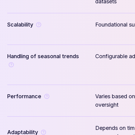
datasets
Scalability
Foundational s
Handling of seasonal trends
Configurable a
Performance
Varies based on
oversight
Depends on tim
Adaptability