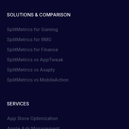
SOLUTIONS & COMPARISON
SplitMetrics for Gaming
SplitMetrics for RMG
SplitMetrics for Finance
SplitMetrics vs AppTweak
SplitMetrics vs Asapty
SplitMetrics vs MobileAction
SERVICES
App Store Optimization
Apple Ads Management