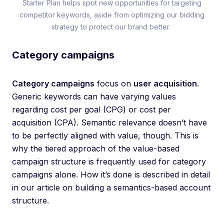
Starter Plan helps spot new opportunities for targeting
competitor keywords, aside from optimizing our bidding
strategy to protect our brand better.
Category campaigns
Category campaigns
focus on
user acquisition
.
Generic keywords can have varying values
regarding cost per goal (CPG) or cost per
acquisition (CPA). Semantic relevance doesn’t have
to be perfectly aligned with value, though. This is
why the tiered approach of the value-based
campaign structure is frequently used for category
campaigns alone. How it’s done is described in detail
in our article on building a semantics-based account
structure.