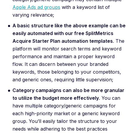
Apple Ads ad groups
with a keyword list of
varying relevance;
A basic structure like the above example can be
easily automated with our free SplitMetrics
Acquire Starter Plan automation templates
. The
platform will monitor search terms and keyword
performance and maintain a proper keyword
flow. It can discern between your branded
keywords, those belonging to your competitors,
and generic ones, requiring little supervision;
Category campaigns can also be more granular
to utilize the budget more effectively
. You can
have multiple category/generic campaigns for
each high-priority market or a generic keyword
group. You’ll easily tailor the structure to your
needs while adhering to the best practices