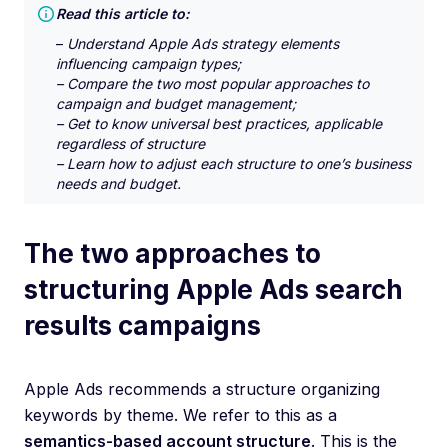
Read this article to:
–
Understand Apple Ads strategy elements
influencing campaign types;
– Compare the two most popular approaches to
campaign and budget management;
– Get to know universal best practices, applicable
regardless of structure
– Learn how to adjust each structure to one’s business
needs and budget.
The two approaches to
structuring Apple Ads search
results campaigns
Apple Ads recommends a structure organizing
keywords by theme. We refer to this as a
semantics-based account structure
. This is the