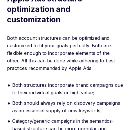
optimization and
customization
Both account structures can be optimized and
customized to fit your goals perfectly. Both are
flexible enough to incorporate elements of the
other. All this can be done while adhering to best
practices recommended by Apple Ads:
Both structures incorporate brand campaigns due
to their individual goals or high value;
Both should always rely on discovery campaigns
as an essential supply of new keywords;
Category/generic campaigns in the semantics-
based structure can be more granular and