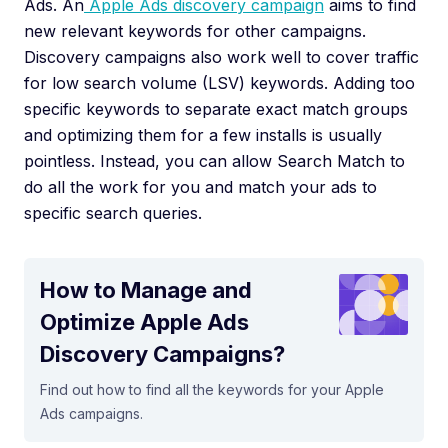
Ads. An
Apple Ads discovery campaign
aims to find
new relevant keywords for other campaigns.
Discovery campaigns also work well to cover traffic
for low search volume (LSV) keywords. Adding too
specific keywords to separate exact match groups
and optimizing them for a few installs is usually
pointless. Instead, you can allow Search Match to
do all the work for you and match your ads to
specific search queries.
How to Manage and
Optimize Apple Ads
Discovery Campaigns?
Find out how to find all the keywords for your Apple
Ads campaigns.