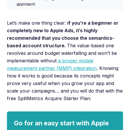
approach.
Let’s make one thing clear:
if you’re a beginner or
completely new to Apple Ads, it’s highly
recommended that you choose the semantics-
based account structure.
The value-based one
revolves around budget waterfalling and won’t be
implementable without
a proper mobile
measurement partner (MMP) integration
. Knowing
how it works is good because its concepts might
prove very useful when you grow your app and
scale your campaigns… and you will do that with the
free SplitMetrics Acquire Starter Plan:
Go for an easy start with Apple