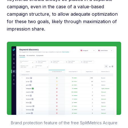
campaign, even in the case of a value-based
campaign structure, to allow adequate optimization
for these two goals, likely through maximization of
impression share.
Brand protection feature of the free SplitMetrics Acquire