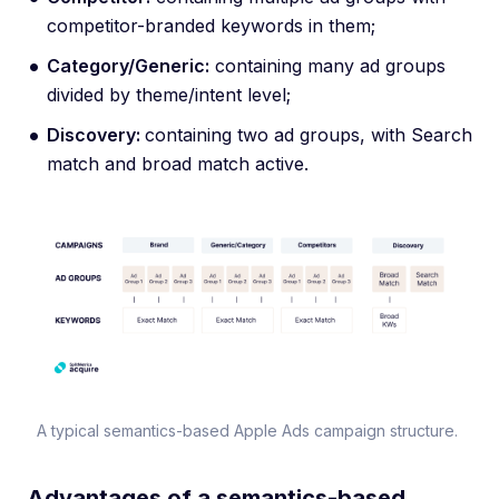
competitor-branded keywords in them;
Category/Generic:
containing many ad groups
divided by theme/intent level;
Discovery:
containing two ad groups, with Search
match and broad match active.
A typical semantics-based Apple Ads campaign structure.
Advantages of a semantics-based