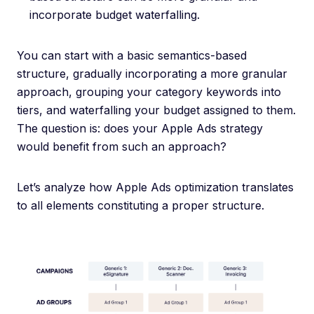
incorporate budget waterfalling.
You can start with a basic semantics-based
structure, gradually incorporating a more granular
approach, grouping your category keywords into
tiers, and waterfalling your budget assigned to them.
The question is: does your Apple Ads strategy
would benefit from such an approach?
Let’s analyze how Apple Ads optimization translates
to all elements constituting a proper structure.