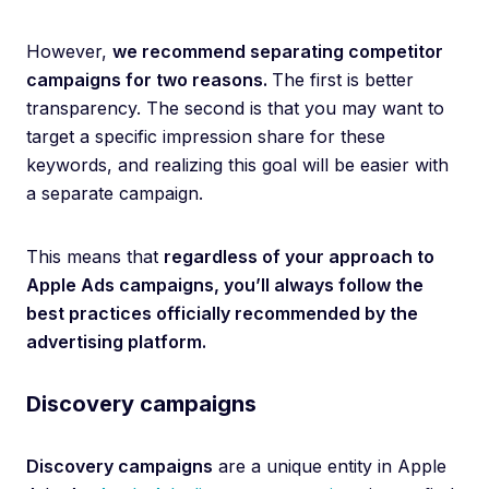
However,
we recommend separating competitor
campaigns for two reasons.
The first is better
transparency. The second is that you may want to
target a specific impression share for these
keywords, and realizing this goal will be easier with
a separate campaign.
This means that
regardless of your approach to
Apple Ads campaigns, you’ll always follow the
best practices officially recommended by the
advertising platform.
Discovery campaigns
Discovery campaigns
are a unique entity in Apple