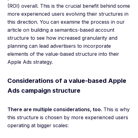
(ROI) overall. This is the crucial benefit behind some
more experienced users evolving their structures in
this direction. You can examine the process in our
article on building a semantics-based account
structure to see how increased granularity and
planning can lead advertisers to incorporate
elements of the value-based structure into their
Apple Ads strategy.
Considerations of a value-based Apple
Ads campaign structure
There are multiple considerations, too.
This is why
this structure is chosen by more experienced users
operating at bigger scales: