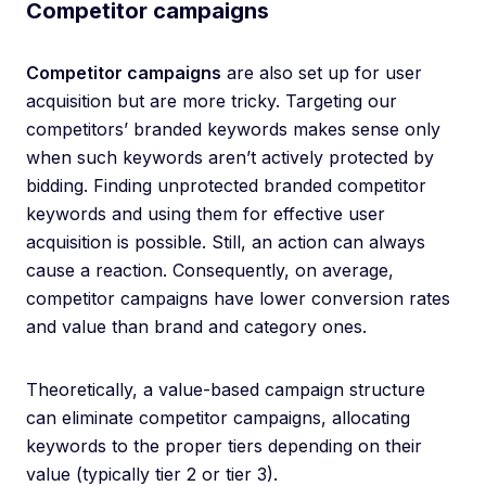
Competitor campaigns
Competitor campaigns
are also set up for user
acquisition but are more tricky. Targeting our
competitors’ branded keywords makes sense only
when such keywords aren’t actively protected by
bidding. Finding unprotected branded competitor
keywords and using them for effective user
acquisition is possible. Still, an action can always
cause a reaction. Consequently, on average,
competitor campaigns have lower conversion rates
and value than brand and category ones.
Theoretically, a value-based campaign structure
can eliminate competitor campaigns, allocating
keywords to the proper tiers depending on their
value (typically tier 2 or tier 3).