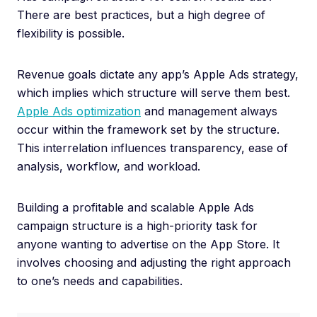
There are best practices, but a high degree of
flexibility is possible.
Revenue goals dictate any app’s Apple Ads strategy,
which implies which structure will serve them best.
Apple Ads optimization
and management always
occur within the framework set by the structure.
This interrelation influences transparency, ease of
analysis, workflow, and workload.
Building a profitable and scalable Apple Ads
campaign structure is a high-priority task for
anyone wanting to advertise on the App Store. It
involves choosing and adjusting the right approach
to one’s needs and capabilities.