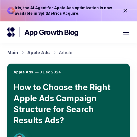
Iris, the AI Agent for Apple Ads optimization is now
available in SplitMetrics Acquire.
App Growth Blog
Main
Apple Ads
Article
Apple Ads
—
3 Dec 2024
How to Choose the Right
Apple Ads Campaign
Structure for Search
Results Ads?