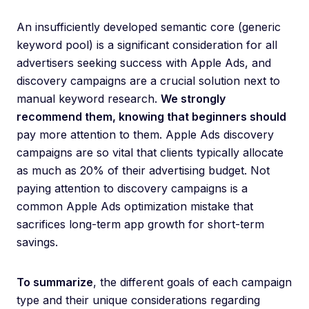
An insufficiently developed semantic core (generic
keyword pool) is a significant consideration for all
advertisers seeking success with Apple Ads, and
discovery campaigns are a crucial solution next to
manual keyword research.
We strongly
recommend them, knowing that beginners should
pay more attention to them. Apple Ads discovery
campaigns are so vital that clients typically allocate
as much as 20% of their advertising budget. Not
paying attention to discovery campaigns is a
common Apple Ads optimization mistake that
sacrifices long-term app growth for short-term
savings.
To summarize
, the different goals of each campaign
type and their unique considerations regarding