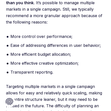
than you think
. It’s possible to manage multiple
markets in a single campaign. Still, we typically
recommend a more granular approach because of
the following reasons:
More control over performance;
Ease of addressing differences in user behavior;
More efficient budget allocation;
More effective creative optimization;
Transparent reporting.
Targeting multiple markets in a single campaign
allows for easy and relatively quick scaling, making
the entire structure leaner, but it may need to be
revised in the future. The difficulty of planning an