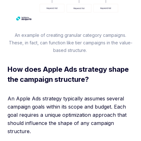
An example of creating granular category campaigns.
These, in fact, can function like tier campaigns in the value-
based structure.
How does Apple Ads strategy shape
the campaign structure?
An Apple Ads strategy typically assumes several
campaign goals within its scope and budget. Each
goal requires a unique optimization approach that
should influence the shape of any campaign
structure.