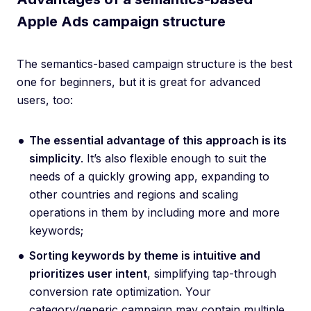
Apple Ads campaign structure
The semantics-based campaign structure is the best
one for beginners, but it is great for advanced
users, too:
The essential advantage of this approach is its
simplicity
. It’s also flexible enough to suit the
needs of a quickly growing app, expanding to
other countries and regions and scaling
operations in them by including more and more
keywords;
Sorting keywords by theme is intuitive and
prioritizes user intent
, simplifying tap-through
conversion rate optimization. Your
category/generic campaign may contain multiple