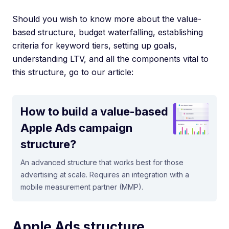
Should you wish to know more about the value-
based structure, budget waterfalling, establishing
criteria for keyword tiers, setting up goals,
understanding LTV, and all the components vital to
this structure, go to our article:
How to build a value-based
Apple Ads campaign
structure?
An advanced structure that works best for those
advertising at scale. Requires an integration with a
mobile measurement partner (MMP).
Apple Ads structure