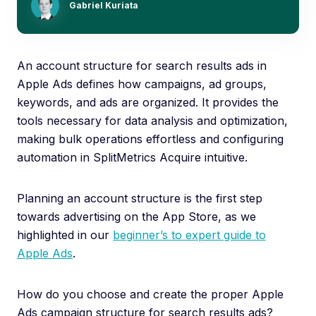
Gabriel Kuriata
An account structure for search results ads in
Apple Ads defines how campaigns, ad groups,
keywords, and ads are organized. It provides the
tools necessary for data analysis and optimization,
making bulk operations effortless and configuring
automation in SplitMetrics Acquire intuitive.
Planning an account structure is the first step
towards advertising on the App Store, as we
highlighted in our
beginner’s to expert guide to
Apple Ads
.
How do you choose and create the proper Apple
Ads campaign structure for search results ads?