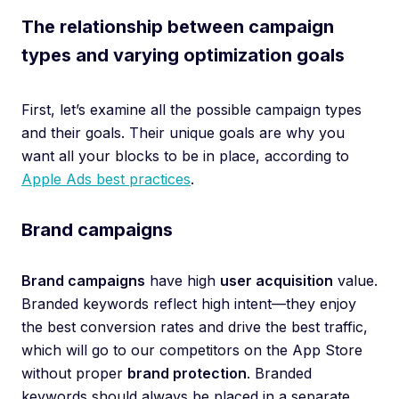
The relationship between campaign
types and varying optimization goals
First, let’s examine all the possible campaign types
and their goals. Their unique goals are why you
want all your blocks to be in place, according to
Apple Ads best practices
.
Brand campaigns
Brand campaigns
have high
user acquisition
value.
Branded keywords reflect high intent—they enjoy
the best conversion rates and drive the best traffic,
which will go to our competitors on the App Store
without proper
brand protection
. Branded
keywords should always be placed in a separate