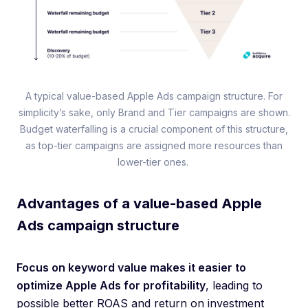
A typical value-based Apple Ads campaign structure. For
simplicity’s sake, only Brand and Tier campaigns are shown.
Budget waterfalling is a crucial component of this structure,
as top-tier campaigns are assigned more resources than
lower-tier ones.
Advantages of a value-based Apple
Ads campaign structure
Focus on keyword value makes it easier to
optimize Apple Ads for profitability
, leading to
possible better ROAS and return on investment