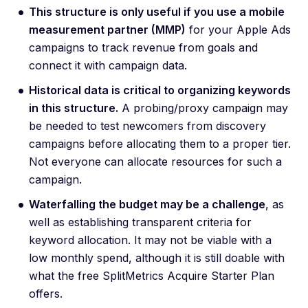
This structure is only useful if you use a mobile
measurement partner (MMP)
for your Apple Ads
campaigns to track revenue from goals and
connect it with campaign data.
Historical data is critical to organizing keywords
in this structure.
A probing/proxy campaign may
be needed to test newcomers from discovery
campaigns before allocating them to a proper tier.
Not everyone can allocate resources for such a
campaign.
Waterfalling the budget may be a challenge
, as
well as establishing transparent criteria for
keyword allocation. It may not be viable with a
low monthly spend, although it is still doable with
what the free SplitMetrics Acquire Starter Plan
offers.