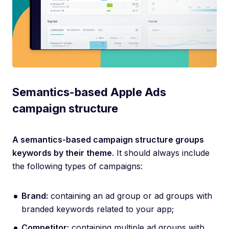
Semantics-based Apple Ads
campaign structure
A semantics-based campaign structure groups
keywords by their theme
. It should always include
the following types of campaigns:
​​Brand:
containing an ad group or ad groups with
branded keywords related to your app;
Competitor:
containing multiple ad groups with