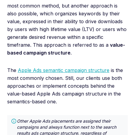
most common method, but another approach is
also possible, which organizes keywords by their
value, expressed in their ability to drive downloads
by users with high lifetime value (LTV) or users who
generate desired revenue within a specific
timeframe. This approach is referred to as a
value-
based campaign structure
.
The
Apple Ads semantic campaign structure
is the
most commonly chosen. Still, our clients use both
approaches or implement concepts behind the
value-based Apple Ads campaign structure in the
semantics-based one.
Other Apple Ads placements are assigned their
campaigns and always function next to the search
results ads campaign structure, regardless of