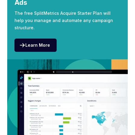
Ads
The free SplitMetrics Acquire Starter Plan will
help you manage and automate any campaign
structure.
Learn More