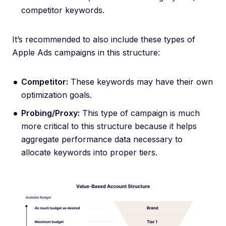
competitor keywords.
It’s recommended to also include these types of
Apple Ads campaigns in this structure:
Competitor:
These keywords may have their own
optimization goals.
Probing/Proxy:
This type of campaign is much
more critical to this structure because it helps
aggregate performance data necessary to
allocate keywords into proper tiers.