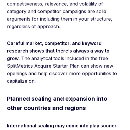
competitiveness, relevance, and volatility of
category and competitor campaigns are solid
arguments for including them in your structure,
regardless of approach.
Careful market, competitor, and keyword
research shows that there’s always a way to
grow
. The analytical tools included in the free
SplitMetrics Acquire Starter Plan can show new
openings and help discover more opportunities to
capitalize on.
Planned scaling and expansion into
other countries and regions
International scaling may come into play sooner