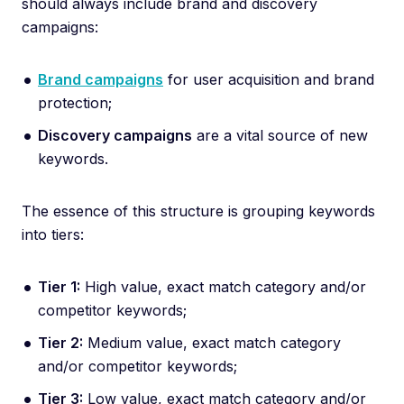
should always include brand and discovery
campaigns:
Brand campaigns
for user acquisition and brand
protection;
Discovery campaigns
are a vital source of new
keywords.
The essence of this structure is grouping keywords
into tiers:
Tier 1:
High value, exact match category and/or
competitor keywords;
Tier 2:
Medium value, exact match category
and/or competitor keywords;
Tier 3:
Low value, exact match category and/or