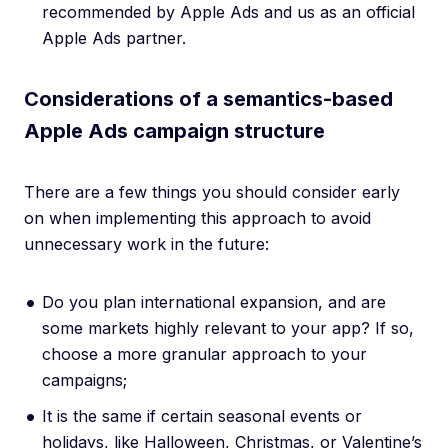
recommended by Apple Ads and us as an official
Apple Ads partner.
Considerations of a semantics-based
Apple Ads campaign structure
There are a few things you should consider early
on when implementing this approach to avoid
unnecessary work in the future:
Do you plan international expansion, and are
some markets highly relevant to your app? If so,
choose a more granular approach to your
campaigns;
It is the same if certain seasonal events or
holidays, like Halloween, Christmas, or Valentine’s