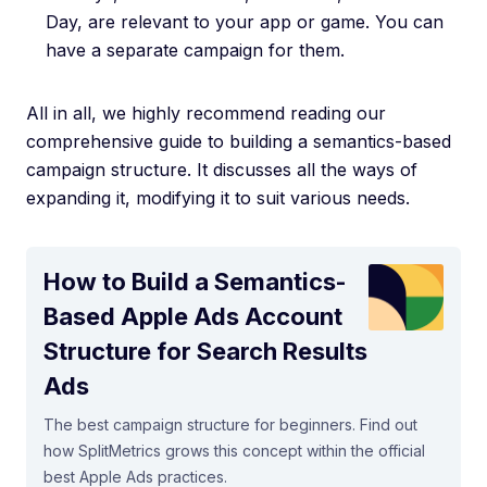
Day, are relevant to your app or game. You can
have a separate campaign for them.
All in all, we highly recommend reading our
comprehensive guide to building a semantics-based
campaign structure. It discusses all the ways of
expanding it, modifying it to suit various needs.
How to Build a Semantics-
Based Apple Ads Account
Structure for Search Results
Ads
The best campaign structure for beginners. Find out
how SplitMetrics grows this concept within the official
best Apple Ads practices.