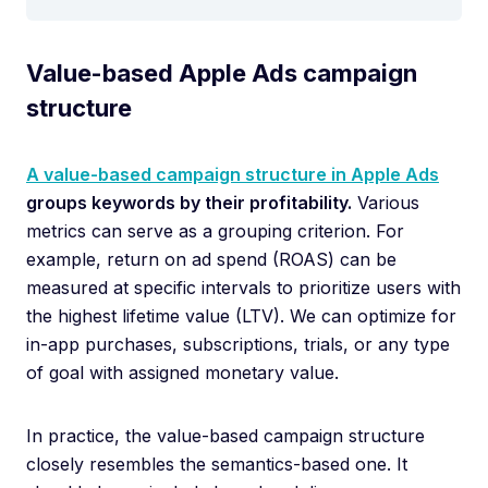
Value-based Apple Ads campaign
structure
A value-based campaign structure in Apple Ads
groups keywords by their profitability.
Various
metrics can serve as a grouping criterion. For
example, return on ad spend (ROAS) can be
measured at specific intervals to prioritize users with
the highest lifetime value (LTV). We can optimize for
in-app purchases, subscriptions, trials, or any type
of goal with assigned monetary value.
In practice, the value-based campaign structure
closely resembles the semantics-based one. It