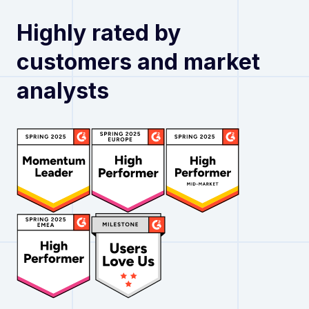
Highly rated by
customers and market
analysts