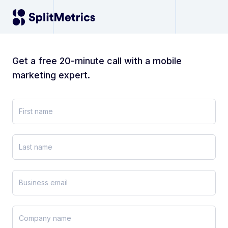
Get a free 20-minute call with a mobile
marketing expert.