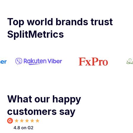
Top world brands trust
SplitMetrics
What our happy
customers say