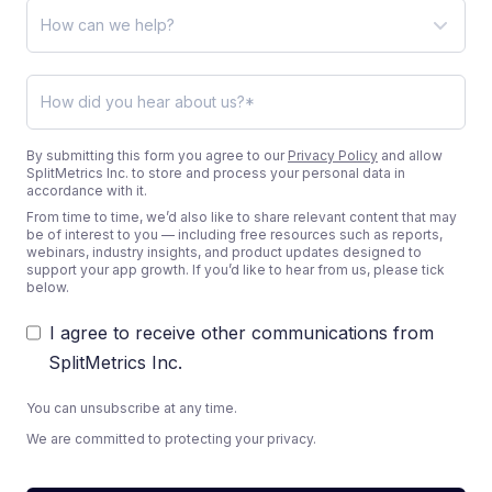
By submitting this form you agree to our
Privacy Policy
and allow
SplitMetrics Inc. to store and process your personal data in
accordance with it.
From time to time, we’d also like to share relevant content that may
be of interest to you — including free resources such as reports,
webinars, industry insights, and product updates designed to
support your app growth. If you’d like to hear from us, please tick
below.
I agree to receive other communications from
SplitMetrics Inc.
You can unsubscribe at any time.
We are committed to protecting your privacy.