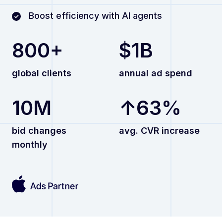
Boost efficiency with AI agents
800+
$1B
global clients
annual ad spend
10M
↑63%
bid changes
avg. CVR increase
monthly