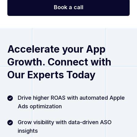
Accelerate your App
Growth. Connect with
Our Experts Today
Drive higher ROAS with automated Apple
Ads optimization
Grow visibility with data-driven ASO
insights