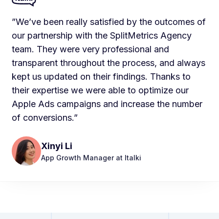
”We’ve been really satisfied by the outcomes of
our partnership with the SplitMetrics Agency
team. They were very professional and
transparent throughout the process, and always
kept us updated on their findings. Thanks to
their expertise we were able to optimize our
Apple Ads campaigns and increase the number
of conversions.”
Xinyi Li
App Growth Manager at Italki