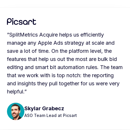
”SplitMetrics Acquire helps us efficiently
manage any Apple Ads strategy at scale and
save a lot of time. On the platform level, the
features that help us out the most are bulk bid
editing and smart bit automation rules. The team
that we work with is top notch: the reporting
and insights they pull together for us were very
helpful.”
Skylar Grabecz
ASO Team Lead at Picsart