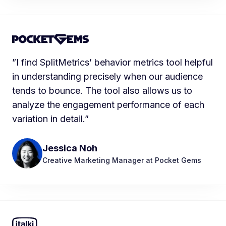
”I find SplitMetrics’ behavior metrics tool helpful
in understanding precisely when our audience
tends to bounce. The tool also allows us to
analyze the engagement performance of each
variation in detail.”
Jessica Noh
Creative Marketing Manager at Pocket Gems