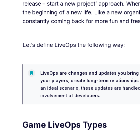
release – start a new project’ approach. When
the beginning of a new life. Like a new organ
constantly coming back for more fun and fre
Let’s define LiveOps the following way:
LiveOps are changes and updates you bring i
your players, create long-term relationship
an ideal scenario, these updates are handled
involvement of developers.
Game LiveOps Types