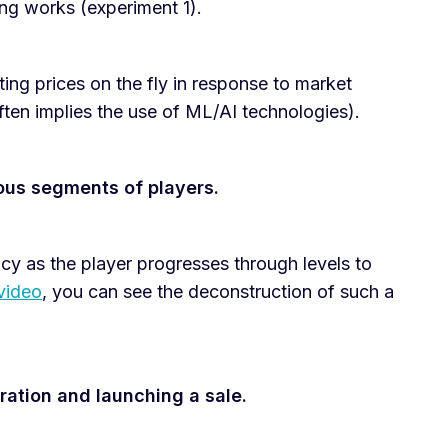
ing works (experiment 1).
ting prices on the fly in response to market
ften implies the use of ML/AI technologies).
ous segments of players.
cy as the player progresses through levels to
 video
, you can see the deconstruction of such a
ation and launching a sale.