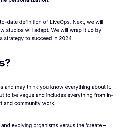
to-date definition of LiveOps. Next, we will
w studios will adapt. We will wrap it up by
Ops strategy to succeed in 2024.
s?
s and may think you know everything about it.
out to be vague and includes everything from in-
rt and community work.
and evolving organisms versus the ‘create –