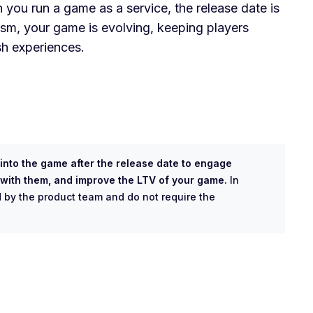
 you run a game as a service, the release date is
ism, your game is evolving, keeping players
sh experiences.
nto the game after the release date to engage
s with them, and improve the LTV of your game.
In
 by the product team and do not require the