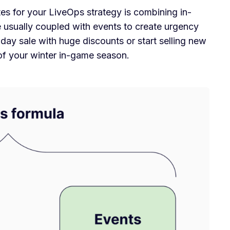
 for your LiveOps strategy is combining in-
 usually coupled with events to create urgency
day sale with huge discounts or start selling new
 of your winter in-game season.