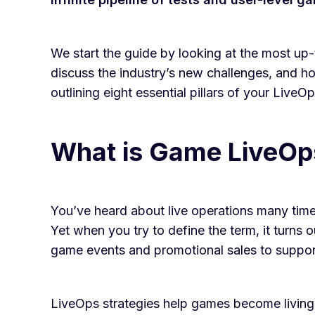
We start the guide by looking at the most up-
discuss the industry’s new challenges, and ho
outlining eight essential pillars of your Live
What is Game LiveOp
You’ve heard about live operations many time
Yet when you try to define the term, it turns 
game events and promotional sales to suppo
LiveOps strategies help games become living 