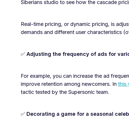
Siberians studio to see how the cascade pric
Real-time pricing, or dynamic pricing, is adjus
demands and different user characteristics (o
✅
Adjusting the frequency of ads for vari
For example, you can increase the ad frequen
improve retention among newcomers. In
this
tactic tested by the Supersonic team.
✅
Decorating a game for a seasonal celebr