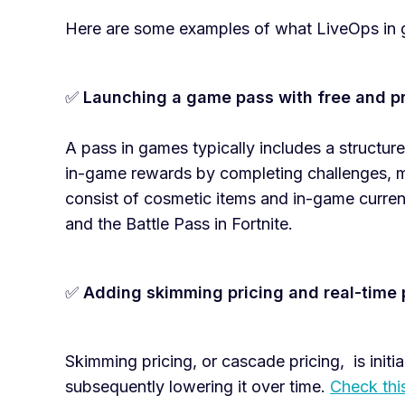
Here are some examples of what LiveOps in 
✅
Launching a game pass with free and p
A pass in games typically includes a structur
in-game rewards by completing challenges, m
consist of cosmetic items and in-game curre
and the Battle Pass in Fortnite.
✅
Adding skimming pricing and real-time 
Skimming pricing, or cascade pricing, is initial
subsequently lowering it over time.
Check thi