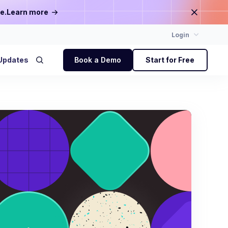
e.
Learn more
Login
Updates
Book a Demo
Start for Free