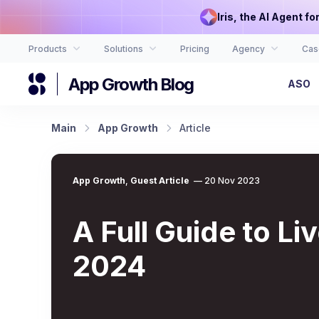
Iris, the AI Agent f
Products
Solutions
Pricing
Agency
Cas
App Growth Blog
ASO
Main
App Growth
Article
App Growth
,
Guest Article
—
20 Nov 2023
A Full Guide to L
2024