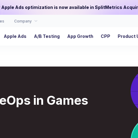
or Apple Ads optimization is now available in SplitMetrics Acquir
es
Company
Apple Ads
A/B Testing
App Growth
CPP
Product 
iveOps in Games