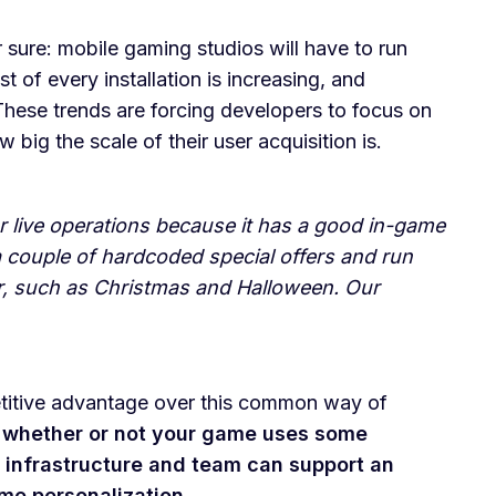
sure: mobile gaming studios will have to run
 of every installation is increasing, and
hese trends are forcing developers to focus on
 big the scale of their user acquisition is.
r live operations because it has a good in-game
 couple of hardcoded special offers and run
r, such as Christmas and Halloween. Our
petitive advantage over this common way of
ut whether or not your game uses some
s infrastructure and team can support an
ame personalization.