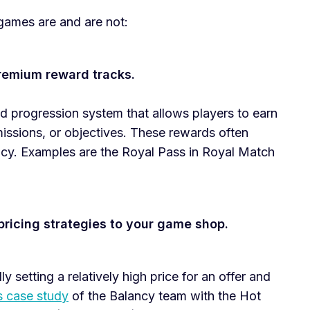
games are and are not:
remium reward tracks.
ed progression system that allows players to earn
issions, or objectives. These rewards often
ncy. Examples are the Royal Pass in Royal Match
pricing strategies to your game shop.
ly setting a relatively high price for an offer and
s case study
of the Balancy team with the Hot