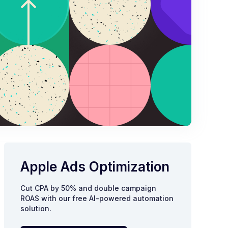
Apple Ads Optimization
Cut CPA by 50% and double campaign
ROAS with our free AI-powered automation
solution.