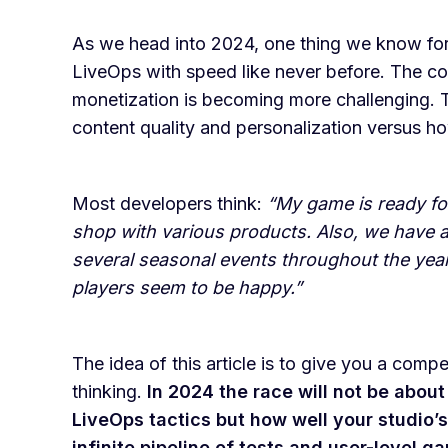
As we head into 2024, one thing we know for 
LiveOps with speed like never before. The cost
monetization is becoming more challenging. T
content quality and personalization versus how
Most developers think:
“My game is ready fo
shop with various products. Also, we have a
several seasonal events throughout the yea
players seem to be happy.”
The idea of this article is to give you a com
thinking.
In 2024 the race will not be abo
LiveOps tactics but how well your studio’
infinite pipeline of tests and user-level g