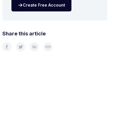
Create Free Account
Share this article