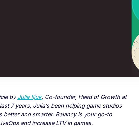
icle by
Julia Iljuk
, Co-founder, Head of Growth at
 last 7 years, Julia’s been helping game studios
 better and smarter. Balancy is your go-to
 LiveOps and increase LTV in games.