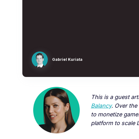
Gabriel Kuriata
This is a guest art
Balancy
. Over the
to monetize games
platform to scale