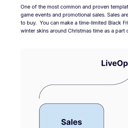
One of the most common and proven templates
game events and promotional sales. Sales are
to buy. You can make a time-limited Black Fri
winter skins around Christmas time as a part