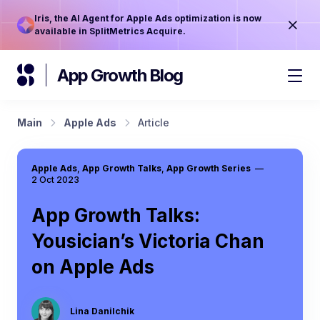
Iris, the AI Agent for Apple Ads optimization is now
available in SplitMetrics Acquire.
App Growth Blog
Main
Apple Ads
Article
Apple Ads
,
App Growth Talks
,
App Growth Series
—
2 Oct 2023
App Growth Talks:
Yousician’s Victoria Chan
on Apple Ads
Lina Danilchik