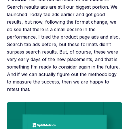
Search results ads are still our biggest portion. We
launched Today tab ads earlier and got good
results, but now, following the format change, we
do see that there is a small decline in the
performance. I tried the product page ads and also,
Search tab ads before, but these formats didn’t
surpass search results. But, of course, these were
very early days of the new placements, and that is
something I’m ready to consider again in the future
.
And if we can actually figure out the methodology
to measure the success, then we are happy to
retest that.