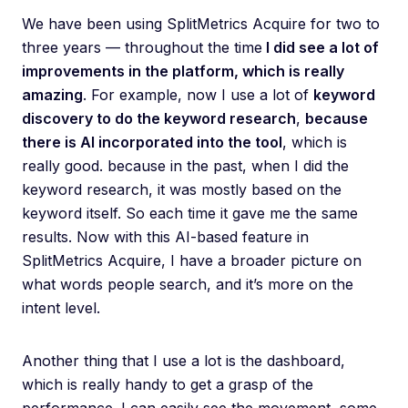
We have been using SplitMetrics Acquire for two to
three years — throughout the time
I did see a lot of
improvements in the platform, which is really
amazing
. For example, now I use a lot of
keyword
discovery to do the keyword research
,
because
there is AI incorporated into the tool
, which is
really good. because in the past, when I did the
keyword research, it was mostly based on the
keyword itself. So each time it gave me the same
results. Now with this AI-based feature in
SplitMetrics Acquire, I have a broader picture on
what words people search, and it’s more on the
intent level.
Another thing that I use a lot is the dashboard,
which is really handy to get a grasp of the