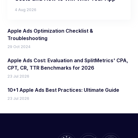
4 Aug 2026
Apple Ads Optimization Checklist &
Troubleshooting
29 Oct 2024
Apple Ads Cost: Evaluation and SplitMetrics' CPA,
CPT, CR, TTR Benchmarks for 2026
23 Jul 2026
10+1 Apple Ads Best Practices: Ultimate Guide
23 Jul 2026