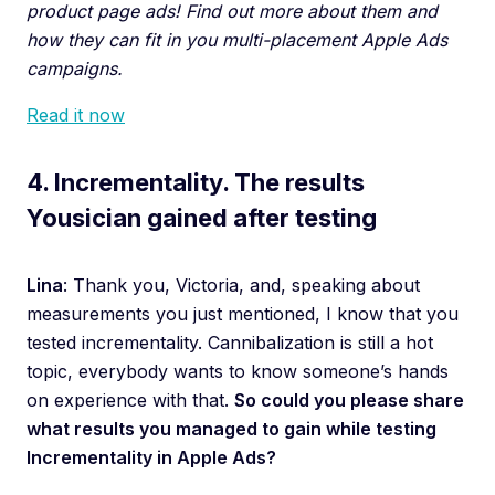
product page ads! Find out more about them and
how they can fit in you multi-placement Apple Ads
campaigns.
Read it now
4. Incrementality. The results
Yousician gained after testing
Lina
: Thank you, Victoria, and, speaking about
measurements you just mentioned, I know that you
tested incrementality. Cannibalization is still a hot
topic, everybody wants to know someone’s hands
on experience with that.
So could you please share
what results you managed to gain while testing
Incrementality in Apple Ads?