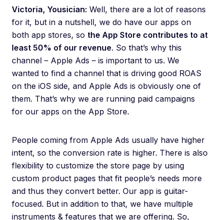
Victoria, Yousician:
Well, there are a lot of reasons
for it, but in a nutshell, we do have our apps on
both app stores, so
the App Store contributes to at
least 50% of our revenue
. So that’s why this
channel – Apple Ads – is important to us. We
wanted to find a channel that is driving good ROAS
on the iOS side, and Apple Ads is obviously one of
them. That’s why we are running paid campaigns
for our apps on the App Store.
People coming from Apple Ads usually have higher
intent, so the conversion rate is higher. There is also
flexibility to customize the store page by using
custom product pages that fit people’s needs more
and thus they convert better. Our app is guitar-
focused. But in addition to that, we have multiple
instruments & features that we are offering. So,