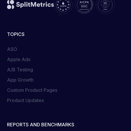
TOPICS
ASO
Apple Ads
A/B Testing
App Growth
Custom Product Pages
Product Updates
REPORTS AND BENCHMARKS