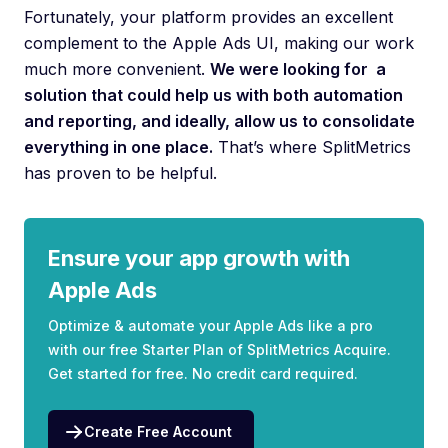
Fortunately, your platform provides an excellent
complement to the Apple Ads UI, making our work
much more convenient.
We were looking for a
solution that could help us with both automation
and reporting, and ideally, allow us to consolidate
everything in one place.
That’s where SplitMetrics
has proven to be helpful.
Ensure your app growth with
Apple Ads
Optimize & automate your Apple Ads like a pro
with our free Starter Plan of SplitMetrics Acquire.
Get started for free. No credit card required.
Create Free Account