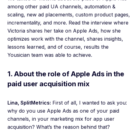
among other paid UA channels, automation &
scaling, new ad placements, custom product pages,
incrementality, and more. Read the interview where
Victoria shares her take on Apple Ads, how she
optimizes work with the channel, shares insights,
lessons learned, and of course, results the
Yousician team was able to achieve.
1. About the role of Apple Ads in the
paid user acquisition mix
Lina, SplitMetrics:
First of all, I wanted to ask you:
why do you use Apple Ads as one of your paid
channels, in your marketing mix for app user
acquisition? What’s the reason behind that?