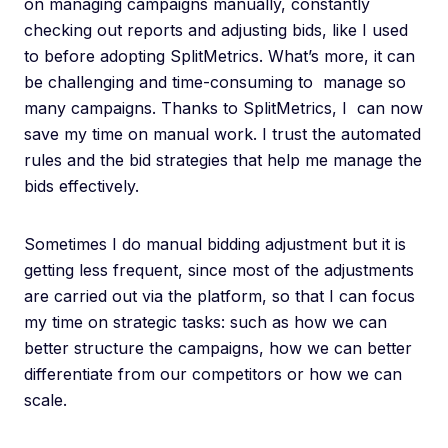
on managing campaigns manually, constantly
checking out reports and adjusting bids, like I used
to before adopting SplitMetrics. What’s more, it can
be challenging and time-consuming to manage so
many campaigns. Thanks to SplitMetrics, I can now
save my time on manual work. I trust the automated
rules and the bid strategies that help me manage the
bids effectively.
Sometimes I do manual bidding adjustment but it is
getting less frequent, since most of the adjustments
are carried out via the platform, so that I can focus
my time on strategic tasks: such as how we can
better structure the campaigns, how we can better
differentiate from our competitors or how we can
scale.