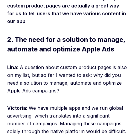
custom product pages are actually a great way
for us to tell users that we have various content in
our app
.
2. The need for a solution to manage,
automate and optimize Apple Ads
Lina
: A question about custom product pages is also
on my list, but so far I wanted to ask: why did you
need a solution to manage, automate and optimize
Apple Ads campaigns?
Victoria
: We have multiple apps and we run global
advertising, which translates into a significant
number of campaigns. Managing these campaigns
solely through the native platform would be difficult.