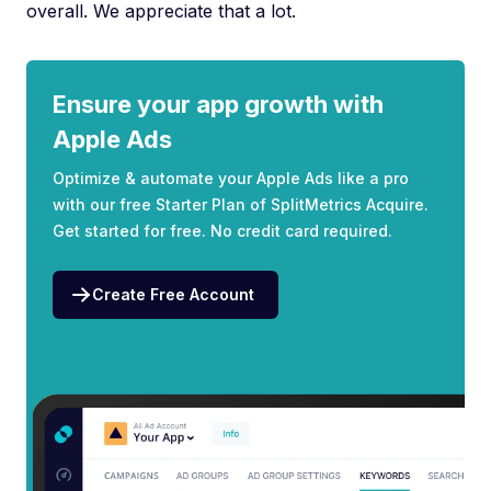
overall. We appreciate that a lot.
Ensure your app growth with
Apple Ads
Optimize & automate your Apple Ads like a pro
with our free Starter Plan of SplitMetrics Acquire.
Get started for free. No credit card required.
Create Free Account