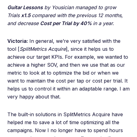
Guitar Lessons
by Yousician managed to grow
Trials
x1.5
compared with the previous 12 months,
and decrease
Cost per Trial
by 40%
in a year.
Victoria:
In general, we’re very satisfied with the
tool [
SplitMetrics Acquire
], since it helps us to
achieve our target KPIs. For example, we wanted to
achieve a higher SOV, and then we use that as our
metric to look at to optimize the bid or when we
want to maintain the cost per tap or cost per trial. It
helps us to control it within an adaptable range. I am
very happy about that.
The built-in solutions in SplitMetrics Acquire have
helped me to save a lot of time optimizing all the
campaigns. Now I no longer have to spend hours