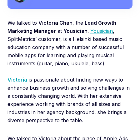
We talked to
Victoria Chan
, the
Lead Growth
Marketing Manager
at
Yousician
.
Yousician
,
SplitMetrics’ customer, is a Helsinki based music
education company with a number of successful
mobile apps for learning and playing musical
instruments (guitar, piano, ukulele, bass).
Victoria
is passionate about finding new ways to
enhance business growth and solving challenges in
a constantly changing world. With her extensive
experience working with brands of all sizes and
industries in her agency background, she brings a
diverse perspective to the table.
We talked to Victoria about the place of Apple Ads