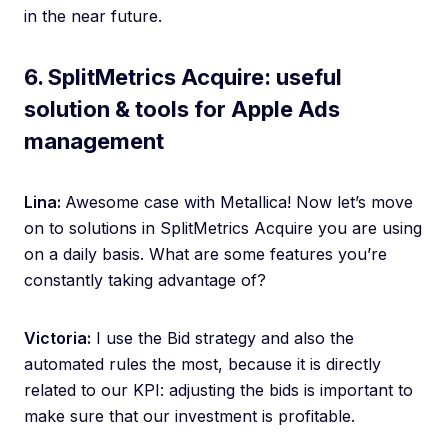
in the near future.
6. SplitMetrics Acquire: useful
solution & tools for Apple Ads
management
Lina:
Awesome case with Metallica! Now let’s move
on to solutions in SplitMetrics Acquire you are using
on a daily basis. What are some features you’re
constantly taking advantage of?
Victoria:
I use the Bid strategy and also the
automated rules the most, because it is directly
related to our KPI: adjusting the bids is important to
make sure that our investment is profitable.