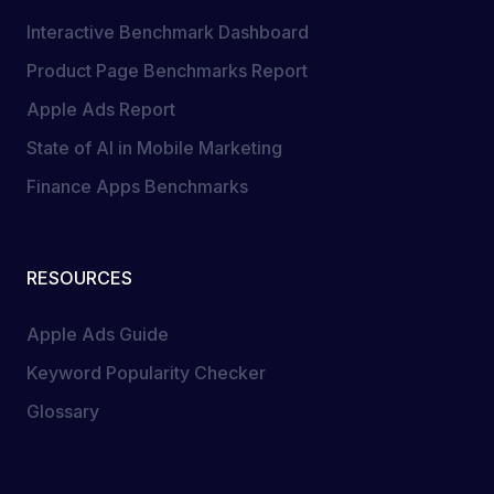
Interactive Benchmark Dashboard
Product Page Benchmarks Report
Apple Ads Report
State of AI in Mobile Marketing
Finance Apps Benchmarks
RESOURCES
Apple Ads Guide
Keyword Popularity Checker
Glossary