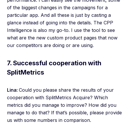
performance. I can easily see the movement, some
of the biggest changes in the campaigns for a
particular app. And all these is just by casting a
glance instead of going into the details. The CPP
Intelligence is also my go-to. I use the tool to see
what are the new custom product pages that now
our competitors are doing or are using.
7. Successful cooperation with
SplitMetrics
Lina:
Could you please share the results of your
cooperation with SplitMetrics Acquire? Which
metrics did you manage to improve? How did you
manage to do that? If that’s possible, please provide
us with some numbers in comparison.