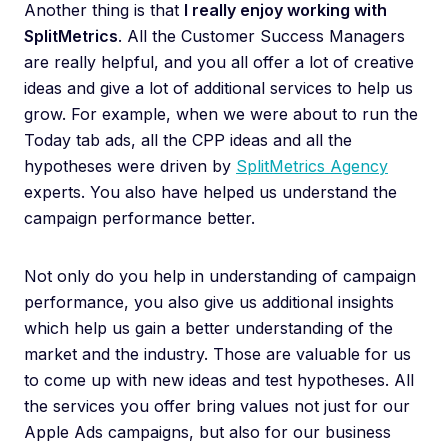
Another thing is that
I really enjoy working with
SplitMetrics
. All the Customer Success Managers
are really helpful, and you all offer a lot of creative
ideas and give a lot of additional services to help us
grow. For example, when we were about to run the
Today tab ads, all the CPP ideas and all the
hypotheses were driven by
SplitMetrics Agency
experts. You also have helped us understand the
campaign performance better.
Not only do you help in understanding of campaign
performance, you also give us additional insights
which help us gain a better understanding of the
market and the industry. Those are valuable for us
to come up with new ideas and test hypotheses. All
the services you offer bring values not just for our
Apple Ads campaigns, but also for our business