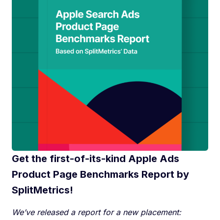
Get the first-of-its-kind Apple Ads
Product Page Benchmarks Report by
SplitMetrics!
We’ve released a report for a new placement: