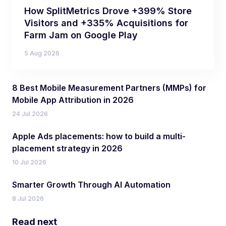
How SplitMetrics Drove +399% Store
Visitors and +335% Acquisitions for
Farm Jam on Google Play
5 Aug 2026
8 Best Mobile Measurement Partners (MMPs) for
Mobile App Attribution in 2026
24 Jul 2026
Apple Ads placements: how to build a multi-
placement strategy in 2026
10 Jul 2026
Smarter Growth Through AI Automation
8 Jul 2026
Read next