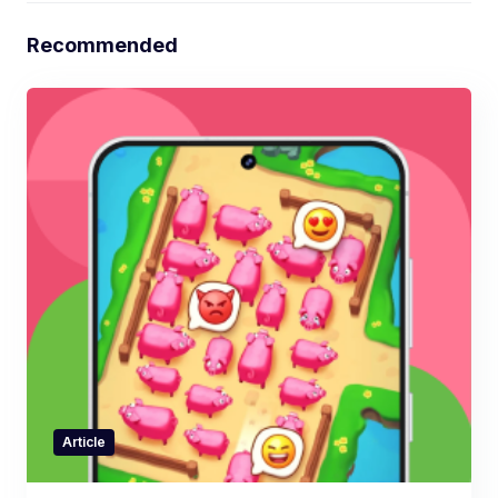
Recommended
Article