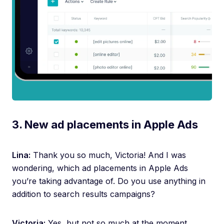
3. New ad placements in Apple Ads
Lina:
Thank you so much, Victoria! And I was
wondering, which ad placements in Apple Ads
you’re taking advantage of. Do you use anything in
addition to search results campaigns?
Victoria:
Yes, but not so much at the moment.