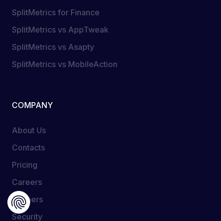
SplitMetrics for Finance
SplitMetrics vs AppTweak
SplitMetrics vs Asapty
SplitMetrics vs MobileAction
COMPANY
About Us
Contacts
Pricing
Careers
Partners
Security