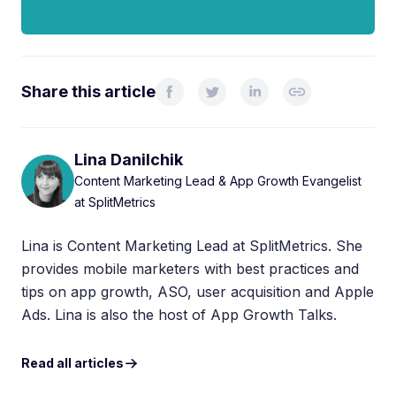
Share this article
Lina Danilchik
Content Marketing Lead & App Growth Evangelist
at SplitMetrics
Lina is Content Marketing Lead at SplitMetrics. She
provides mobile marketers with best practices and
tips on app growth, ASO, user acquisition and Apple
Ads. Lina is also the host of App Growth Talks.
Read all articles