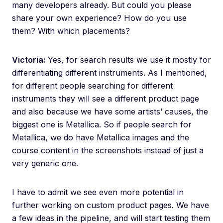
many developers already. But could you please
share your own experience? How do you use
them? With which placements?
Victoria:
Yes, for search results we use it mostly for
differentiating different instruments. As I mentioned,
for different people searching for different
instruments they will see a different product page
and also because we have some artists’ causes, the
biggest one is Metallica. So if people search for
Metallica, we do have Metallica images and the
course content in the screenshots instead of just a
very generic one.
I have to admit we see even more potential in
further working on custom product pages. We have
a few ideas in the pipeline, and will start testing them