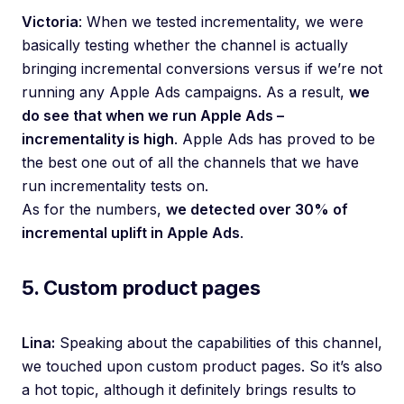
Victoria
: When we tested incrementality, we were
basically testing whether the channel is actually
bringing incremental conversions versus if we’re not
running any Apple Ads campaigns. As a result,
we
do see that when we run Apple Ads –
incrementality is high
. Apple Ads has proved to be
the best one out of all the channels that we have
run incrementality tests on.
As for the numbers,
we detected over 30% of
incremental uplift in Apple Ads
.
5. Custom product pages
Lina:
Speaking about the capabilities of this channel,
we touched upon custom product pages. So it’s also
a hot topic, although it definitely brings results to