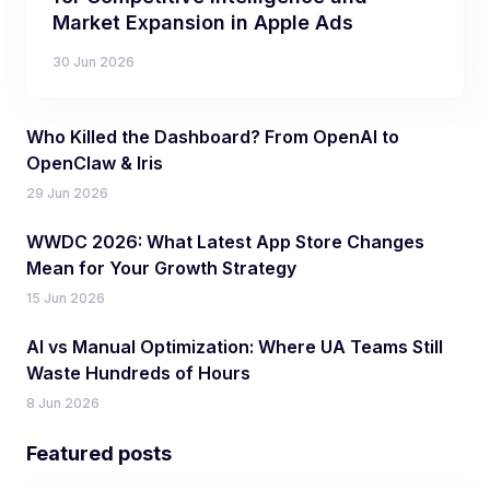
Market Expansion in Apple Ads
30 Jun 2026
Who Killed the Dashboard? From OpenAI to
OpenClaw & Iris
29 Jun 2026
WWDC 2026: What Latest App Store Changes
Mean for Your Growth Strategy
15 Jun 2026
AI vs Manual Optimization: Where UA Teams Still
Waste Hundreds of Hours
8 Jun 2026
Featured posts