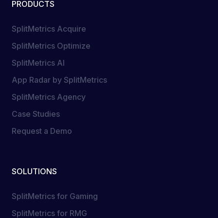
PRODUCTS
SplitMetrics Acquire
SplitMetrics Optimize
SplitMetrics AI
App Radar by SplitMetrics
SplitMetrics Agency
Case Studies
Request a Demo
SOLUTIONS
SplitMetrics for Gaming
SplitMetrics for RMG