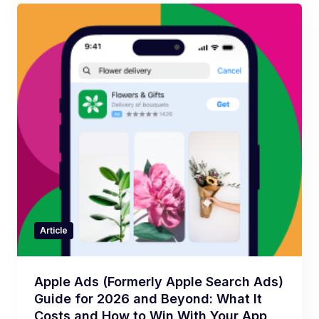
Article
Apple Ads (Formerly Apple Search Ads)
Guide for 2026 and Beyond: What It
Costs and How to Win With Your App