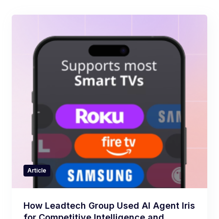
Article
How Leadtech Group Used AI Agent Iris
for Competitive Intelligence and