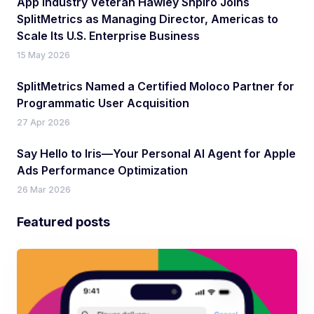
App Industry Veteran Hawley Shpiro Joins
SplitMetrics as Managing Director, Americas to
Scale Its U.S. Enterprise Business
15 May 2026
SplitMetrics Named a Certified Moloco Partner for
Programmatic User Acquisition
27 Apr 2026
Say Hello to Iris—Your Personal AI Agent for Apple
Ads Performance Optimization
26 Mar 2026
Featured posts