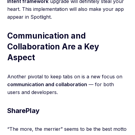
Intent framework
upgrade will definitely steal your
heart. This implementation will also make your app
appear in Spotlight.
Communication and
Collaboration Are a Key
Aspect
Another pivotal to keep tabs on is a new focus on
communication and collaboration
— for both
users and developers.
SharePlay
“The more, the merrier” seems to be the best motto