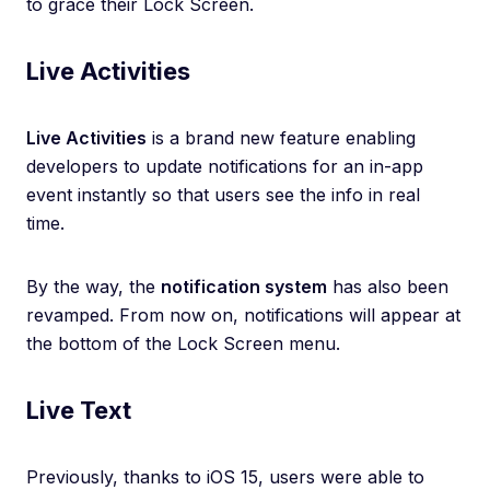
to grace their Lock Screen.
Live Activities
Live Activities
is a brand new feature enabling
developers to update notifications for an in-app
event instantly so that users see the info in real
time.
By the way, the
notification system
has also been
revamped. From now on, notifications will appear at
the bottom of the Lock Screen menu.
Live Text
Previously, thanks to iOS 15, users were able to