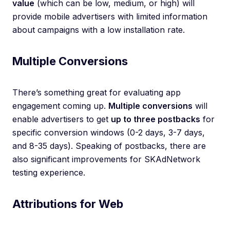
value
(which can be low, medium, or high) will
provide mobile advertisers with limited information
about campaigns with a low installation rate.
Multiple Conversions
There’s something great for evaluating app
engagement coming up.
Multiple conversions
will
enable advertisers to get
up to three postbacks
for
specific conversion windows (0-2 days, 3-7 days,
and 8-35 days). Speaking of postbacks, there are
also significant improvements for SKAdNetwork
testing experience.
Attributions for Web