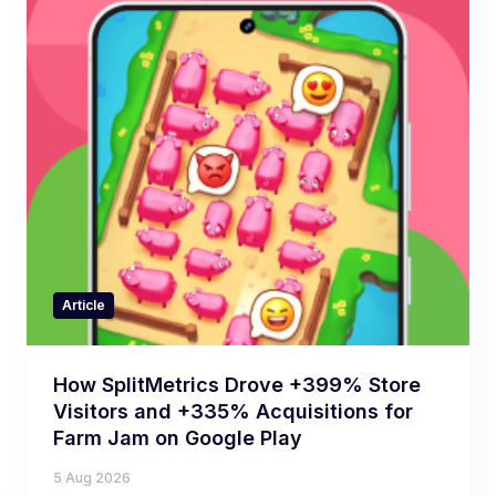
Article
How SplitMetrics Drove +399% Store
Visitors and +335% Acquisitions for
Farm Jam on Google Play
5 Aug 2026