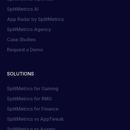
SplitMetrics AI
App Radar by SplitMetrics
SplitMetrics Agency
Case Studies
Request a Demo
SOLUTIONS
SplitMetrics for Gaming
SplitMetrics for RMG
SplitMetrics for Finance
SplitMetrics vs AppTweak
SplitMetrics vs Asapty