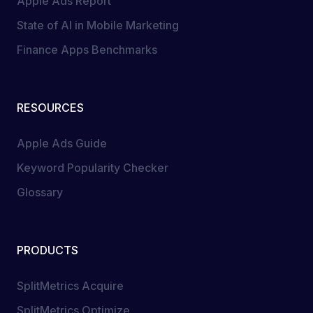
Apple Ads Report
State of AI in Mobile Marketing
Finance Apps Benchmarks
RESOURCES
Apple Ads Guide
Keyword Popularity Checker
Glossary
PRODUCTS
SplitMetrics Acquire
SplitMetrics Optimize