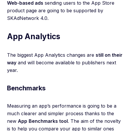
Web-based ads
sending users to the App Store
product page are going to be supported by
SKAdNetwork 4.0.
App Analytics
The biggest App Analytics changes are
still on their
way
and will become available to publishers next
year.
Benchmarks
Measuring an app’s performance is going to be a
much clearer and simpler process thanks to the
new
App
Benchmarks tool
. The aim of the novelty
is to help you compare your app to similar ones