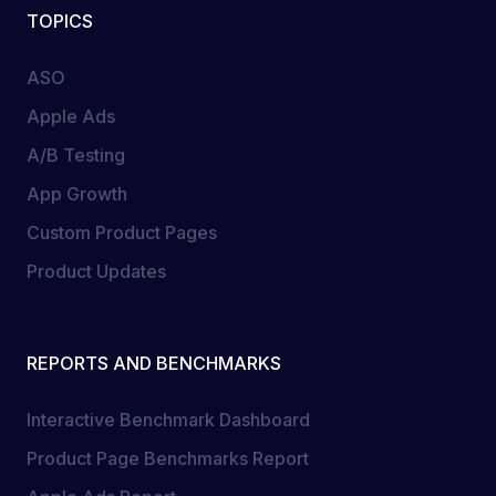
TOPICS
ASO
Apple Ads
A/B Testing
App Growth
Custom Product Pages
Product Updates
REPORTS AND BENCHMARKS
Interactive Benchmark Dashboard
Product Page Benchmarks Report