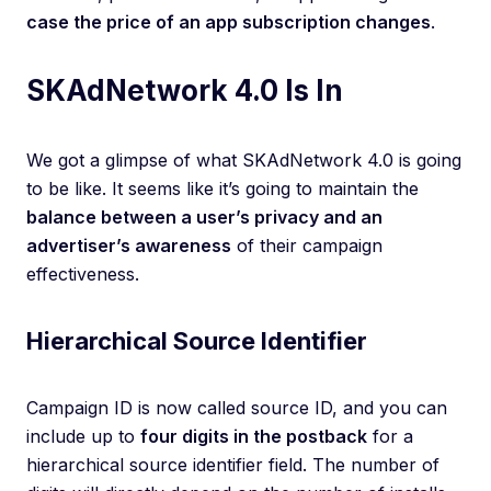
case the price of an app subscription changes
.
SKAdNetwork 4.0 Is In
We got a glimpse of what SKAdNetwork 4.0 is going
to be like. It seems like it’s going to maintain the
balance between a user’s privacy and an
advertiser’s awareness
of their campaign
effectiveness.
Hierarchical Source Identifier
Campaign ID is now called source ID, and you can
include up to
four digits in the postback
for a
hierarchical source identifier field. The number of