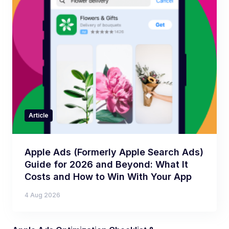
Article
Apple Ads (Formerly Apple Search Ads)
Guide for 2026 and Beyond: What It
Costs and How to Win With Your App
4 Aug 2026