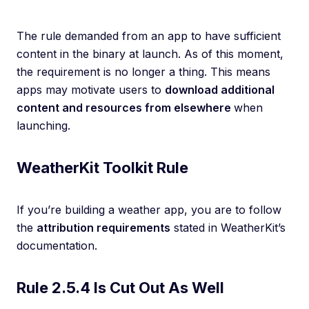
The rule demanded from an app to have sufficient
content in the binary at launch. As of this moment,
the requirement is no longer a thing. This means
apps may motivate users to
download additional
content and resources from elsewhere
when
launching.
WeatherKit Toolkit Rule
If you’re building a weather app, you are to follow
the
attribution requirements
stated in WeatherKit’s
documentation.
Rule 2.5.4 Is Cut Out As Well