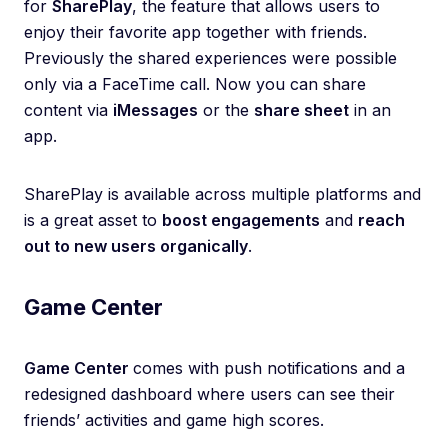
for
SharePlay
, the feature that allows users to
enjoy their favorite app together with friends.
Previously the shared experiences were possible
only via a FaceTime call. Now you can share
content via
iMessages
or the
share sheet
in an
app.
SharePlay is available across multiple platforms and
is a great asset to
boost engagements
and
reach
out to new users organically
.
Game Center
Game Center
comes with push notifications and a
redesigned dashboard where users can see their
friends’ activities and game high scores.