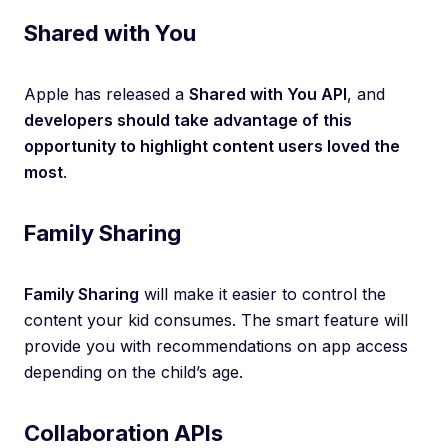
Shared with You
Apple has released a
Shared with You API
, and
developers should take advantage of this
opportunity to highlight content users loved the
most
.
Family Sharing
Family Sharing
will make it easier to control the
content your kid consumes. The smart feature will
provide you with recommendations on app access
depending on the child’s age.
Collaboration APIs