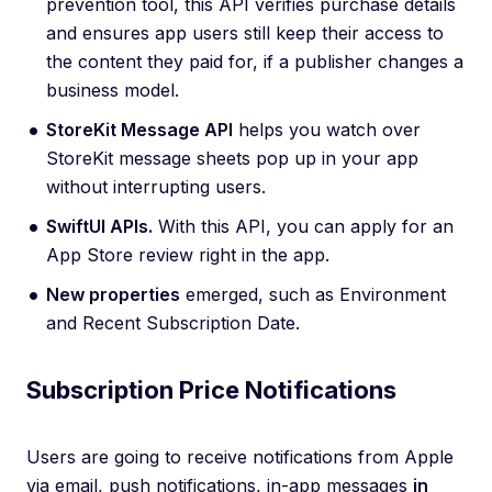
prevention tool, this API verifies purchase details
and ensures app users still keep their access to
the content they paid for, if a publisher changes a
business model.
StoreKit Message API
helps you watch over
StoreKit message sheets pop up in your app
without interrupting users.
SwiftUI APIs.
With this API, you can apply for an
App Store review right in the app.
New properties
emerged, such as Environment
and Recent Subscription Date.
Subscription Price Notifications
Users are going to receive notifications from Apple
via email, push notifications, in-app messages
in