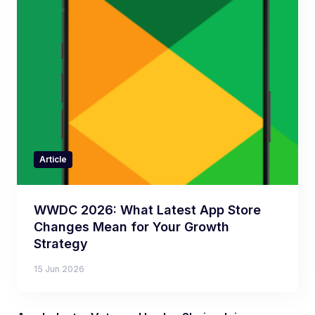
Article
WWDC 2026: What Latest App Store
Changes Mean for Your Growth
Strategy
15 Jun 2026