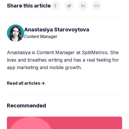
Share this article
Anastasiya Starovoytova
Content Manager
Anastasiya is Content Manager at SplitMetrics. She
lives and breathes writing and has a real feeling for
app marketing and mobile growth.
Read all articles
Recommended