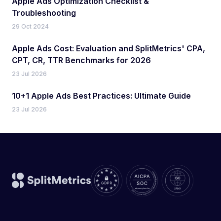
Apple Ads Optimization Checklist &
Troubleshooting
29 Oct 2024
Apple Ads Cost: Evaluation and SplitMetrics' CPA,
CPT, CR, TTR Benchmarks for 2026
23 Jul 2026
10+1 Apple Ads Best Practices: Ultimate Guide
23 Jul 2026