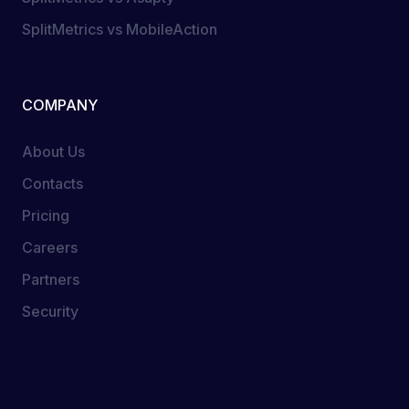
SplitMetrics vs MobileAction
COMPANY
About Us
Contacts
Pricing
Careers
Partners
Security