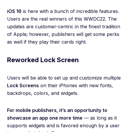
iOS 16
is here with a bunch of incredible features.
Users are the real winners of this WWDC22. The
updates are customer-centric in the finest tradition
of Apple; however, publishers will get some perks
as well if they play their cards right.
Reworked Lock Screen
Users will be able to set up and customize multiple
Lock Screens
on their iPhones with new fonts,
backdrops, colors, and widgets.
For mobile publishers, it’s an opportunity to
showcase an app one more time
— as long as it
supports widgets and is favored enough by a user