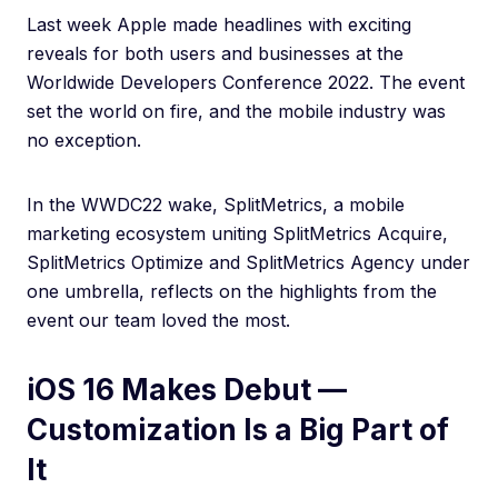
Last week Apple made headlines with exciting
reveals for both users and businesses at the
Worldwide Developers Conference 2022. The event
set the world on fire, and the mobile industry was
no exception.
In the WWDC22 wake, SplitMetrics, a mobile
marketing ecosystem uniting SplitMetrics Acquire,
SplitMetrics Optimize and SplitMetrics Agency under
one umbrella, reflects on the highlights from the
event our team loved the most.
iOS 16 Makes Debut —
Customization Is a Big Part of
It