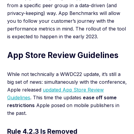
from a specific peer group in a data-driven (and
privacy-keeping) way. App Benchmarks will allow
you to follow your customer’s journey with the
performance metrics in mind. The rollout of the tool
is expected to happen in the early 2023.
App Store Review Guidelines
While not technically a WWDC22 update, it’s still a
big set of news: simultaneously with the conference,
Apple released
updated App Store Review
Guidelines
. This time the updates
ease off some
restrictions
Apple posed on mobile publishers in
the past.
Rule 4.2.3 Is Removed