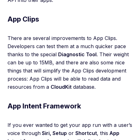
API into their apps.
App Clips
There are several improvements to App Clips.
Developers can test them at a much quicker pace
thanks to the special
Diagnostic Tool
. Their weight
can be up to 15MB, and there are also some nice
things that will simplify the App Clips development
process: App Clips will be able to read data and
resources from a
CloudKit
database.
App Intent Framework
If you ever wanted to get your app run with a user’s
voice through
Siri, Setup
or
Shortcut
, this
App