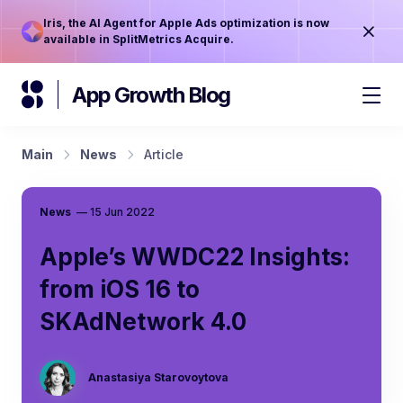
Iris, the AI Agent for Apple Ads optimization is now
available in SplitMetrics Acquire.
App Growth Blog
Main
News
Article
News
—
15 Jun 2022
Apple’s WWDC22 Insights:
from iOS 16 to
SKAdNetwork 4.0
Anastasiya Starovoytova