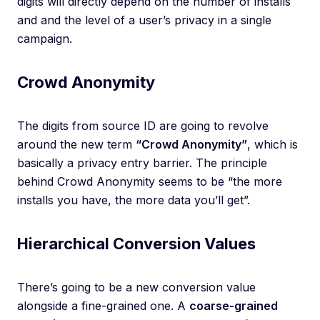
digits will directly depend on the number of installs
and and the level of a user’s privacy in a single
campaign.
Crowd Anonymity
The digits from source ID are going to revolve
around the new term
“Crowd Anonymity”
, which is
basically a privacy entry barrier. The principle
behind Crowd Anonymity seems to be “the more
installs you have, the more data you’ll get”.
Hierarchical Conversion Values
There’s going to be a new conversion value
alongside a fine-grained one. A
coarse-grained