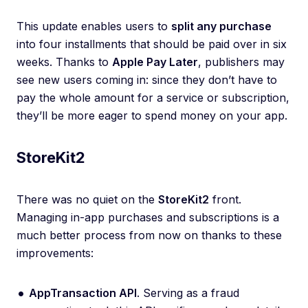
This update enables users to
split any purchase
into four installments that should be paid over in six
weeks. Thanks to
Apple Pay Later
, publishers may
see new users coming in: since they don’t have to
pay the whole amount for a service or subscription,
they’ll be more eager to spend money on your app.
StoreKit2
There was no quiet on the
StoreKit2
front.
Managing in-app purchases and subscriptions is a
much better process from now on thanks to these
improvements:
AppTransaction API
. Serving as a fraud