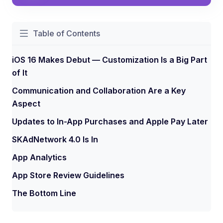
Table of Contents
iOS 16 Makes Debut — Customization Is a Big Part
of It
Communication and Collaboration Are a Key
Aspect
Updates to In-App Purchases and Apple Pay Later
SKAdNetwork 4.0 Is In
App Analytics
App Store Review Guidelines
The Bottom Line