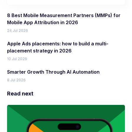
8 Best Mobile Measurement Partners (MMPs) for
Mobile App Attribution in 2026
24 Jul 2026
Apple Ads placements: how to build a multi-
placement strategy in 2026
10 Jul 2026
Smarter Growth Through AI Automation
8 Jul 2026
Read next