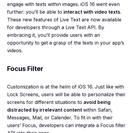
engage with texts within images. iOS 16 went even
further: you’ll be able to
interact with video texts
.
These new features of Live Text are now available
for developers through a Live Text API. By
embracing it, you’ll provide users with an
opportunity to get a grasp of the texts in your app’s
videos.
Focus Filter
Customization is at the helm of iOS 16. Just like with
Lock Screens, users will be able to personalize their
screens for different situations to
avoid being
distracted by irrelevant content
within Safari,
Messages, Mail, or Calender. To fit in with their
users’ Focus, developers can integrate a Focus filter