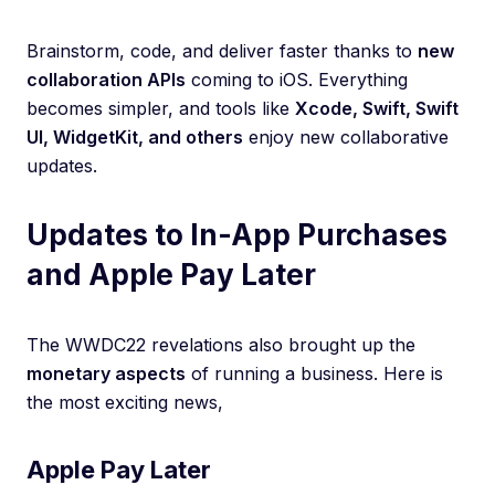
Brainstorm, code, and deliver faster thanks to
new
collaboration APIs
coming to iOS. Everything
becomes simpler, and tools like
Xcode, Swift, Swift
UI, WidgetKit, and others
enjoy new collaborative
updates.
Updates to In-App Purchases
and Apple Pay Later
The WWDC22 revelations also brought up the
monetary aspects
of running a business. Here is
the most exciting news,
Apple Pay Later