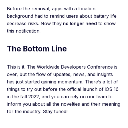
Before the removal, apps with a location
background had to remind users about battery life
decrease risks. Now they
no longer need
to show
this notification.
The Bottom Line
This is it. The Worldwide Developers Conference is
over, but the flow of updates, news, and insights
has just started gaining momentum. There’s a lot of
things to try out before the official launch of iOS 16
in the fall 2022, and you can rely on our team to
inform you about all the novelties and their meaning
for the industry. Stay tuned!