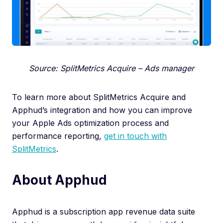
Source: SplitMetrics Acquire – Ads manager
To learn more about SplitMetrics Acquire and
Apphud’s integration and how you can improve
your Apple Ads optimization process and
performance reporting,
get in touch with
SplitMetrics
.
About Apphud
Apphud is a subscription app revenue data suite