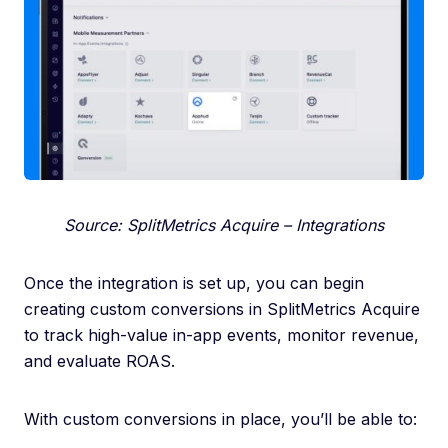
Source: SplitMetrics Acquire – Integrations
Once the integration is set up, you can begin
creating custom conversions in SplitMetrics Acquire
to track high-value in-app events, monitor revenue,
and evaluate ROAS.
With custom conversions in place, you’ll be able to: