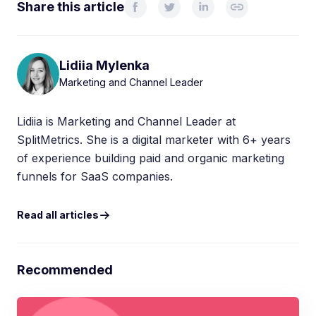
Share this article
Lidiia Mylenka
Marketing and Channel Leader
Lidiia is Marketing and Channel Leader at
SplitMetrics. She is a digital marketer with 6+ years
of experience building paid and organic marketing
funnels for SaaS companies.
Read all articles
Recommended