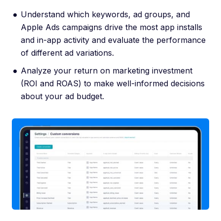
Understand which keywords, ad groups, and
Apple Ads campaigns drive the most app installs
and in-app activity and evaluate the performance
of different ad variations.
Analyze your return on marketing investment
(ROI and ROAS) to make well-informed decisions
about your ad budget.