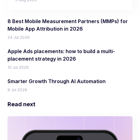
8 Best Mobile Measurement Partners (MMPs) for
Mobile App Attribution in 2026
24 Jul 2026
Apple Ads placements: how to build a multi-
placement strategy in 2026
10 Jul 2026
Smarter Growth Through AI Automation
8 Jul 2026
Read next