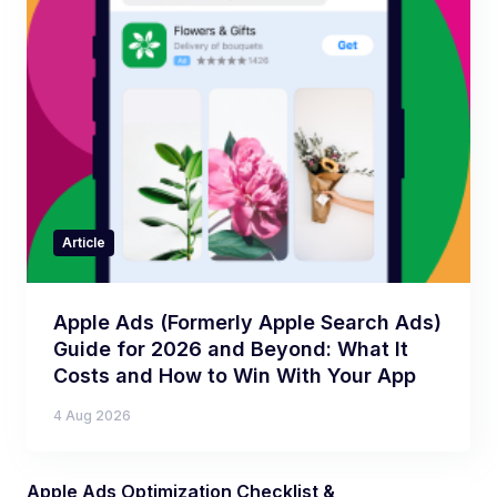
Article
Apple Ads (Formerly Apple Search Ads)
Guide for 2026 and Beyond: What It
Costs and How to Win With Your App
4 Aug 2026
Apple Ads Optimization Checklist &