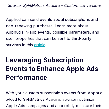
Source: SplitMetrics Acquire – Custom conversions
Apphud can send events about subscriptions and
non-renewing purchases. Learn more about
Apphud’s in-app events, possible parameters, and
user properties that can be sent to third-party
services in this
article
.
Leveraging Subscription
Events to Enhance Apple Ads
Performance
With your custom subscription events from Apphud
added to SplitMetrics Acquire, you can optimize
Apple Ads campaigns and accurately measure their