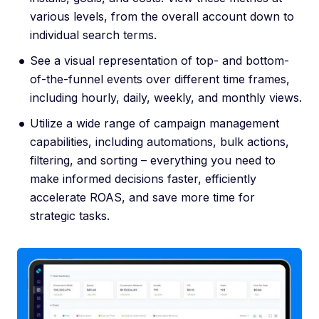
various levels, from the overall account down to
individual search terms.
See a visual representation of top- and bottom-
of-the-funnel events over different time frames,
including hourly, daily, weekly, and monthly views.
Utilize a wide range of campaign management
capabilities, including automations, bulk actions,
filtering, and sorting – everything you need to
make informed decisions faster, efficiently
accelerate ROAS, and save more time for
strategic tasks.