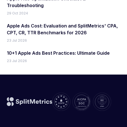
Troubleshooting
29 Oct 2024
Apple Ads Cost: Evaluation and SplitMetrics' CPA,
CPT, CR, TTR Benchmarks for 2026
23 Jul 2026
10+1 Apple Ads Best Practices: Ultimate Guide
23 Jul 2026