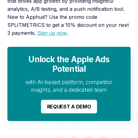
that drives app growth by providing insightful
analytics, A/B testing, and a push notification tool.
New to Apphud? Use the promo code
SPLITMETRICS to get a 10% discount on your next
3 payments.
Sign up now
.
Unlock the Apple Ads
Potential
with AI-based platform, competitor
insights, and a dedicated team
REQUEST A DEMO