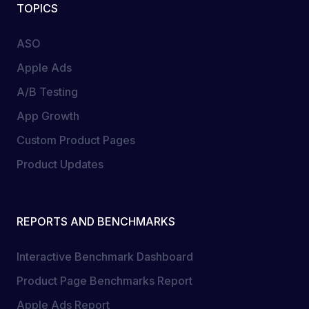
TOPICS
ASO
Apple Ads
A/B Testing
App Growth
Custom Product Pages
Product Updates
REPORTS AND BENCHMARKS
Interactive Benchmark Dashboard
Product Page Benchmarks Report
Apple Ads Report