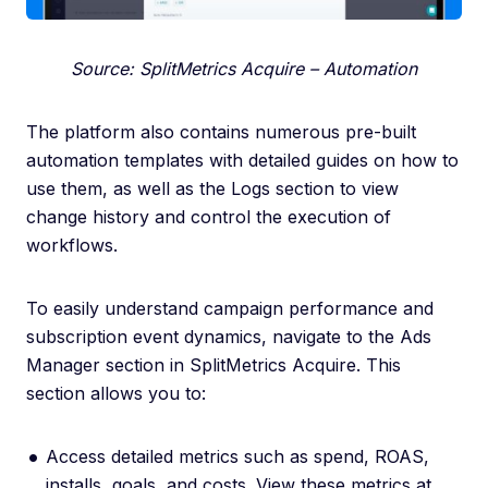
Source: SplitMetrics Acquire – Automation
The platform also contains numerous pre-built
automation templates with detailed guides on how to
use them, as well as the Logs section to view
change history and control the execution of
workflows.
To easily understand campaign performance and
subscription event dynamics, navigate to the Ads
Manager section in SplitMetrics Acquire. This
section allows you to:
Access detailed metrics such as spend, ROAS,
installs, goals, and costs. View these metrics at