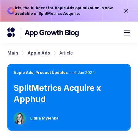
Iris, the AI Agent for Apple Ads optimization is now
available in SplitMetrics Acquire.
App Growth Blog
Main
Apple Ads
Article
Apple Ads
,
Product Updates
—
6 Jun 2024
SplitMetrics Acquire x
Apphud
Lidiia Mylenka