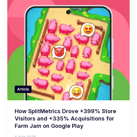
Article
How SplitMetrics Drove +399% Store
Visitors and +335% Acquisitions for
Farm Jam on Google Play
5 Aug 2026