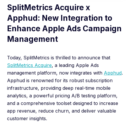
SplitMetrics Acquire x
Apphud: New Integration to
Enhance Apple Ads Campaign
Management
Today, SplitMetrics is thrilled to announce that
SplitMetrics Acquire
, a leading Apple Ads
management platform, now integrates with
Apphud
.
Apphud is renowned for its robust subscription
infrastructure, providing deep real-time mobile
analytics, a powerful pricing A/B testing platform,
and a comprehensive toolset designed to increase
app revenue, reduce churn, and deliver valuable
customer insights.