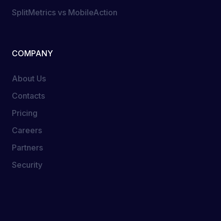
SplitMetrics vs MobileAction
COMPANY
About Us
Contacts
Pricing
Careers
Partners
Security