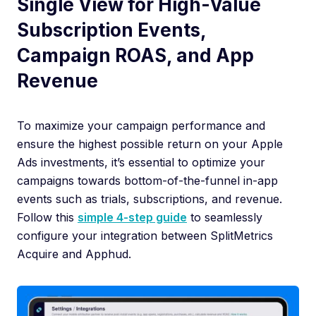
Single View for High-Value
Subscription Events,
Campaign ROAS, and App
Revenue
To maximize your campaign performance and
ensure the highest possible return on your Apple
Ads investments, it’s essential to optimize your
campaigns towards bottom-of-the-funnel in-app
events such as trials, subscriptions, and revenue.
Follow this
simple 4-step guide
to seamlessly
configure your integration between SplitMetrics
Acquire and Apphud.