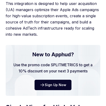
This integration is designed to help user acquisition
(UA) managers optimize their Apple Ads campaigns
for high-value subscription events, create a single
source of truth for their campaigns, and build a
cohesive AdTech infrastructure ready for scaling
into new markets.
New to Apphud?
Use the promo code SPLITMETRICS to get a
10% discount on your next 3 payments
Sign Up Now