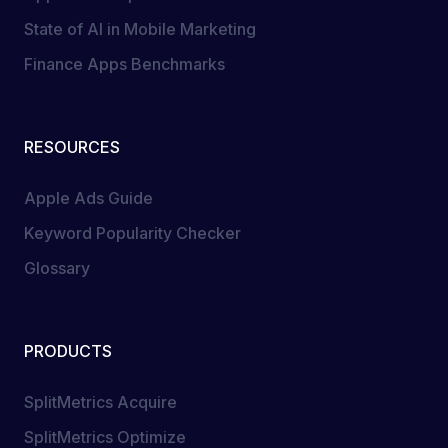
State of AI in Mobile Marketing
Finance Apps Benchmarks
RESOURCES
Apple Ads Guide
Keyword Popularity Checker
Glossary
PRODUCTS
SplitMetrics Acquire
SplitMetrics Optimize