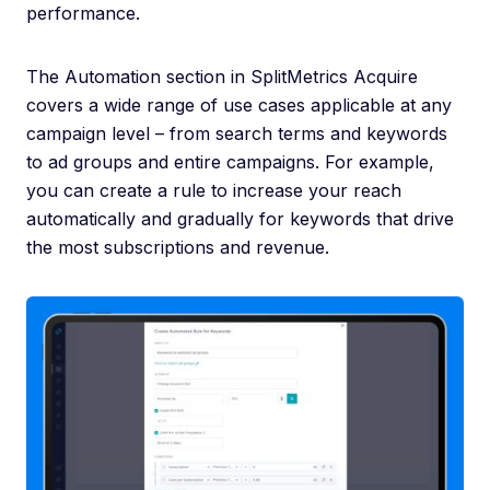
performance.
The Automation section in SplitMetrics Acquire
covers a wide range of use cases applicable at any
campaign level – from search terms and keywords
to ad groups and entire campaigns. For example,
you can create a rule to increase your reach
automatically and gradually for keywords that drive
the most subscriptions and revenue.