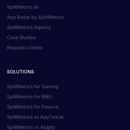
SplitMetrics AI
App Radar by SplitMetrics
SplitMetrics Agency
Case Studies
Request a Demo
SOLUTIONS
SplitMetrics for Gaming
SplitMetrics for RMG
SplitMetrics for Finance
SplitMetrics vs AppTweak
SplitMetrics vs Asapty