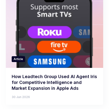
Article
How Leadtech Group Used AI Agent Iris
for Competitive Intelligence and
Market Expansion in Apple Ads
30 Jun 2026