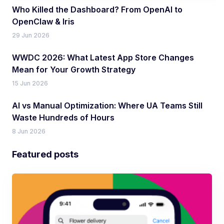
Who Killed the Dashboard? From OpenAI to
OpenClaw & Iris
29 Jun 2026
WWDC 2026: What Latest App Store Changes
Mean for Your Growth Strategy
15 Jun 2026
AI vs Manual Optimization: Where UA Teams Still
Waste Hundreds of Hours
8 Jun 2026
Featured posts