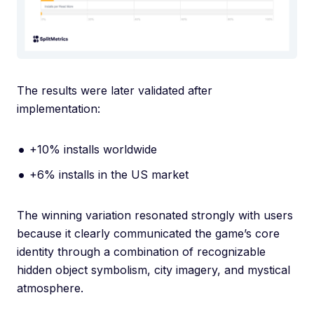
The results were later validated after
implementation:
+10% installs worldwide
+6% installs in the US market
The winning variation resonated strongly with users
because it clearly communicated the game’s core
identity through a combination of recognizable
hidden object symbolism, city imagery, and mystical
atmosphere.