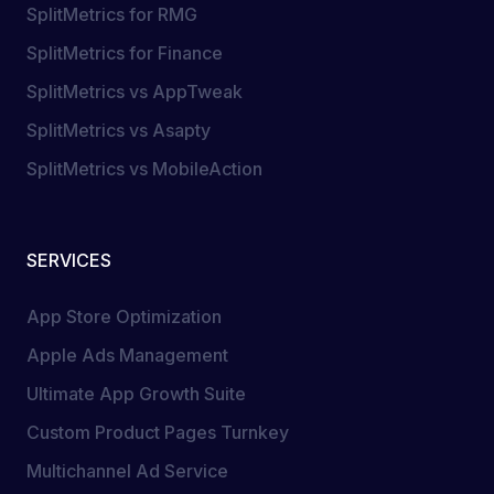
SplitMetrics for RMG
SplitMetrics for Finance
SplitMetrics vs AppTweak
SplitMetrics vs Asapty
SplitMetrics vs MobileAction
SERVICES
App Store Optimization
Apple Ads Management
Ultimate App Growth Suite
Custom Product Pages Turnkey
Multichannel Ad Service