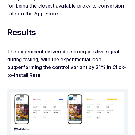
for being the closest available proxy to conversion
rate on the App Store.
Results
The experiment delivered a strong positive signal
during testing, with the experimental icon
outperforming the control variant by 21% in Click-
to-Install Rate
.