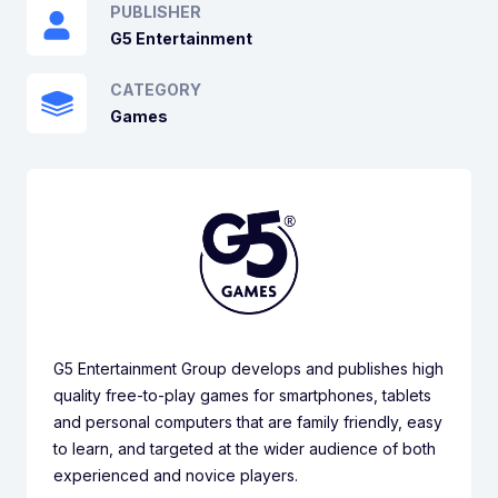
PUBLISHER
G5 Entertainment
CATEGORY
Games
G5 Entertainment Group develops and publishes high
quality free-to-play games for smartphones, tablets
and personal computers that are family friendly, easy
to learn, and targeted at the wider audience of both
experienced and novice players.