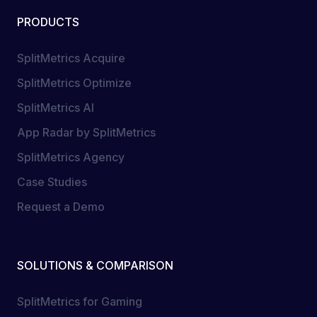
PRODUCTS
SplitMetrics Acquire
SplitMetrics Optimize
SplitMetrics AI
App Radar by SplitMetrics
SplitMetrics Agency
Case Studies
Request a Demo
SOLUTIONS & COMPARISON
SplitMetrics for Gaming