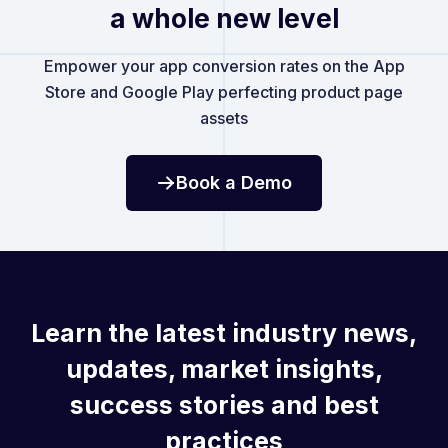
a whole new level
Empower your app conversion rates on the App
Store and Google Play perfecting product page
assets
Book a Demo
Learn the latest industry news,
updates, market insights,
success stories and best
practices