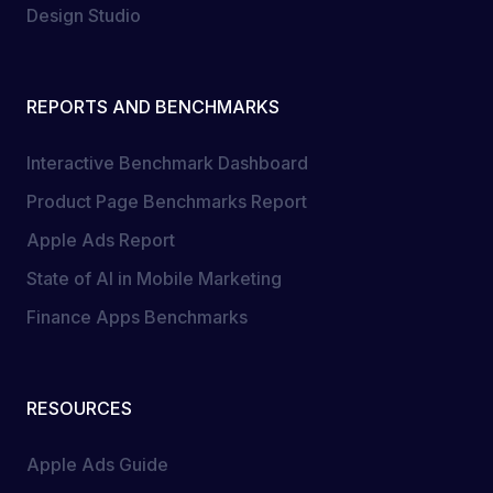
Design Studio
REPORTS AND BENCHMARKS
Interactive Benchmark Dashboard
Product Page Benchmarks Report
Apple Ads Report
State of AI in Mobile Marketing
Finance Apps Benchmarks
RESOURCES
Apple Ads Guide