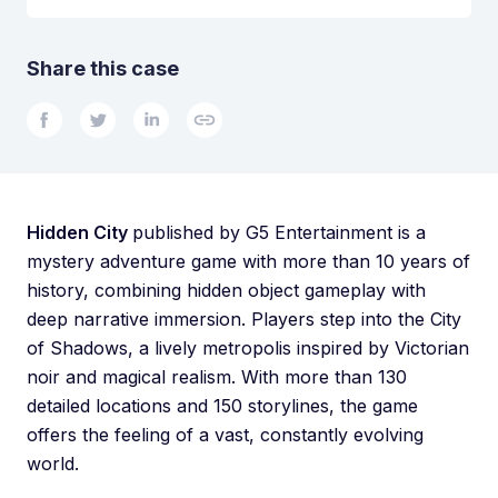
Share this case
Hidden City
published by G5 Entertainment is a
mystery adventure game with more than 10 years of
history, combining hidden object gameplay with
deep narrative immersion. Players step into the City
of Shadows, a lively metropolis inspired by Victorian
noir and magical realism. With more than 130
detailed locations and 150 storylines, the game
offers the feeling of a vast, constantly evolving
world.