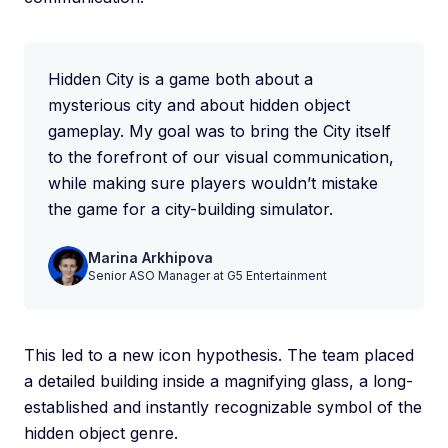
Hidden City is a game both about a
mysterious city and about hidden object
gameplay. My goal was to bring the City itself
to the forefront of our visual communication,
while making sure players wouldn’t mistake
the game for a city-building simulator.
Marina Arkhipova
Senior ASO Manager at G5 Entertainment
This led to a new icon hypothesis. The team placed
a detailed building inside a magnifying glass, a long-
established and instantly recognizable symbol of the
hidden object genre.