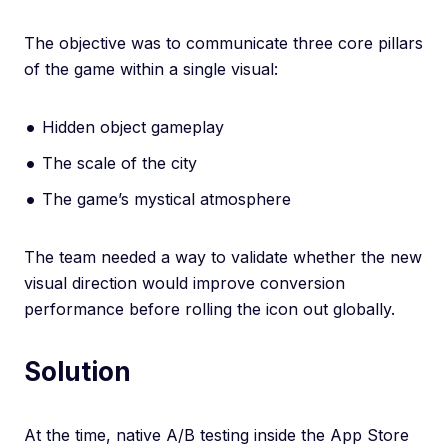
The objective was to communicate three core pillars
of the game within a single visual:
Hidden object gameplay
The scale of the city
The game’s mystical atmosphere
The team needed a way to validate whether the new
visual direction would improve conversion
performance before rolling the icon out globally.
Solution
At the time, native A/B testing inside the App Store