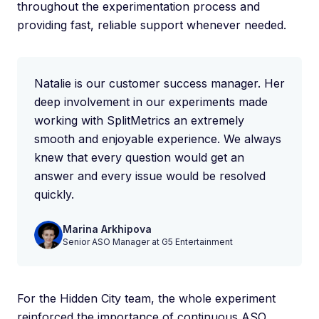
throughout the experimentation process and
providing fast, reliable support whenever needed.
Natalie is our customer success manager. Her
deep involvement in our experiments made
working with SplitMetrics an extremely
smooth and enjoyable experience. We always
knew that every question would get an
answer and every issue would be resolved
quickly.
Marina Arkhipova
Senior ASO Manager at G5 Entertainment
For the Hidden City team, the whole experiment
reinforced the importance of continuous ASO