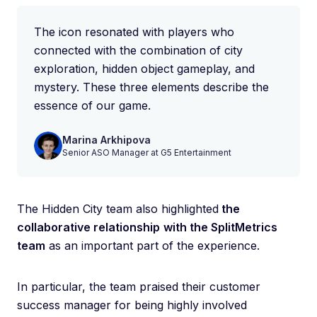
The icon resonated with players who
connected with the combination of city
exploration, hidden object gameplay, and
mystery. These three elements describe the
essence of our game.
Marina Arkhipova
Senior ASO Manager at G5 Entertainment
The Hidden City team also highlighted
the
collaborative relationship
with the SplitMetrics
team
as an important part of the experience.
In particular, the team praised their customer
success manager for being highly involved