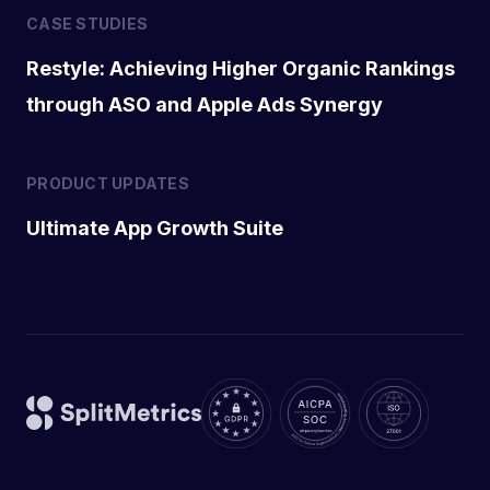
CASE STUDIES
Restyle: Achieving Higher Organic Rankings
through ASO and Apple Ads Synergy
PRODUCT UPDATES
Ultimate App Growth Suite