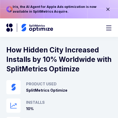
Iris, the AI Agent for Apple Ads optimization is now
available in SplitMetrics Acquire.
How Hidden City Increased
Installs by 10% Worldwide with
SplitMetrics Optimize
PRODUCT USED
SplitMetrics Optimize
INSTALLS
10%