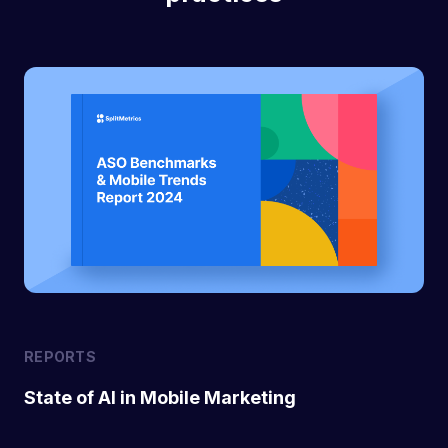
REPORTS
State of AI in Mobile Marketing