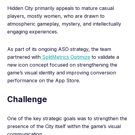
Hidden City primarily appeals to mature casual
players, mostly women, who are drawn to
atmospheric gameplay, mystery, and intellectually
engaging experiences.
As part of its ongoing ASO strategy, the team
partnered with
SplitMetrics Optimize
to validate a
new icon concept focused on strengthening the
game’s visual identity and improving conversion
performance on the App Store.
Challenge
One of the key strategic goals was to strengthen the
presence of the City itself within the game’s visual
communication.