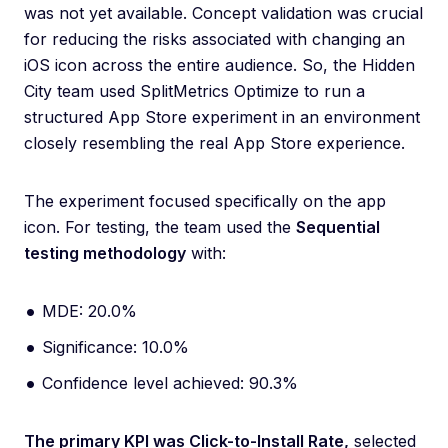
was not yet available. Concept validation was crucial
for reducing the risks associated with changing an
iOS icon across the entire audience. So, the Hidden
City team used SplitMetrics Optimize to run a
structured App Store experiment in an environment
closely resembling the real App Store experience.
The experiment focused specifically on the app
icon. For testing, the team used the
Sequential
testing methodology
with:
MDE: 20.0%
Significance: 10.0%
Confidence level achieved: 90.3%
The primary KPI was Click-to-Install Rate,
selected