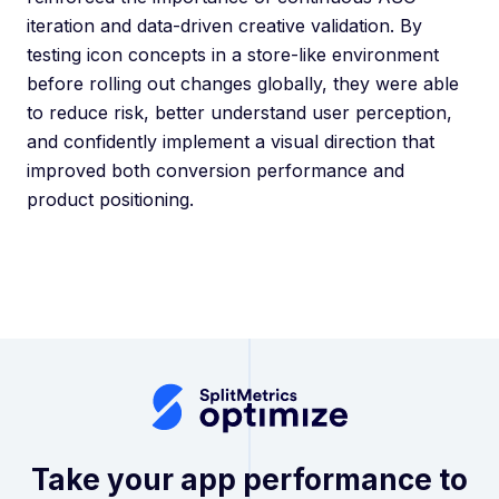
iteration and data-driven creative validation. By
testing icon concepts in a store-like environment
before rolling out changes globally, they were able
to reduce risk, better understand user perception,
and confidently implement a visual direction that
improved both conversion performance and
product positioning.
Take your app performance to