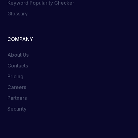
Keyword Popularity Checker
Glossary
COMPANY
About Us
Contacts
Pricing
Careers
Partners
Security