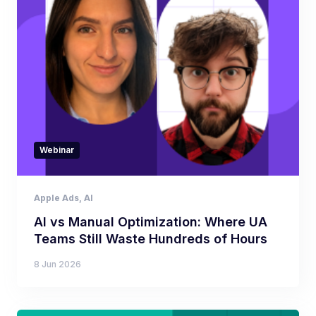
Webinar
Apple Ads
,
AI
AI vs Manual Optimization: Where UA
Teams Still Waste Hundreds of Hours
8 Jun 2026