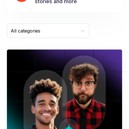
stories and more