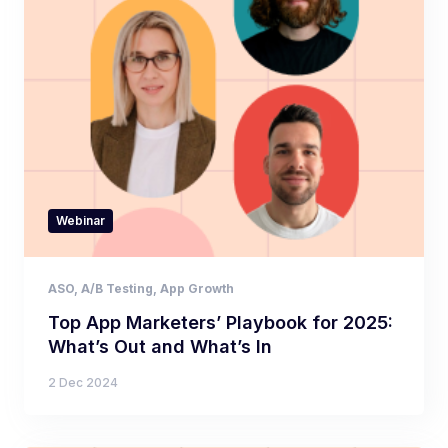
Webinar
ASO
,
A/B Testing
,
App Growth
Top App Marketers’ Playbook for 2025:
What’s Out and What’s In
2 Dec 2024