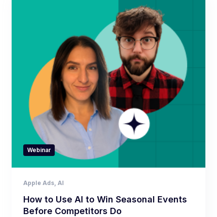
Webinar
Apple Ads
,
AI
How to Use AI to Win Seasonal Events
Before Competitors Do