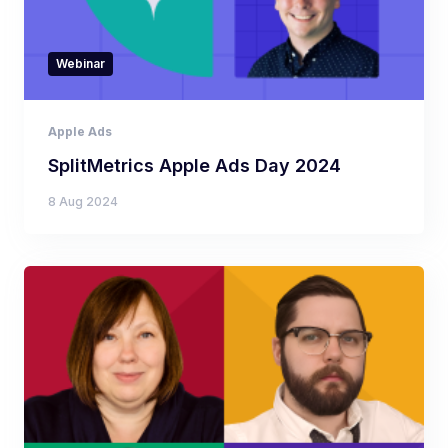
Webinar
Apple Ads
SplitMetrics Apple Ads Day 2024
8 Aug 2024