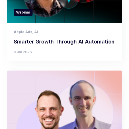
Webinar
Apple Ads
,
AI
Smarter Growth Through AI Automation
8 Jul 2026