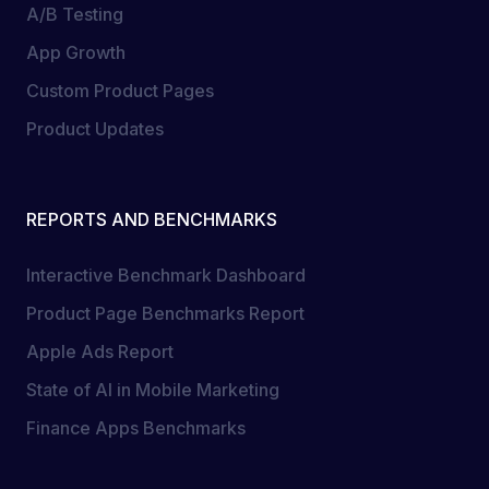
A/B Testing
App Growth
Custom Product Pages
Product Updates
REPORTS AND BENCHMARKS
Interactive Benchmark Dashboard
Product Page Benchmarks Report
Apple Ads Report
State of AI in Mobile Marketing
Finance Apps Benchmarks