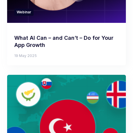
Webinar
What AI Can – and Can’t – Do for Your
App Growth
19 May 2025