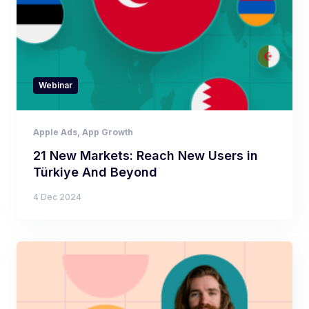
Webinar
Apple Ads
,
App Growth
21 New Markets: Reach New Users in
Türkiye And Beyond
4 Dec 2024