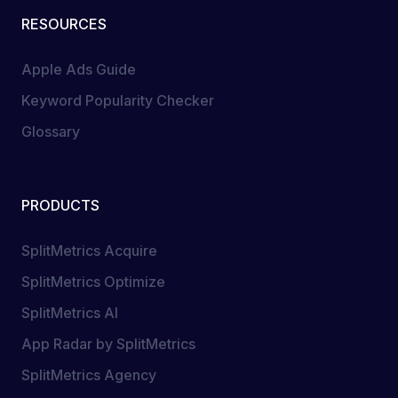
RESOURCES
Apple Ads Guide
Keyword Popularity Checker
Glossary
PRODUCTS
SplitMetrics Acquire
SplitMetrics Optimize
SplitMetrics AI
App Radar by SplitMetrics
SplitMetrics Agency