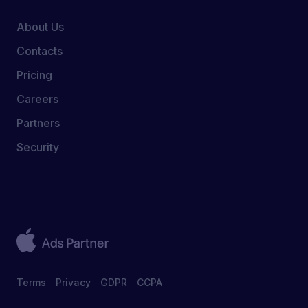
About Us
Contacts
Pricing
Careers
Partners
Security
Terms
Privacy
GDPR
CCPA