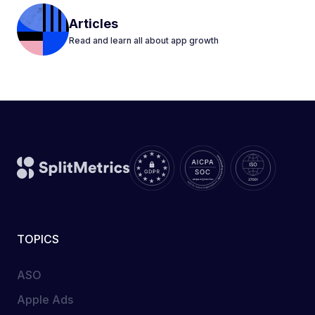
Articles
Read and learn all about app growth
TOPICS
ASO
Apple Ads