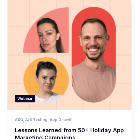
Webinar
ASO
,
A/B Testing
,
App Growth
Lessons Learned from 50+ Holiday App
Marketing Campaigns