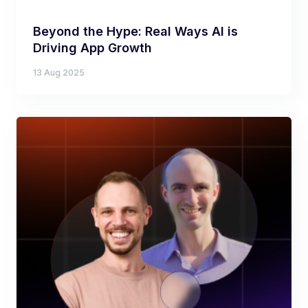
Beyond the Hype: Real Ways AI is
Driving App Growth
13 Aug 2025