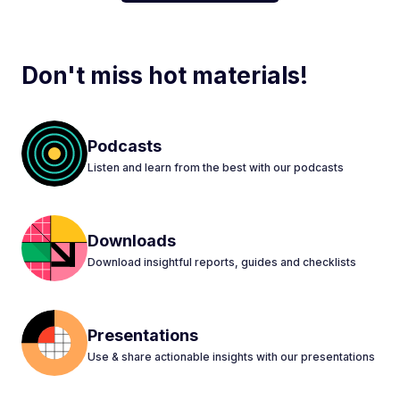
Don't miss hot materials!
Podcasts
Listen and learn from the best with our podcasts
Downloads
Download insightful reports, guides and checklists
Presentations
Use & share actionable insights with our presentations