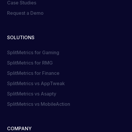
Case Studies
Request a Demo
SOLUTIONS
SplitMetrics for Gaming
SplitMetrics for RMG
SplitMetrics for Finance
SplitMetrics vs AppTweak
SplitMetrics vs Asapty
SplitMetrics vs MobileAction
COMPANY