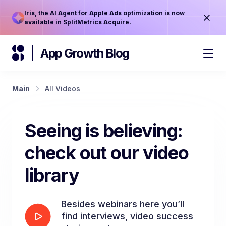
Iris, the AI Agent for Apple Ads optimization is now
available in SplitMetrics Acquire.
App Growth Blog
Main
All Videos
Seeing is believing:
check out our video
library
Besides webinars here you’ll
find interviews, video success