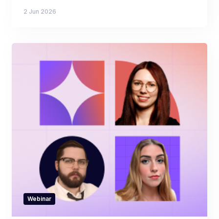
2 Jun 2026
Webinar