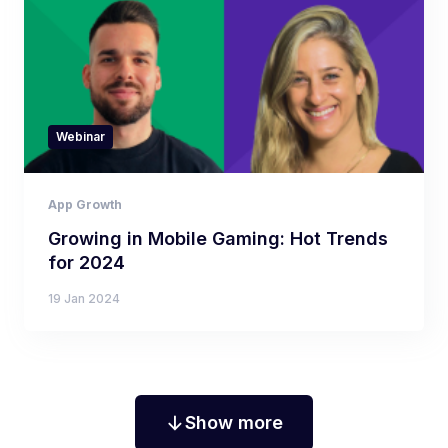
Webinar
App Growth
Growing in Mobile Gaming: Hot Trends
for 2024
19 Jan 2024
Show more