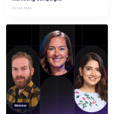
22 Oct 2024
Webinar