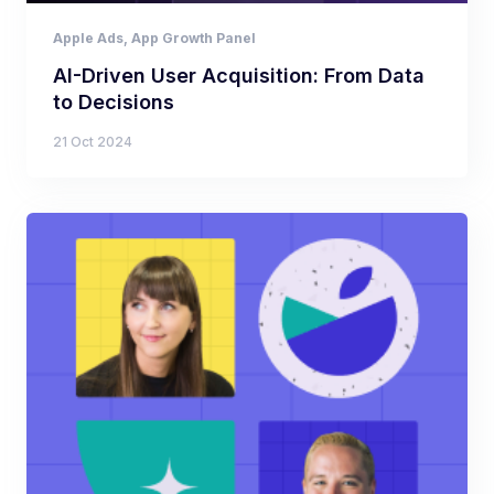
Apple Ads
,
App Growth Panel
AI-Driven User Acquisition: From Data
to Decisions
21 Oct 2024