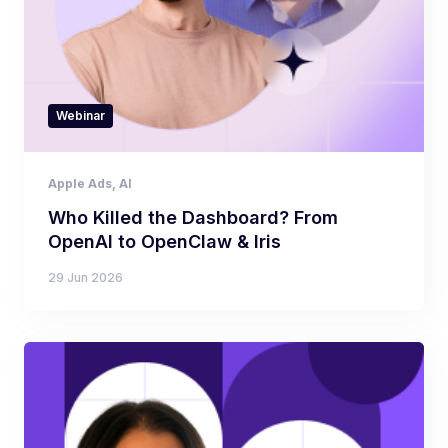
Webinar
Apple Ads
,
AI
Who Killed the Dashboard? From
OpenAI to OpenClaw & Iris
29 Jun 2026