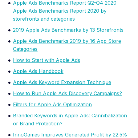
Apple Ads Benchmarks Report Q2-Q4 2020
Apple Ads Benchmarks Report 2020 by
storefronts and categories
2019 Apple Ads Benchmarks by 13 Storefronts
Apple Ads Benchmarks 2019 by 16 App Store
Categories
How to Start with Apple Ads
Apple Ads Handbook
Apple Ads Keyword Expansion Technique
How to Run Apple Ads Discovery Campaigns?
Filters for Apple Ads Optimization
Branded Keywords in Apple Ads: Cannibalization
or Brand Protection?
InnoGames Improves Generated Profit by 22.5%