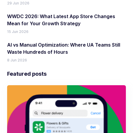
29 Jun 2026
WWDC 2026: What Latest App Store Changes
Mean for Your Growth Strategy
15 Jun 2026
AI vs Manual Optimization: Where UA Teams Still
Waste Hundreds of Hours
8 Jun 2026
Featured posts