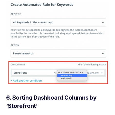
6. Sorting Dashboard Columns by
‘Storefront’