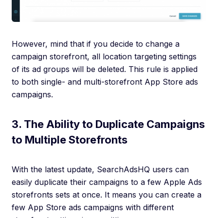
However, mind that if you decide to change a
campaign storefront, all location targeting settings
of its ad groups will be deleted. This rule is applied
to both single- and multi-storefront App Store ads
campaigns.
3. The Ability to Duplicate Campaigns
to Multiple Storefronts
With the latest update, SearchAdsHQ users can
easily duplicate their campaigns to a few Apple Ads
storefronts sets at once. It means you can create a
few App Store ads campaigns with different