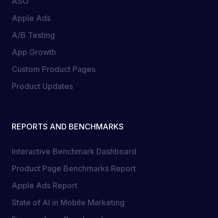
ASO
Apple Ads
A/B Testing
App Growth
Custom Product Pages
Product Updates
REPORTS AND BENCHMARKS
Interactive Benchmark Dashboard
Product Page Benchmarks Report
Apple Ads Report
State of AI in Mobile Marketing