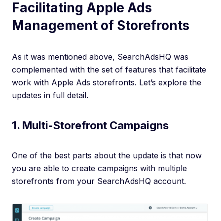
Facilitating Apple Ads
Management of Storefronts
As it was mentioned above, SearchAdsHQ was
complemented with the set of features that facilitate
work with Apple Ads storefronts. Let’s explore the
updates in full detail.
1. Multi-Storefront Campaigns
One of the best parts about the update is that now
you are able to create campaigns with multiple
storefronts from your SearchAdsHQ account.