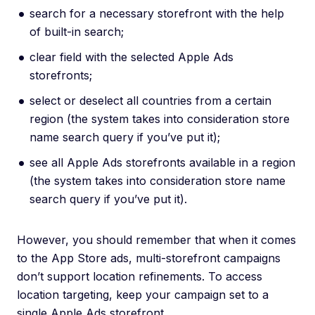
search for a necessary storefront with the help
of built-in search;
clear field with the selected Apple Ads
storefronts;
select or deselect all countries from a certain
region (the system takes into consideration store
name search query if you’ve put it);
see all Apple Ads storefronts available in a region
(the system takes into consideration store name
search query if you’ve put it).
However, you should remember that when it comes
to the App Store ads, multi-storefront campaigns
don’t support location refinements. To access
location targeting, keep your campaign set to a
single Apple Ads storefront.