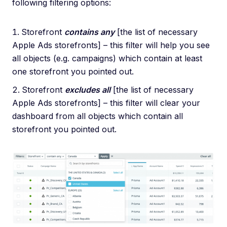
following filtering options:
Storefront
contains any
[the list of necessary
Apple Ads storefronts] – this filter will help you see
all objects (e.g. campaigns) which contain at least
one storefront you pointed out.
Storefront
excludes all
[the list of necessary
Apple Ads storefronts] – this filter will clear your
dashboard from all objects which contain all
storefront you pointed out.