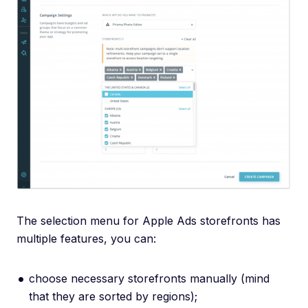
The selection menu for Apple Ads storefronts has
multiple features, you can:
choose necessary storefronts manually (mind
that they are sorted by regions);