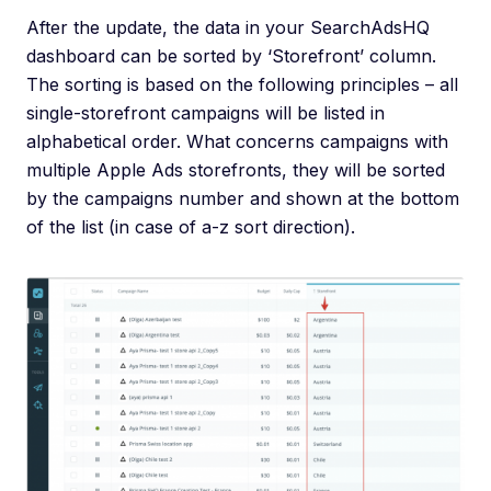
After the update, the data in your SearchAdsHQ
dashboard can be sorted by ‘Storefront’ column.
The sorting is based on the following principles – all
single-storefront campaigns will be listed in
alphabetical order. What concerns campaigns with
multiple Apple Ads storefronts, they will be sorted
by the campaigns number and shown at the bottom
of the list (in case of a-z sort direction).