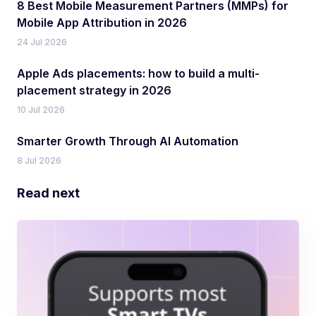
8 Best Mobile Measurement Partners (MMPs) for
Mobile App Attribution in 2026
24 Jul 2026
Apple Ads placements: how to build a multi-
placement strategy in 2026
10 Jul 2026
Smarter Growth Through AI Automation
8 Jul 2026
Read next