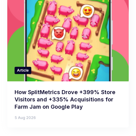
Article
How SplitMetrics Drove +399% Store
Visitors and +335% Acquisitions for
Farm Jam on Google Play
5 Aug 2026