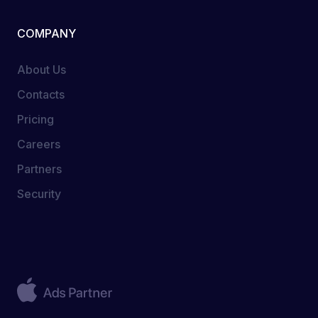
COMPANY
About Us
Contacts
Pricing
Careers
Partners
Security