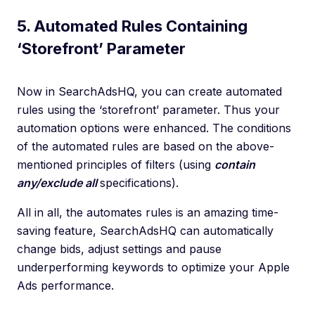
5. Automated Rules Containing
‘Storefront’ Parameter
Now in SearchAdsHQ, you can create automated
rules using the ‘storefront’ parameter. Thus your
automation options were enhanced. The conditions
of the automated rules are based on the above-
mentioned principles of filters (using
contain
any/exclude all
specifications).
All in all, the automates rules is an amazing time-
saving feature, SearchAdsHQ can automatically
change bids, adjust settings and pause
underperforming keywords to optimize your Apple
Ads performance.