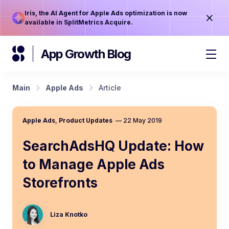
Iris, the AI Agent for Apple Ads optimization is now
available in SplitMetrics Acquire.
App Growth Blog
Main
Apple Ads
Article
Apple Ads
,
Product Updates
—
22 May 2019
SearchAdsHQ Update: How
to Manage Apple Ads
Storefronts
Liza Knotko