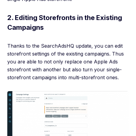
2. Editing Storefronts in the Existing
Campaigns
Thanks to the SearchAdsHQ update, you can edit
storefront settings of the existing campaigns. Thus
you are able to not only replace one Apple Ads
storefront with another but also turn your single-
storefront campaigns into multi-storefront ones.