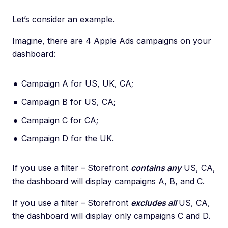
Let’s consider an example.
Imagine, there are 4 Apple Ads campaigns on your
dashboard:
Campaign А for US, UK, СA;
Campaign B for US, CA;
Campaign C for CA;
Campaign D for the UK.
If you use a filter – Storefront
contains any
US, CA,
the dashboard will display campaigns A, B, and С.
If you use a filter – Storefront
excludes all
US, CA,
the dashboard will display only campaigns C and D.