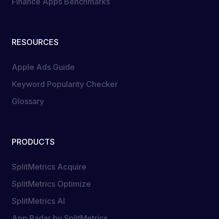
Finance Apps Benchmarks
RESOURCES
Apple Ads Guide
Keyword Popularity Checker
Glossary
PRODUCTS
SplitMetrics Acquire
SplitMetrics Optimize
SplitMetrics AI
App Radar by SplitMetrics