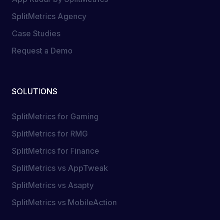
SplitMetrics Agency
Case Studies
Request a Demo
SOLUTIONS
SplitMetrics for Gaming
SplitMetrics for RMG
SplitMetrics for Finance
SplitMetrics vs AppTweak
SplitMetrics vs Asapty
SplitMetrics vs MobileAction