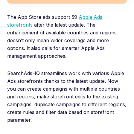
The App Store ads support 59
Apple Ads
storefronts
after the latest update. The
enhancement of available countries and regions
doesn’t only mean wider coverage and more
options. It also calls for smarter Apple Ads
management approaches.
SearchAdsHQ streamlines work with various Apple
Ads storefronts thanks to the latest update. Now
you can create campaigns with multiple countries
and regions, make storefront edits to the existing
campaigns, duplicate campaigns to different regions,
create rules and filter data based on storefront
parameter.