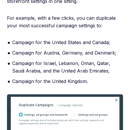
storefront settings in one sitting.
For example, with a few clicks, you can duplicate
your most successful campaign settings to:
Campaign for the United States and Canada;
Campaign for Austria, Germany, and Denmark;
Campaign for Israel, Lebanon, Oman, Qatar,
Saudi Arabia, and the United Arab Emirates;
Campaign for the United Kingdom.