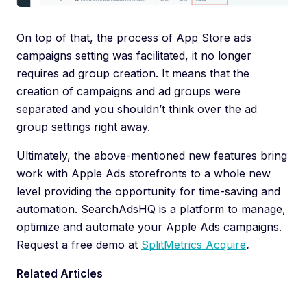
On top of that, the process of App Store ads
campaigns setting was facilitated, it no longer
requires ad group creation. It means that the
creation of campaigns and ad groups were
separated and you shouldn’t think over the ad
group settings right away.
Ultimately, the above-mentioned new features bring
work with Apple Ads storefronts to a whole new
level providing the opportunity for time-saving and
automation. SearchAdsHQ is a platform to manage,
optimize and automate your Apple Ads campaigns.
Request a free demo at
SplitMetrics Acquire
.
Related Articles