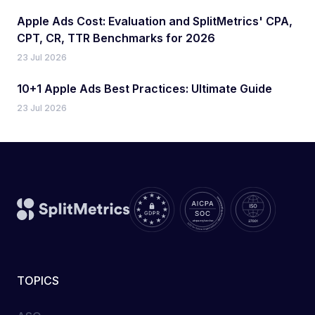
Apple Ads Cost: Evaluation and SplitMetrics' CPA,
CPT, CR, TTR Benchmarks for 2026
23 Jul 2026
10+1 Apple Ads Best Practices: Ultimate Guide
23 Jul 2026
TOPICS