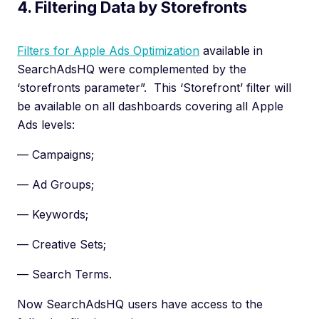
4. Filtering Data by Storefronts
Filters for Apple Ads Optimization
available in
SearchAdsHQ were complemented by the
‘storefronts parameter”. This ‘Storefront’ filter will
be available on all dashboards covering all Apple
Ads levels:
— Campaigns;
— Ad Groups;
— Keywords;
— Creative Sets;
— Search Terms.
Now SearchAdsHQ users have access to the