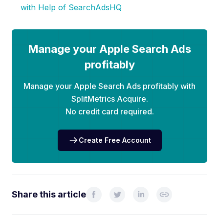
with Help of SearchAdsHQ
Manage your Apple Search Ads
profitably
Manage your Apple Search Ads profitably with
SplitMetrics Acquire.
No credit card required.
Create Free Account
Share this article