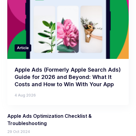
Article
Apple Ads (Formerly Apple Search Ads)
Guide for 2026 and Beyond: What It
Costs and How to Win With Your App
4 Aug 2026
Apple Ads Optimization Checklist &
Troubleshooting
29 Oct 2024