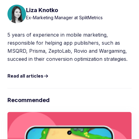
Liza Knotko
Ex-Marketing Manager at SplitMetrics
5 years of experience in mobile marketing,
responsible for helping app publishers, such as
MSQRD, Prisma, ZeptoLab, Rovio and Wargaming,
succeed in their conversion optimization strategies.
Read all articles
Recommended