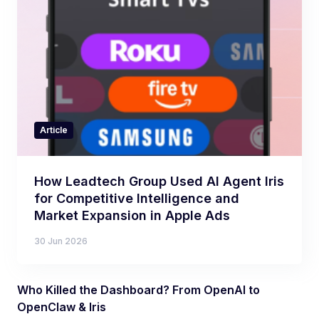
Article
How Leadtech Group Used AI Agent Iris
for Competitive Intelligence and
Market Expansion in Apple Ads
30 Jun 2026
Who Killed the Dashboard? From OpenAI to
OpenClaw & Iris