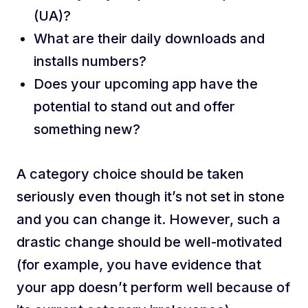
(UA)?
What are their daily downloads and
installs numbers?
Does your upcoming app have the
potential to stand out and offer
something new?
A category choice should be taken
seriously even though it’s not set in stone
and you can change it. However, such a
drastic change should be well-motivated
(for example, you have evidence that
your app doesn’t perform well because of