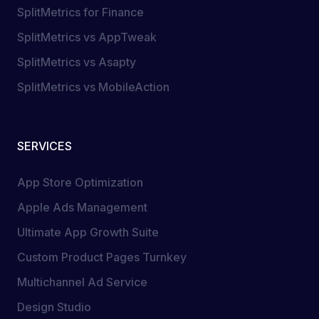
SplitMetrics for Finance
SplitMetrics vs AppTweak
SplitMetrics vs Asapty
SplitMetrics vs MobileAction
SERVICES
App Store Optimization
Apple Ads Management
Ultimate App Growth Suite
Custom Product Pages Turnkey
Multichannel Ad Service
Design Studio