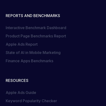
REPORTS AND BENCHMARKS
Interactive Benchmark Dashboard
Product Page Benchmarks Report
Apple Ads Report
State of AI in Mobile Marketing
Finance Apps Benchmarks
RESOURCES
Apple Ads Guide
Keyword Popularity Checker