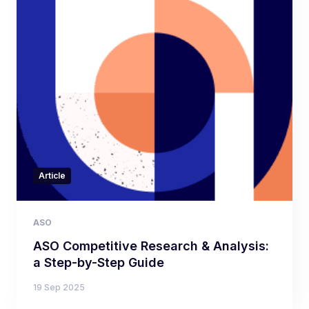
Article
ASO
ASO Competitive Research & Analysis:
a Step-by-Step Guide
19 Sep 2025