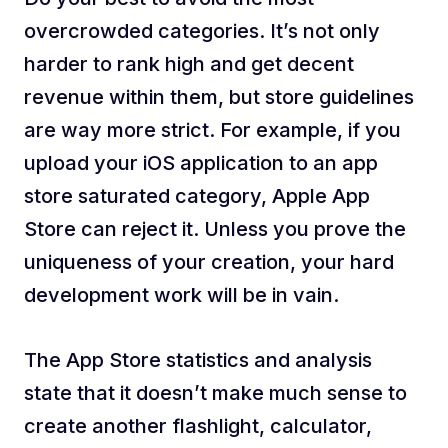
overcrowded categories. It’s not only
harder to rank high and get decent
revenue within them, but store guidelines
are way more strict. For example, if you
upload your iOS application to an app
store saturated category, Apple App
Store can reject it. Unless you prove the
uniqueness of your creation, your hard
development work will be in vain.
The App Store statistics and analysis
state that it doesn’t make much sense to
create another flashlight, calculator,