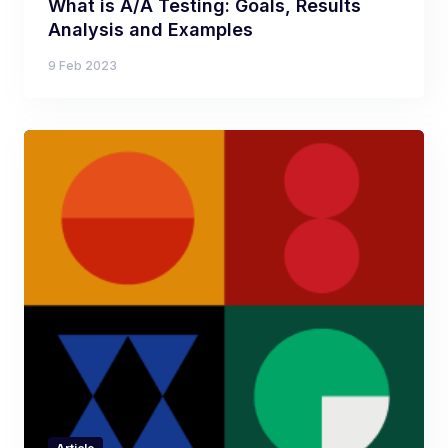
What is A/A Testing: Goals, Results
Analysis and Examples
9 Feb 2023