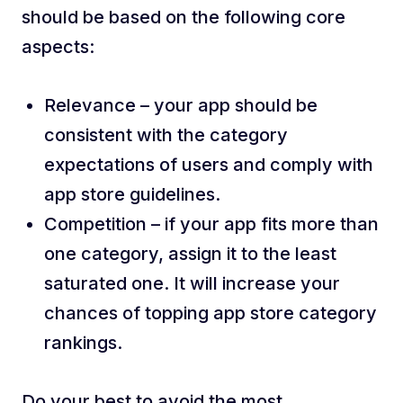
should be based on the following core
aspects:
Relevance – your app should be
consistent with the category
expectations of users and comply with
app store guidelines.
Competition – if your app fits more than
one category, assign it to the least
saturated one. It will increase your
chances of topping app store category
rankings.
Do your best to avoid the most