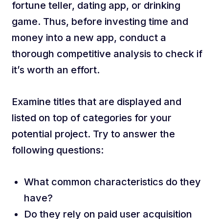
fortune teller, dating app, or drinking
game. Thus, before investing time and
money into a new app, conduct a
thorough competitive analysis to check if
it’s worth an effort.
Examine titles that are displayed and
listed on top of categories for your
potential project. Try to answer the
following questions:
What common characteristics do they
have?
Do they rely on paid user acquisition