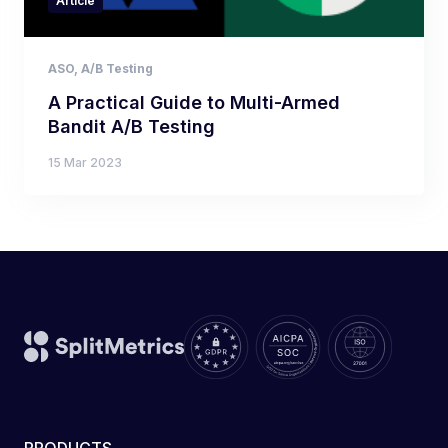
Article
ASO
,
A/B Testing
A Practical Guide to Multi-Armed
Bandit A/B Testing
15 Mar 2023