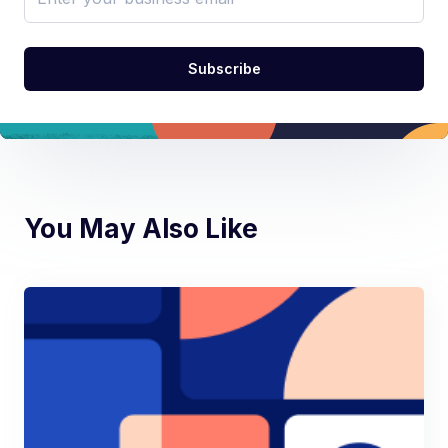
You May Also Like