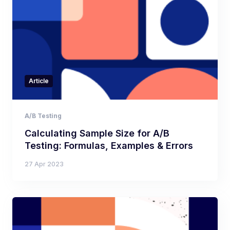
Article
A/B Testing
Calculating Sample Size for A/B
Testing: Formulas, Examples & Errors
27 Apr 2023