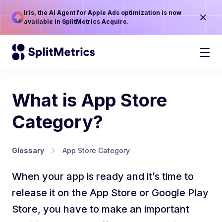
Iris, the AI Agent for Apple Ads optimization is now
available in SplitMetrics Acquire.
What is App Store
Category?
Glossary
App Store Category
When your app is ready and it’s time to
release it on the App Store or Google Play
Store, you have to make an important