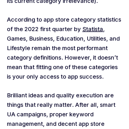
its current category irrelevance).
According to app store category statistics
of the 2022 first quarter by
Statista
,
Games, Business, Education, Utilities, and
Lifestyle remain the most performant
category definitions. However, it doesn’t
mean that fitting one of these categories
is your only access to app success.
Brilliant ideas and quality execution are
things that really matter. After all, smart
UA campaigns, proper keyword
management, and decent app store