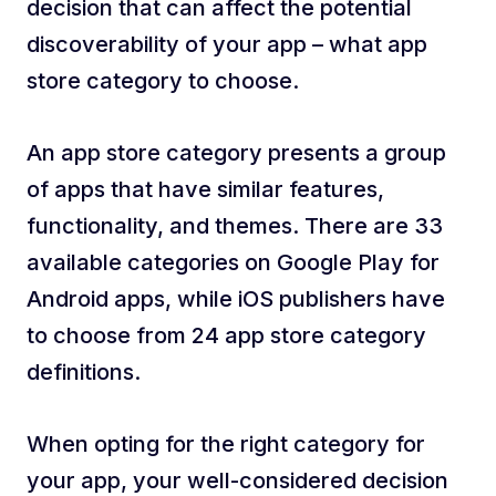
decision that can affect the potential
discoverability of your app – what app
store category to choose.
An app store category presents a group
of apps that have similar features,
functionality, and themes. There are 33
available categories on Google Play for
Android apps, while iOS publishers have
to choose from 24 app store category
definitions.
When opting for the right category for
your app, your well-considered decision