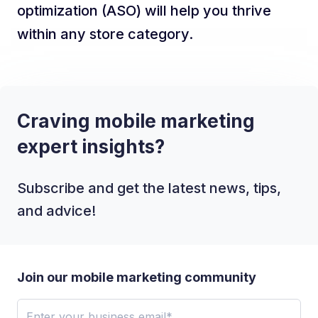
optimization (ASO) will help you thrive
within any store category.
Craving mobile marketing
expert insights?
Subscribe and get the latest news, tips,
and advice!
Join our mobile marketing community