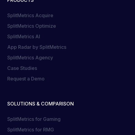
PRODUCTS
SplitMetrics Acquire
SplitMetrics Optimize
SplitMetrics AI
App Radar by SplitMetrics
SplitMetrics Agency
Case Studies
Request a Demo
SOLUTIONS & COMPARISON
SplitMetrics for Gaming
SplitMetrics for RMG