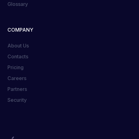
Glossary
COMPANY
About Us
Contacts
Pricing
Careers
Partners
Security