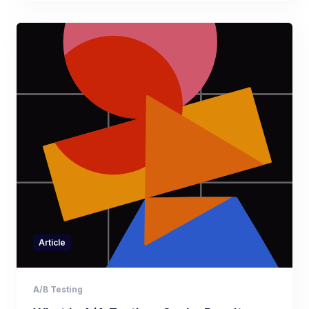
Article
A/B Testing