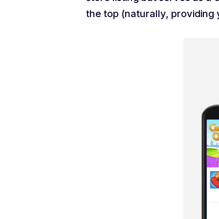
the top (naturally, providin