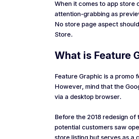
When it comes to app store o
attention-grabbing as previe
No store page aspect should
Store.
What is Feature G
Feature Graphic is a promo 
However, mind that the Google
via a desktop browser.
Before the 2018 redesign of 
potential customers saw open
store listing but serves as a