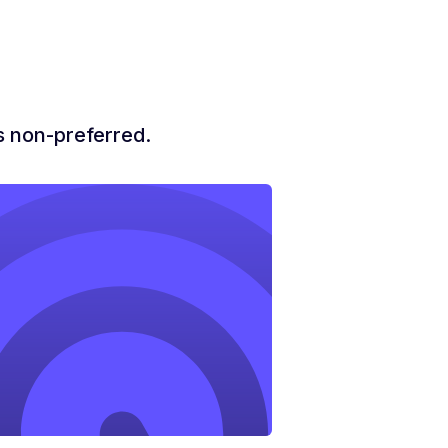
is non-preferred.