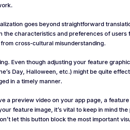
work.
alization goes beyond straightforward translat
 the characteristics and preferences of users f
g from cross-cultural misunderstanding.
zing. Even though adjusting your feature graphi
ne’s Day, Halloween, etc.) might be quite effec
ged in a timely manner.
ave a preview video on your app page, a feature 
ur feature image, it’s vital to keep in mind the
Don’t let this button block the most important vi