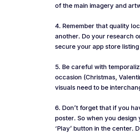
of the main imagery and art
4. Remember that quality loc
another. Do your research on
secure your app store listin
5. Be careful with temporali
occasion (Christmas, Valenti
visuals need to be interchan
6. Don’t forget that if you h
poster. So when you design yo
‘Play’ button in the center. 