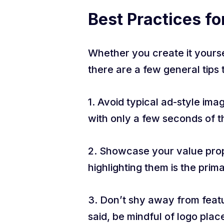
Best Practices fo
Whether you create it yoursel
there are a few general tips 
1. Avoid typical ad-style im
with only a few seconds of t
2. Showcase your value propo
highlighting them is the prim
3. Don’t shy away from featur
said, be mindful of logo plac