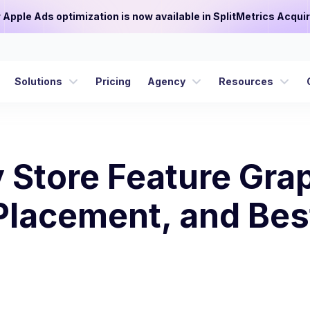
or Apple Ads optimization is now available in SplitMetrics Acquir
Solutions
Pricing
Agency
Resources
 Store Feature Grap
 Placement, and Bes