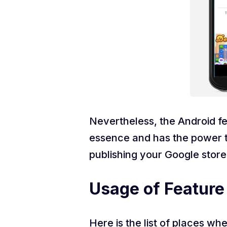
Nevertheless, the Android fe
essence and has the power to
publishing your Google store 
Usage of Feature
Here is the list of places w