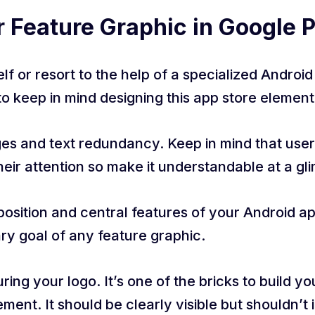
r Feature Graphic in Google 
f or resort to the help of a specialized Androi
to keep in mind designing this app store element
ages and text redundancy. Keep in mind that user
heir attention so make it understandable at a gl
sition and central features of your Android appl
ary goal of any feature graphic.
ing your logo. It’s one of the bricks to build y
ement. It should be clearly visible but shouldn’t