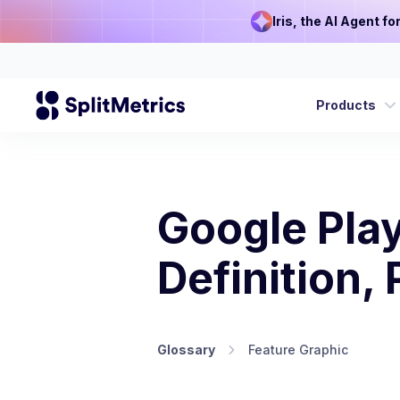
Iris, the AI Agent f
Products
Google Play
Definition,
Glossary
Feature Graphic