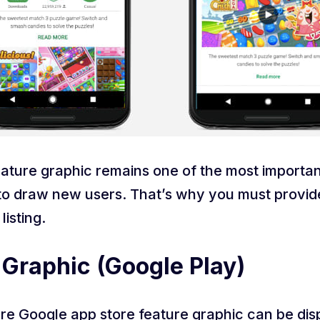
ature graphic remains one of the most importan
 draw new users. That’s why you must provide i
listing.
 Graphic (Google Play)
here Google app store feature graphic can be dis