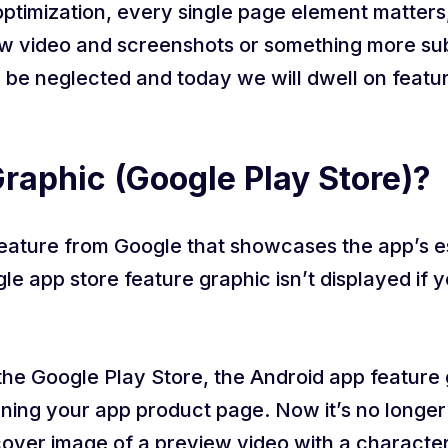
ptimization, every single page element matters,
w video and screenshots or something more subtl
 be neglected and today we will dwell on featur
raphic (Google Play Store)?
feature from Google that showcases the app’s e
 app store feature graphic isn’t displayed if yo
the Google Play Store, the Android app feature g
ing your app product page. Now it’s no longer 
 cover image of a preview video with a characte