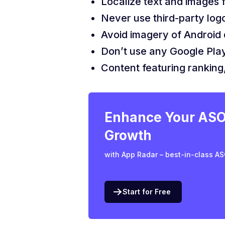
Localize text and images f
Never use third-party log
Avoid imagery of Android 
Don’t use any Google Play
Content featuring ranking,
Enhance Your ASO 
Growth
with App Radar – best-in-class AS
Start for Free