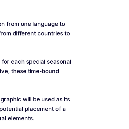
ion from one language to
rom different countries to
c for each special seasonal
tive, these time-bound
graphic will be used as its
 potential placement of a
sual elements.