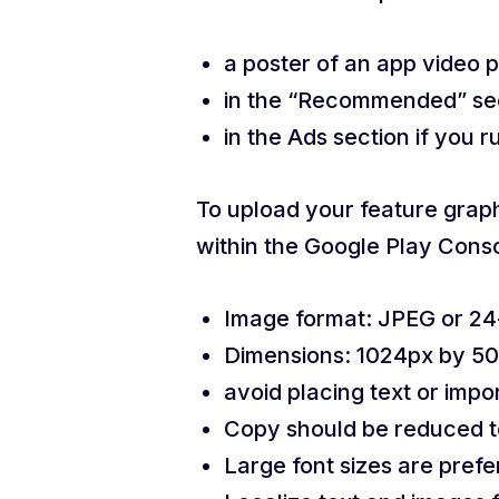
a poster of an app video p
in the “Recommended” sect
in the Ads section if you 
To upload your feature graphi
within the Google Play Conso
Image format: JPEG or 24-
Dimensions: 1024px by 5
avoid placing text or impo
Copy should be reduced to
Large font sizes are prefe