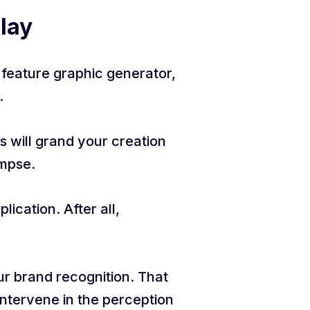
Play
d feature graphic generator,
.
s will grand your creation
impse.
ication. After all,
our brand recognition. That
 intervene in the perception