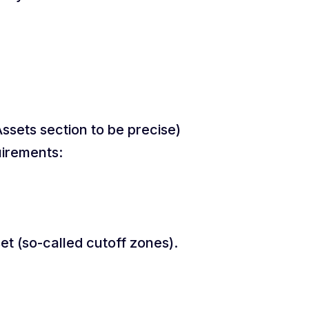
Assets section to be precise)
uirements:
et (so-called cutoff zones).