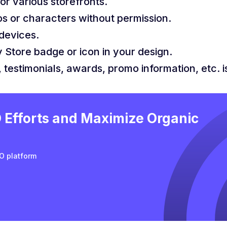
or various storefronts.
os or characters without permission.
devices.
 Store badge or icon in your design.
 testimonials, awards, promo information, etc. 
Efforts and Maximize Organic
O platform