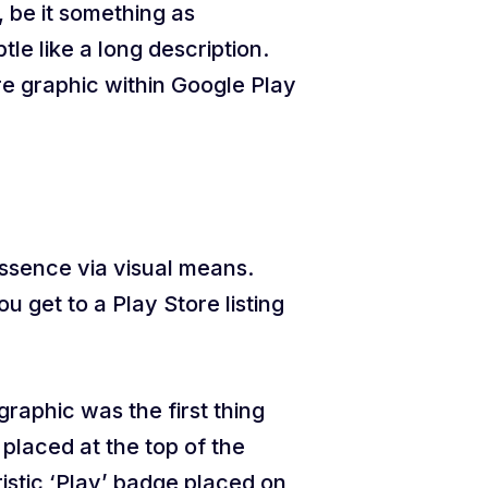
 be it something as
e like a long description.
e graphic within Google Play
ssence via visual means.
u get to a Play Store listing
raphic was the first thing
placed at the top of the
ristic ‘Play’ badge placed on