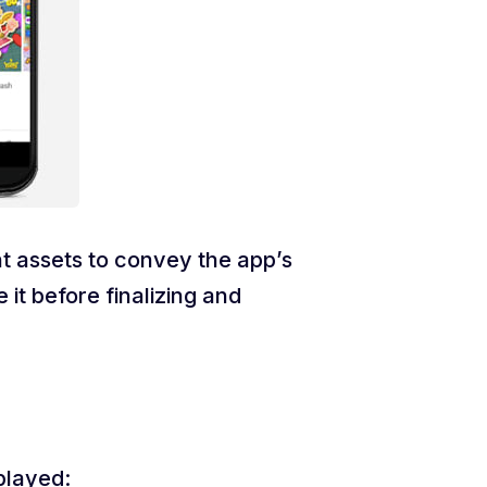
t assets to convey the app’s
t before finalizing and
played: