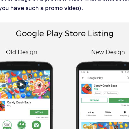
g you have such a promo video).