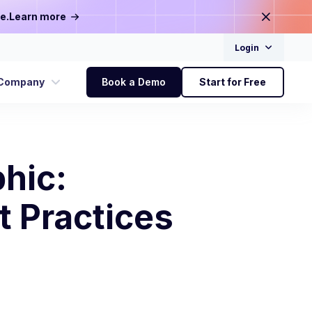
e.
Learn more
Login
Company
Book a Demo
Start for Free
hic:
t Practices