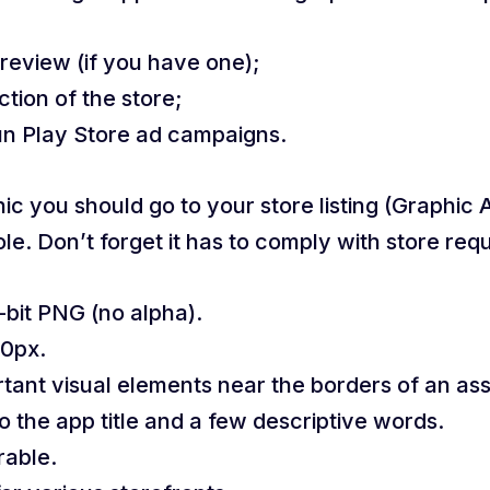
review (if you have one);
ion of the store;
run Play Store ad campaigns.
c you should go to your store listing (Graphic 
le. Don’t forget it has to comply with store req
bit PNG (no alpha).
00px.
rtant visual elements near the borders of an ass
 the app title and a few descriptive words.
rable.