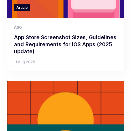
Article
ASO
App Store Screenshot Sizes, Guidelines
and Requirements for iOS Apps (2025
update)
11 Aug 2025