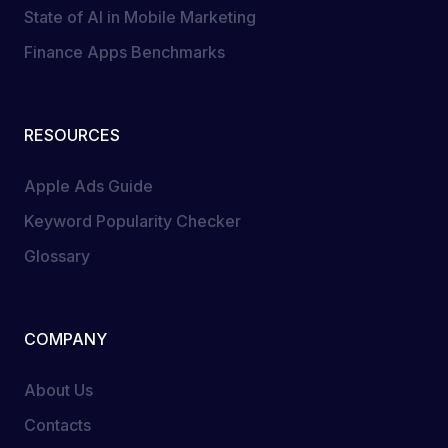
State of AI in Mobile Marketing
Finance Apps Benchmarks
RESOURCES
Apple Ads Guide
Keyword Popularity Checker
Glossary
COMPANY
About Us
Contacts