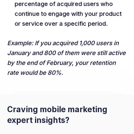
percentage of acquired users who
continue to engage with your product
or service over a specific period.
Example: If you acquired 1,000 users in
January and 800 of them were still active
by the end of February, your retention
rate would be 80%.
Craving mobile marketing
expert insights?