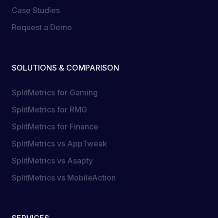
Case Studies
Request a Demo
SOLUTIONS & COMPARISON
SplitMetrics for Gaming
SplitMetrics for RMG
SplitMetrics for Finance
SplitMetrics vs AppTweak
SplitMetrics vs Asapty
SplitMetrics vs MobileAction