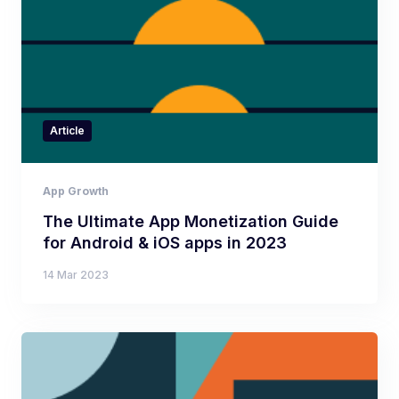
Article
App Growth
The Ultimate App Monetization Guide
for Android & iOS apps in 2023
14 Mar 2023