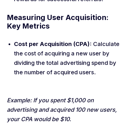
Measuring User Acquisition:
Key Metrics
Cost per Acquisition (CPA):
Calculate
the cost of acquiring a new user by
dividing the total advertising spend by
the number of acquired users.
Example: If you spent $1,000 on
advertising and acquired 100 new users,
your CPA would be $10.