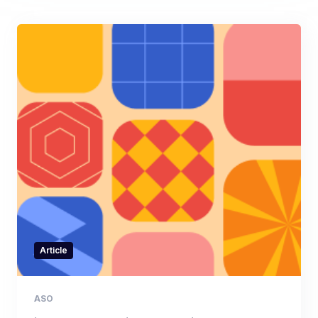
Article
ASO