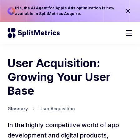
Iris, the AI Agent for Apple Ads optimization is now
available in SplitMetrics Acquire.
User Acquisition:
Growing Your User
Base
Glossary
User Acquisition
In the highly competitive world of app
development and digital products,