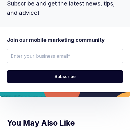
Subscribe and get the latest news, tips,
and advice!
Join our mobile marketing community
You May Also Like