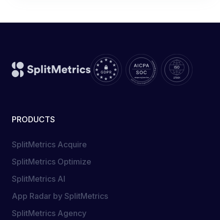
PRODUCTS
SplitMetrics Acquire
SplitMetrics Optimize
SplitMetrics AI
App Radar by SplitMetrics
SplitMetrics Agency