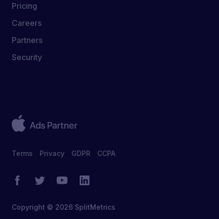
Pricing
Careers
Partners
Security
Terms
Privacy
GDPR
CCPA
Copyright © 2026 SplitMetrics