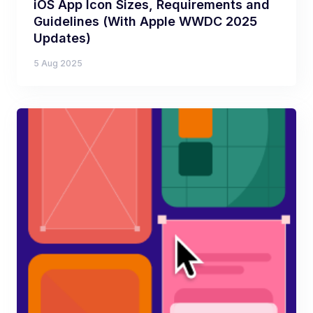
iOS App Icon Sizes, Requirements and
Guidelines (With Apple WWDC 2025
Updates)
5 Aug 2025