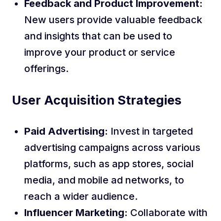
Feedback and Product Improvement:
New users provide valuable feedback
and insights that can be used to
improve your product or service
offerings.
User Acquisition Strategies
Paid Advertising:
Invest in targeted
advertising campaigns across various
platforms, such as app stores, social
media, and mobile ad networks, to
reach a wider audience.
Influencer Marketing:
Collaborate with