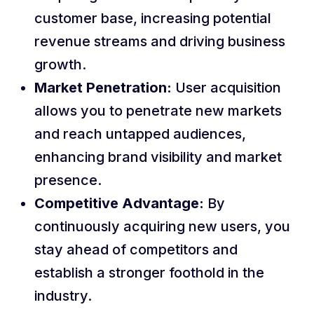
customer base, increasing potential
revenue streams and driving business
growth.
Market Penetration:
User acquisition
allows you to penetrate new markets
and reach untapped audiences,
enhancing brand visibility and market
presence.
Competitive Advantage:
By
continuously acquiring new users, you
stay ahead of competitors and
establish a stronger foothold in the
industry.