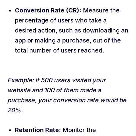
Conversion Rate (CR):
Measure the
percentage of users who take a
desired action, such as downloading an
app or making a purchase, out of the
total number of users reached.
Example: If 500 users visited your
website and 100 of them made a
purchase, your conversion rate would be
20%.
Retention Rate:
Monitor the