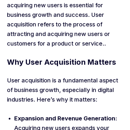
acquiring new users is essential for
business growth and success. User
acquisition refers to the process of
attracting and acquiring new users or
customers for a product or service..
Why User Acquisition Matters
User acquisition is a fundamental aspect
of business growth, especially in digital
industries. Here’s why it matters:
Expansion and Revenue Generation:
Acquiring new users expands your