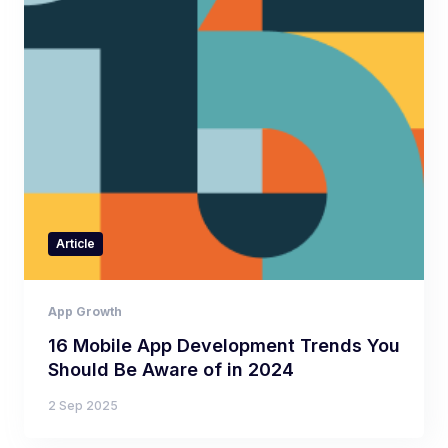
Article
App Growth
16 Mobile App Development Trends You
Should Be Aware of in 2024
2 Sep 2025