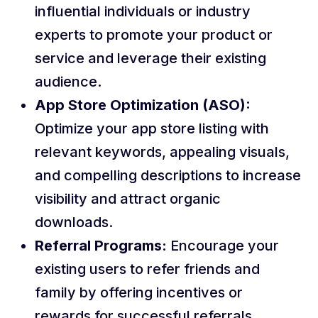
influential individuals or industry
experts to promote your product or
service and leverage their existing
audience.
App Store Optimization (ASO):
Optimize your app store listing with
relevant keywords, appealing visuals,
and compelling descriptions to increase
visibility and attract organic
downloads.
Referral Programs:
Encourage your
existing users to refer friends and
family by offering incentives or
rewards for successful referrals.