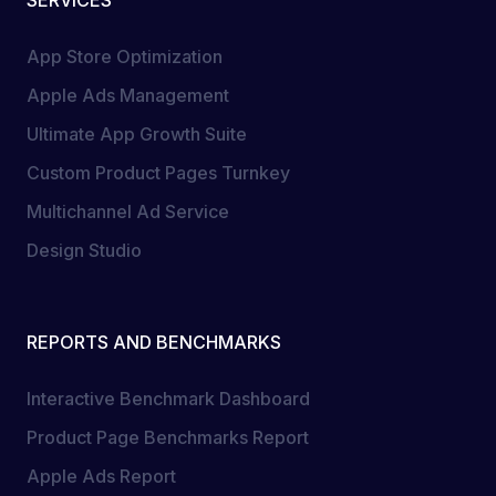
SERVICES
App Store Optimization
Apple Ads Management
Ultimate App Growth Suite
Custom Product Pages Turnkey
Multichannel Ad Service
Design Studio
REPORTS AND BENCHMARKS
Interactive Benchmark Dashboard
Product Page Benchmarks Report
Apple Ads Report