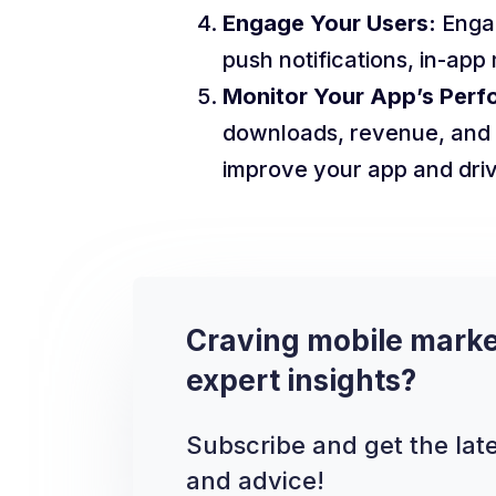
Engage Your Users:
Engag
push notifications, in-ap
Monitor Your App’s Perf
downloads, revenue, and 
improve your app and driv
Craving mobile marke
expert insights?
Subscribe and get the late
and advice!