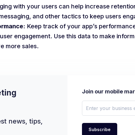
ing with your users can help increase retentio
p messaging, and other tactics to keep users en
ormance:
Keep track of your app’s performance
user engagement. Use this data to make inform
e more sales.
ting
Join our mobile ma
st news, tips,