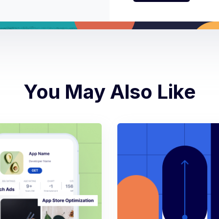
You May Also Like