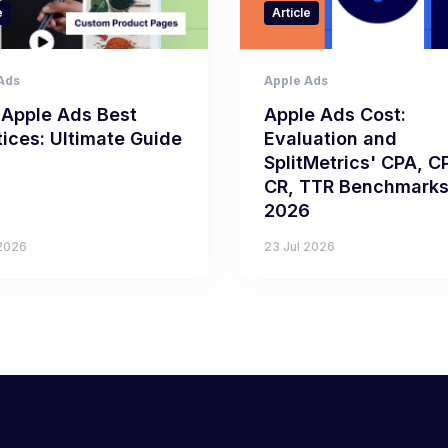
e
Article
Ads
Apple Ads
 Apple Ads Best
Apple Ads Cost:
tices: Ultimate Guide
Evaluation and
SplitMetrics' CPA, C
CR, TTR Benchmarks
2026
 2026
23 Jul 2026