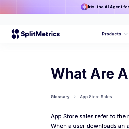
Iris, the AI Agent f
Products
What Are A
Glossary
App Store Sales
App Store sales refer to the
When a user downloads an app