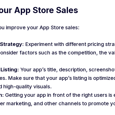
our App Store Sales
ou improve your App Store sales:
 Strategy:
Experiment with different pricing stra
Consider factors such as the competition, the va
Listing:
Your app’s title, description, screensho
s. Make sure that your app’s listing is optimiz
 high-quality visuals.
n:
Getting your app in front of the right users is 
cer marketing, and other channels to promote 