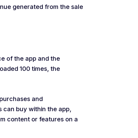
nue generated from the sale
ce of the app and the
loaded 100 times, the
p purchases and
s can buy within the app,
um content or features on a