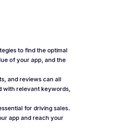
tegies to find the optimal
lue of your app, and the
ts, and reviews can all
ed with relevant keywords,
essential for driving sales.
your app and reach your