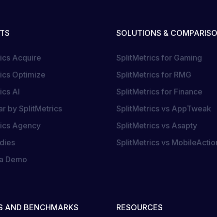
TS
SOLUTIONS & COMPARIS
rics Acquire
SplitMetrics for Gaming
rics Optimize
SplitMetrics for RMG
ics AI
SplitMetrics for Finance
r by SplitMetrics
SplitMetrics vs AppTweak
rics Agency
SplitMetrics vs Asapty
dies
SplitMetrics vs MobileActio
 a Demo
S AND BENCHMARKS
RESOURCES