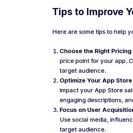
Tips to Improve Y
Here are some tips to help y
Choose the Right Pricing
price point for your app. 
target audience.
Optimize Your App Store 
impact your App Store sale
engaging descriptions, and
Focus on User Acquisitio
Use social media, influen
target audience.