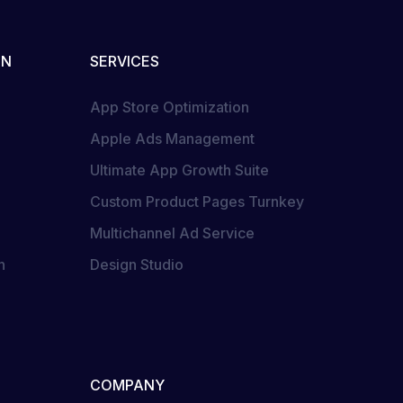
ON
SERVICES
App Store Optimization
Apple Ads Management
Ultimate App Growth Suite
Custom Product Pages Turnkey
Multichannel Ad Service
n
Design Studio
COMPANY