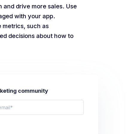
n and drive more sales. Use
gaged with your app.
 metrics, such as
ed decisions about how to
rketing community