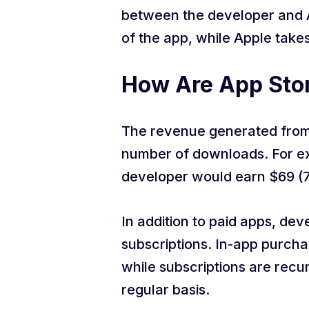
between the developer and 
of the app, while Apple take
How Are App Stor
The revenue generated from 
number of downloads. For exa
developer would earn $69 (
In addition to paid apps, d
subscriptions. In-app purcha
while subscriptions are recu
regular basis.