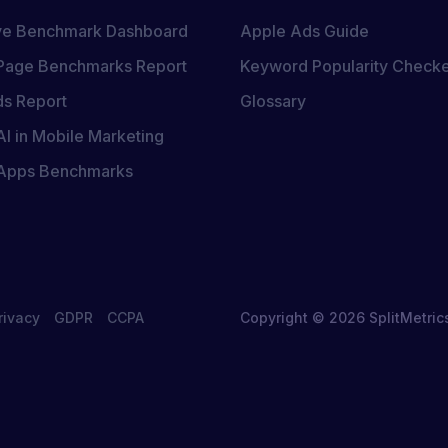
ive Benchmark Dashboard
Apple Ads Guide
Page Benchmarks Report
Keyword Popularity Check
s Report
Glossary
AI in Mobile Marketing
 Apps Benchmarks
rivacy
GDPR
CCPA
Copyright © 2026 SplitMetric