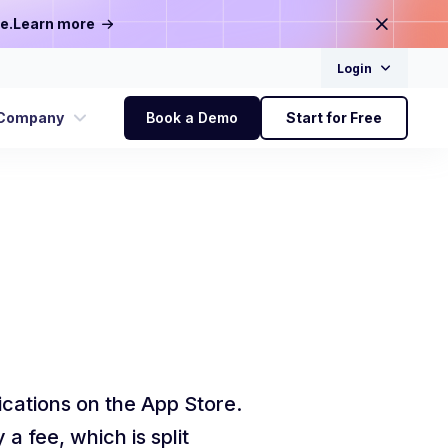
e.
Learn more
Login
Company
Book a Demo
Start for Free
ications on the App Store.
 fee, which is split