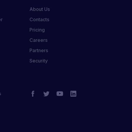
About Us
er
Contacts
Pricing
Careers
Partners
Security
s