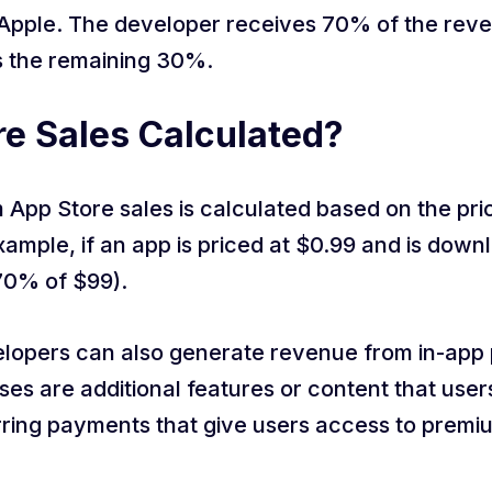
Apple. The developer receives 70% of the reve
s the remaining 30%.
e Sales Calculated?
App Store sales is calculated based on the pri
mple, if an app is priced at $0.99 and is down
70% of $99).
evelopers can also generate revenue from in-ap
ses are additional features or content that user
rring payments that give users access to premi