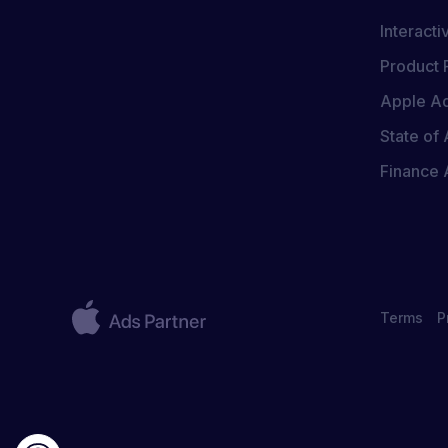
Interact
Product 
Apple Ad
State of 
Finance
Terms
P