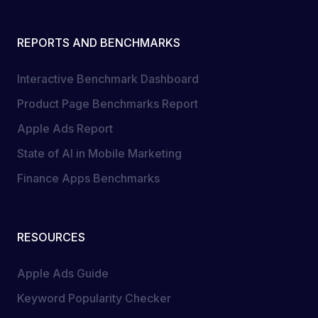
REPORTS AND BENCHMARKS
Interactive Benchmark Dashboard
Product Page Benchmarks Report
Apple Ads Report
State of AI in Mobile Marketing
Finance Apps Benchmarks
RESOURCES
Apple Ads Guide
Keyword Popularity Checker