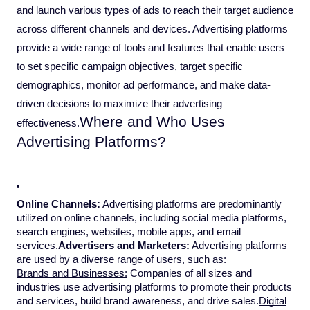
and launch various types of ads to reach their target audience
across different channels and devices. Advertising platforms
provide a wide range of tools and features that enable users
to set specific campaign objectives, target specific
demographics, monitor ad performance, and make data-
driven decisions to maximize their advertising
Where and Who Uses
effectiveness.
Advertising Platforms?
Online Channels:
Advertising platforms are predominantly
utilized on online channels, including social media platforms,
search engines, websites, mobile apps, and email
services.
Advertisers and Marketers:
Advertising platforms
are used by a diverse range of users, such as:
Brands and Businesses:
Companies of all sizes and
industries use advertising platforms to promote their products
and services, build brand awareness, and drive sales.
Digital