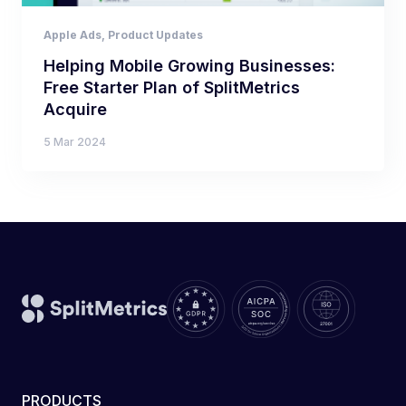
Apple Ads
,
Product Updates
Helping Mobile Growing Businesses:
Free Starter Plan of SplitMetrics
Acquire
5 Mar 2024
PRODUCTS