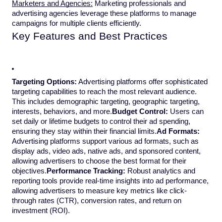
Marketers and Agencies:
Marketing professionals and
advertising agencies leverage these platforms to manage
campaigns for multiple clients efficiently.
Key Features and Best Practices
Targeting Options:
Advertising platforms offer sophisticated
targeting capabilities to reach the most relevant audience.
This includes demographic targeting, geographic targeting,
interests, behaviors, and more.
Budget Control:
Users can
set daily or lifetime budgets to control their ad spending,
ensuring they stay within their financial limits.
Ad Formats:
Advertising platforms support various ad formats, such as
display ads, video ads, native ads, and sponsored content,
allowing advertisers to choose the best format for their
objectives.
Performance Tracking:
Robust analytics and
reporting tools provide real-time insights into ad performance,
allowing advertisers to measure key metrics like click-
through rates (CTR), conversion rates, and return on
investment (ROI).