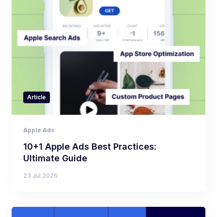
Article
Apple Ads
10+1 Apple Ads Best Practices:
Ultimate Guide
23 Jul 2026