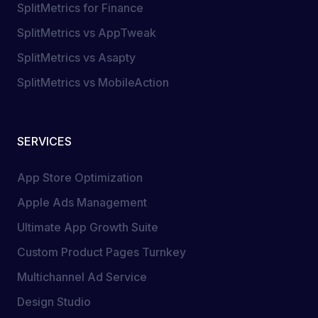
SplitMetrics for Finance
SplitMetrics vs AppTweak
SplitMetrics vs Asapty
SplitMetrics vs MobileAction
SERVICES
App Store Optimization
Apple Ads Management
Ultimate App Growth Suite
Custom Product Pages Turnkey
Multichannel Ad Service
Design Studio