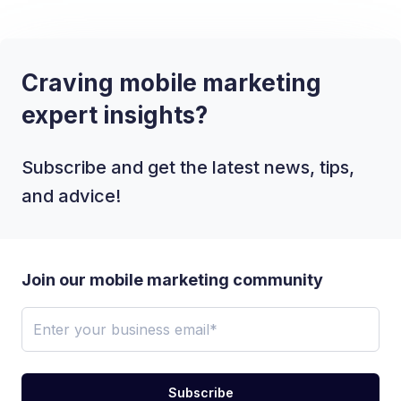
Craving mobile marketing
expert insights?
Subscribe and get the latest news, tips,
and advice!
Join our mobile marketing community