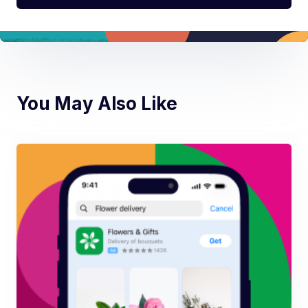
You May Also Like