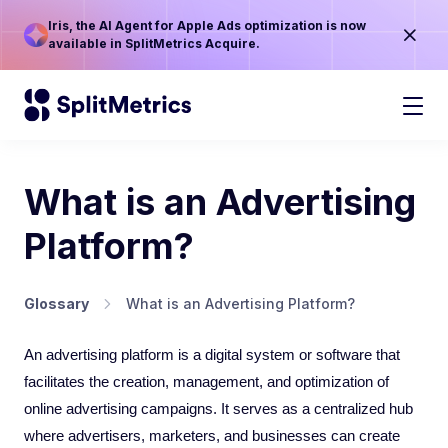
Iris, the AI Agent for Apple Ads optimization is now
available in SplitMetrics Acquire.
What is an Advertising
Platform?
Glossary
What is an Advertising Platform?
An advertising platform is a digital system or software that
facilitates the creation, management, and optimization of
online advertising campaigns. It serves as a centralized hub
where advertisers, marketers, and businesses can create