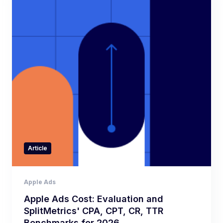
Article
Apple Ads
Apple Ads Cost: Evaluation and
SplitMetrics' CPA, CPT, CR, TTR
Benchmarks for 2026