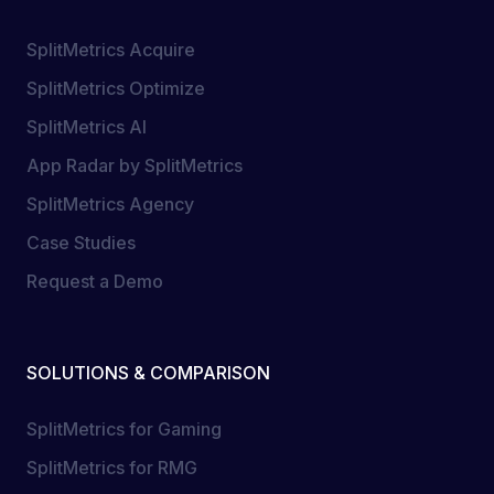
SplitMetrics Acquire
SplitMetrics Optimize
SplitMetrics AI
App Radar by SplitMetrics
SplitMetrics Agency
Case Studies
Request a Demo
SOLUTIONS & COMPARISON
SplitMetrics for Gaming
SplitMetrics for RMG