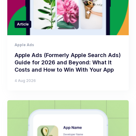
Article
Apple Ads
Apple Ads (Formerly Apple Search Ads)
Guide for 2026 and Beyond: What It
Costs and How to Win With Your App
4 Aug 2026