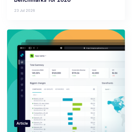
23 Jul 2026
Article