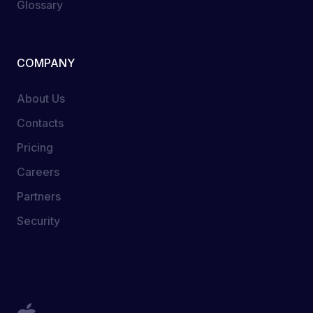
Glossary
COMPANY
About Us
Contacts
Pricing
Careers
Partners
Security