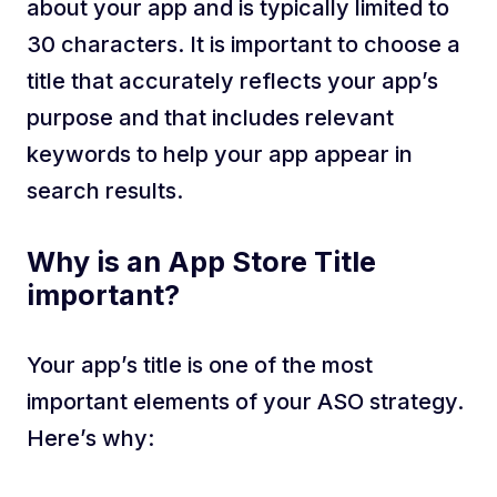
about your app and is typically limited to
30 characters. It is important to choose a
title that accurately reflects your app’s
purpose and that includes relevant
keywords to help your app appear in
search results.
Why is an App Store Title
important?
Your app’s title is one of the most
important elements of your ASO strategy.
Here’s why: