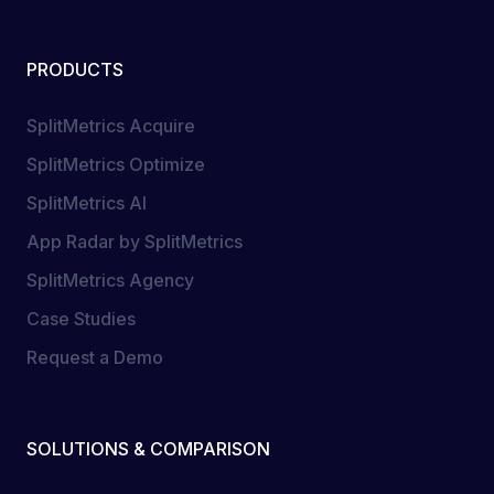
PRODUCTS
SplitMetrics Acquire
SplitMetrics Optimize
SplitMetrics AI
App Radar by SplitMetrics
SplitMetrics Agency
Case Studies
Request a Demo
SOLUTIONS & COMPARISON