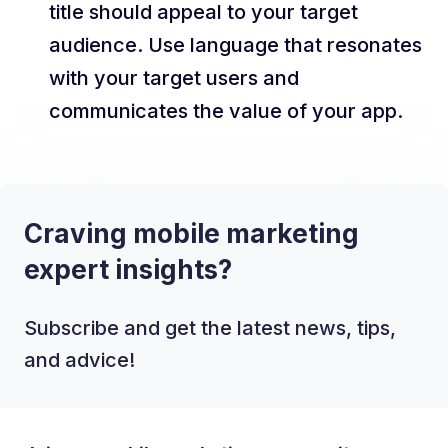
title should appeal to your target
audience. Use language that resonates
with your target users and
communicates the value of your app.
Craving mobile marketing
expert insights?
Subscribe and get the latest news, tips,
and advice!