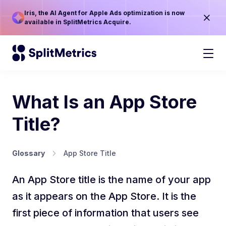
Iris, the AI Agent for Apple Ads optimization is now
available in SplitMetrics Acquire.
What Is an App Store
Title?
Glossary
App Store Title
An App Store title is the name of your app
as it appears on the App Store. It is the
first piece of information that users see