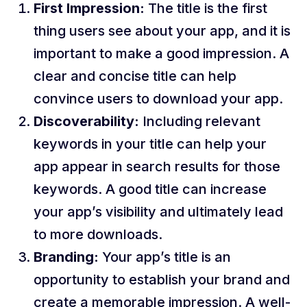
First Impression:
The title is the first
thing users see about your app, and it is
important to make a good impression. A
clear and concise title can help
convince users to download your app.
Discoverability:
Including relevant
keywords in your title can help your
app appear in search results for those
keywords. A good title can increase
your app’s visibility and ultimately lead
to more downloads.
Branding:
Your app’s title is an
opportunity to establish your brand and
create a memorable impression. A well-