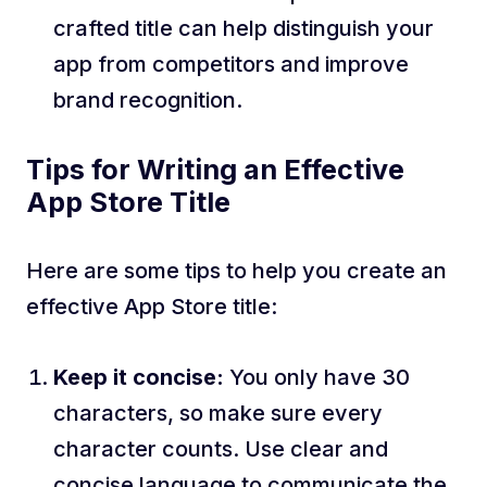
crafted title can help distinguish your
app from competitors and improve
brand recognition.
Tips for Writing an Effective
App Store Title
Here are some tips to help you create an
effective App Store title:
Keep it concise:
You only have 30
characters, so make sure every
character counts. Use clear and
concise language to communicate the