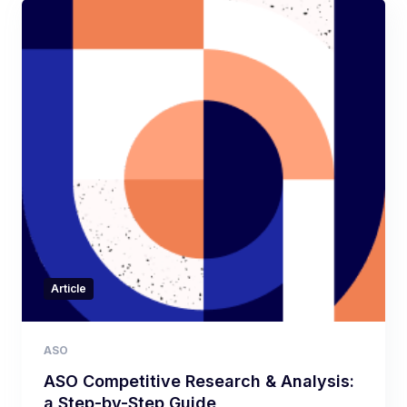
Article
ASO
ASO Competitive Research & Analysis:
a Step-by-Step Guide