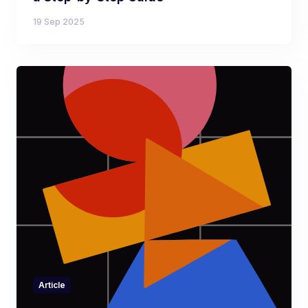
19 Sep 2025
Article