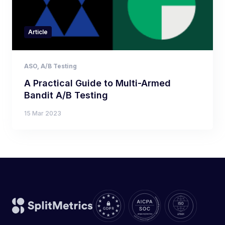
Article
ASO
,
A/B Testing
A Practical Guide to Multi-Armed
Bandit A/B Testing
15 Mar 2023