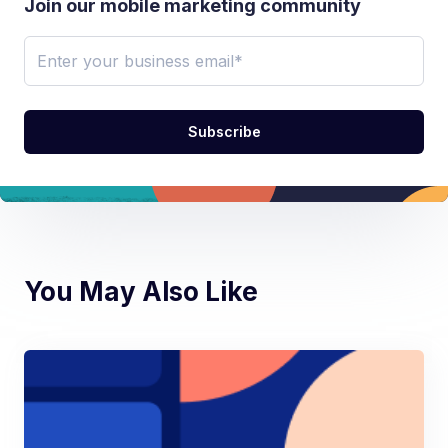
Join our mobile marketing community
You May Also Like