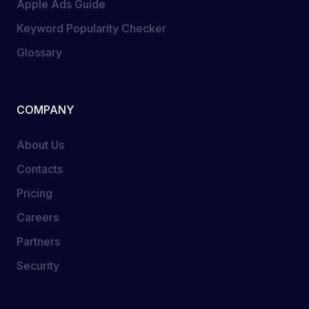
Apple Ads Guide
Keyword Popularity Checker
Glossary
COMPANY
About Us
Contacts
Pricing
Careers
Partners
Security