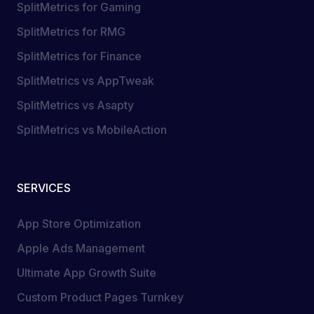
SplitMetrics for Gaming
SplitMetrics for RMG
SplitMetrics for Finance
SplitMetrics vs AppTweak
SplitMetrics vs Asapty
SplitMetrics vs MobileAction
SERVICES
App Store Optimization
Apple Ads Management
Ultimate App Growth Suite
Custom Product Pages Turnkey