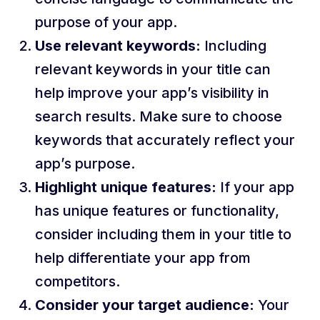
purpose of your app.
Use relevant keywords:
Including
relevant keywords in your title can
help improve your app’s visibility in
search results. Make sure to choose
keywords that accurately reflect your
app’s purpose.
Highlight unique features:
If your app
has unique features or functionality,
consider including them in your title to
help differentiate your app from
competitors.
Consider your target audience:
Your