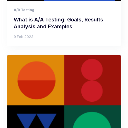
A/B Testing
What is A/A Testing: Goals, Results
Analysis and Examples
9 Feb 2023