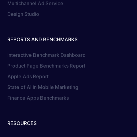
Multichannel Ad Service
Design Studio
REPORTS AND BENCHMARKS
Interactive Benchmark Dashboard
Product Page Benchmarks Report
Apple Ads Report
State of AI in Mobile Marketing
Finance Apps Benchmarks
RESOURCES