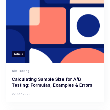
Article
A/B Testing
Calculating Sample Size for A/B
Testing: Formulas, Examples & Errors
27 Apr 2023