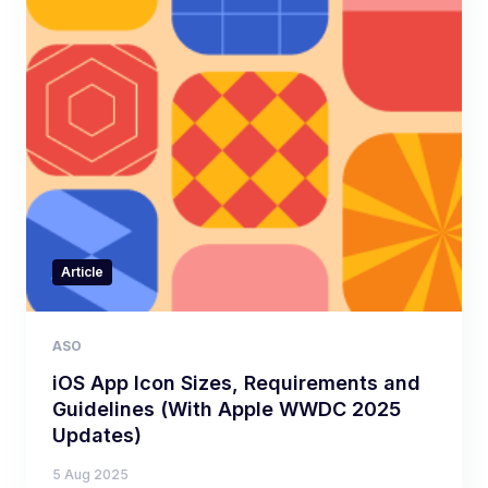
Article
ASO
iOS App Icon Sizes, Requirements and
Guidelines (With Apple WWDC 2025
Updates)
5 Aug 2025