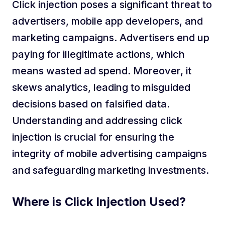
Click injection poses a significant threat to
advertisers, mobile app developers, and
marketing campaigns. Advertisers end up
paying for illegitimate actions, which
means wasted ad spend. Moreover, it
skews analytics, leading to misguided
decisions based on falsified data.
Understanding and addressing click
injection is crucial for ensuring the
integrity of mobile advertising campaigns
and safeguarding marketing investments.
Where is Click Injection Used?