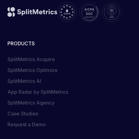
PRODUCTS
SplitMetrics Acquire
SplitMetrics Optimize
SplitMetrics AI
App Radar by SplitMetrics
SplitMetrics Agency
Case Studies
Request a Demo