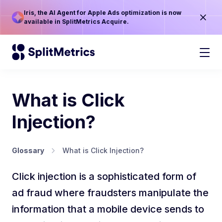
Iris, the AI Agent for Apple Ads optimization is now
available in SplitMetrics Acquire.
What is Click
Injection?
Glossary
What is Click Injection?
Click injection is a sophisticated form of
ad fraud where fraudsters manipulate the
information that a mobile device sends to