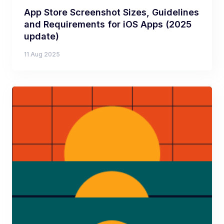
App Store Screenshot Sizes, Guidelines
and Requirements for iOS Apps (2025
update)
11 Aug 2025