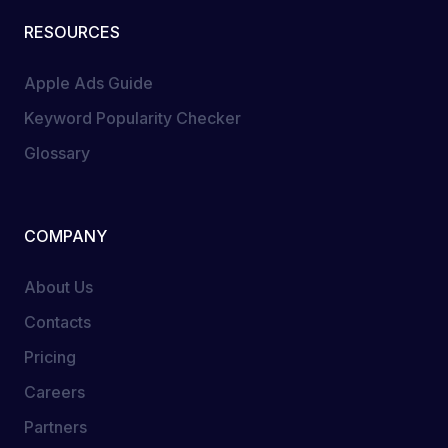
RESOURCES
Apple Ads Guide
Keyword Popularity Checker
Glossary
COMPANY
About Us
Contacts
Pricing
Careers
Partners