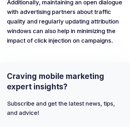
Additionally, maintaining an open dialogue
with advertising partners about traffic
quality and regularly updating attribution
windows can also help in minimizing the
impact of click injection on campaigns.
Craving mobile marketing
expert insights?
Subscribe and get the latest news, tips,
and advice!