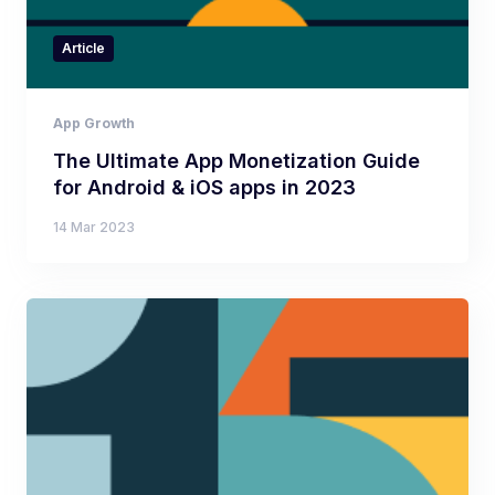
Article
App Growth
The Ultimate App Monetization Guide
for Android & iOS apps in 2023
14 Mar 2023