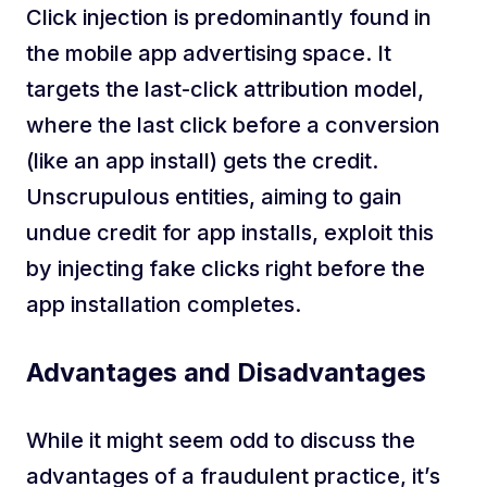
Click injection is predominantly found in
the mobile app advertising space. It
targets the last-click attribution model,
where the last click before a conversion
(like an app install) gets the credit.
Unscrupulous entities, aiming to gain
undue credit for app installs, exploit this
by injecting fake clicks right before the
app installation completes.
Advantages and Disadvantages
While it might seem odd to discuss the
advantages of a fraudulent practice, it’s