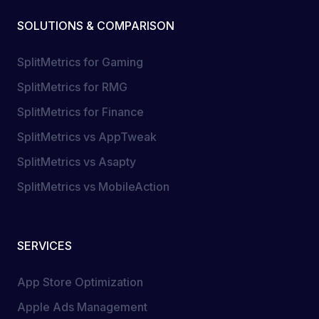
SOLUTIONS & COMPARISON
SplitMetrics for Gaming
SplitMetrics for RMG
SplitMetrics for Finance
SplitMetrics vs AppTweak
SplitMetrics vs Asapty
SplitMetrics vs MobileAction
SERVICES
App Store Optimization
Apple Ads Management