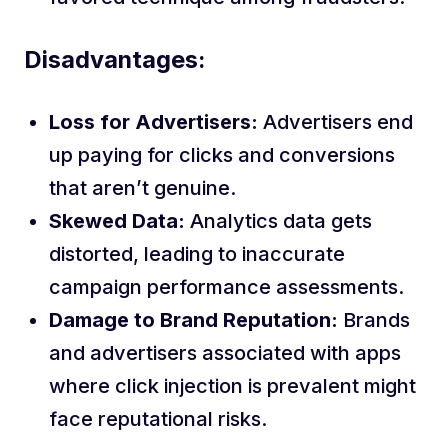
Disadvantages:
Loss for Advertisers:
Advertisers end
up paying for clicks and conversions
that aren’t genuine.
Skewed Data:
Analytics data gets
distorted, leading to inaccurate
campaign performance assessments.
Damage to Brand Reputation:
Brands
and advertisers associated with apps
where click injection is prevalent might
face reputational risks.