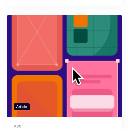
Article
ASO