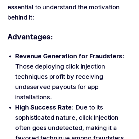
essential to understand the motivation
behind it:
Advantages:
Revenue Generation for Fraudsters:
Those deploying click injection
techniques profit by receiving
undeserved payouts for app
installations.
High Success Rate:
Due to its
sophisticated nature, click injection
often goes undetected, making it a
favored technique among fraudsters.