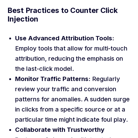
Best Practices to Counter Click
Injection
Use Advanced Attribution Tools:
Employ tools that allow for multi-touch
attribution, reducing the emphasis on
the last-click model.
Monitor Traffic Patterns:
Regularly
review your traffic and conversion
patterns for anomalies. A sudden surge
in clicks from a specific source or at a
particular time might indicate foul play.
Collaborate with Trustworthy