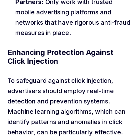
Partners:
Only work with trusted
mobile advertising platforms and
networks that have rigorous anti-fraud
measures in place.
Enhancing Protection Against
Click Injection
To safeguard against click injection,
advertisers should employ real-time
detection and prevention systems.
Machine learning algorithms, which can
identify patterns and anomalies in click
behavior, can be particularly effective.