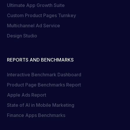
Ultimate App Growth Suite
Custom Product Pages Turnkey
Multichannel Ad Service
Design Studio
REPORTS AND BENCHMARKS
Interactive Benchmark Dashboard
Product Page Benchmarks Report
Apple Ads Report
State of AI in Mobile Marketing
Finance Apps Benchmarks