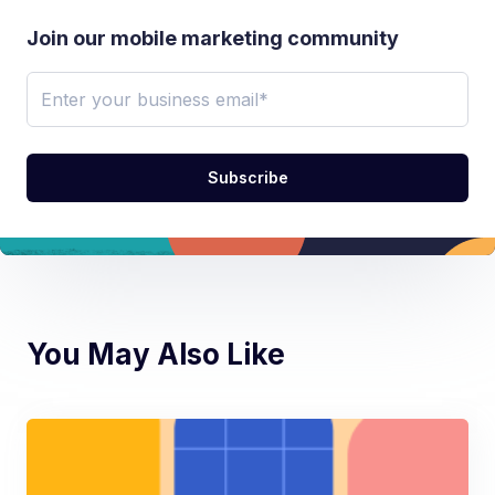
Join our mobile marketing community
You May Also Like