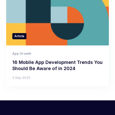
Article
App Growth
16 Mobile App Development Trends You
Should Be Aware of in 2024
2 Sep 2025