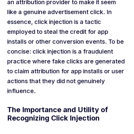
an attribution provider to make it seem
like a genuine advertisement click. In
essence, click injection is a tactic
employed to steal the credit for app
installs or other conversion events. To be
concise: click injection is a fraudulent
practice where fake clicks are generated
to claim attribution for app installs or user
actions that they did not genuinely
influence.
The Importance and Utility of
Recognizing Click Injection