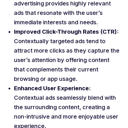
advertising provides highly relevant
ads that resonate with the user’s
immediate interests and needs.
Improved Click-Through Rates (CTR):
Contextually targeted ads tend to
attract more clicks as they capture the
user’s attention by offering content
that complements their current
browsing or app usage.
Enhanced User Experience:
Contextual ads seamlessly blend with
the surrounding content, creating a
non-intrusive and more enjoyable user
experience.