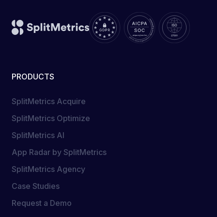
PRODUCTS
SplitMetrics Acquire
SplitMetrics Optimize
SplitMetrics AI
App Radar by SplitMetrics
SplitMetrics Agency
Case Studies
Request a Demo