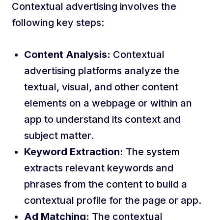
Contextual advertising involves the
following key steps:
Content Analysis:
Contextual
advertising platforms analyze the
textual, visual, and other content
elements on a webpage or within an
app to understand its context and
subject matter.
Keyword Extraction:
The system
extracts relevant keywords and
phrases from the content to build a
contextual profile for the page or app.
Ad Matching:
The contextual