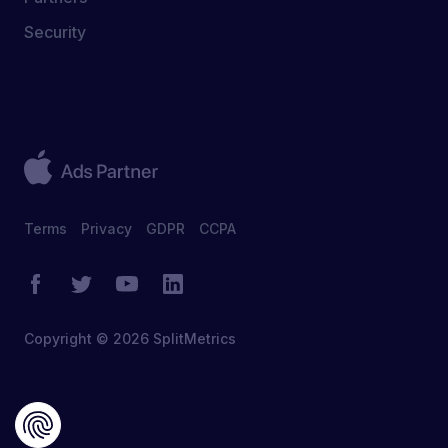
Security
Terms
Privacy
GDPR
CCPA
Copyright © 2026 SplitMetrics