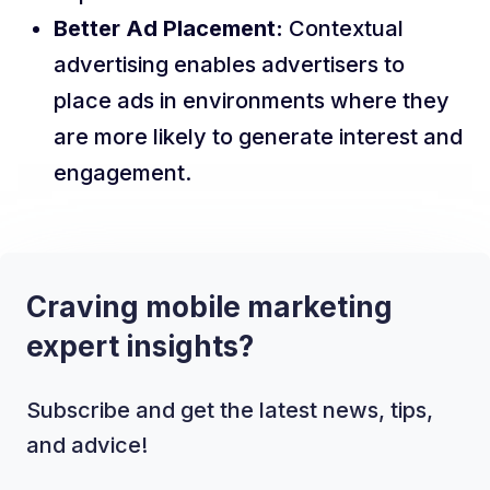
Better Ad Placement:
Contextual
advertising enables advertisers to
place ads in environments where they
are more likely to generate interest and
engagement.
Craving mobile marketing
expert insights?
Subscribe and get the latest news, tips,
and advice!