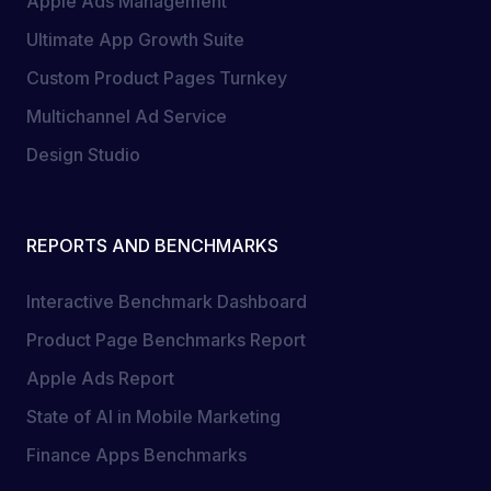
Apple Ads Management
Ultimate App Growth Suite
Custom Product Pages Turnkey
Multichannel Ad Service
Design Studio
REPORTS AND BENCHMARKS
Interactive Benchmark Dashboard
Product Page Benchmarks Report
Apple Ads Report
State of AI in Mobile Marketing
Finance Apps Benchmarks