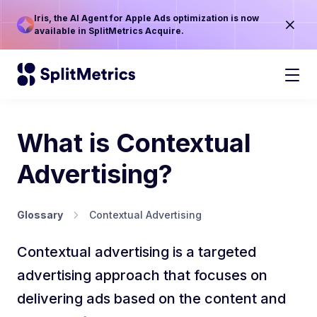
Iris, the AI Agent for Apple Ads optimization is now
available in SplitMetrics Acquire.
What is Contextual
Advertising?
Glossary
Contextual Advertising
Contextual advertising is a targeted
advertising approach that focuses on
delivering ads based on the content and