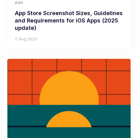
ASO
App Store Screenshot Sizes, Guidelines
and Requirements for iOS Apps (2025
update)
11 Aug 2025