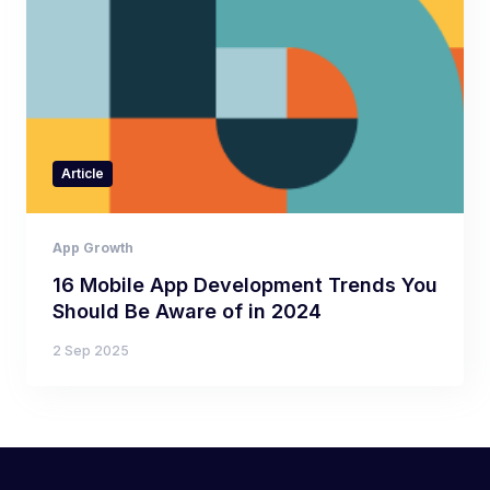
Article
App Growth
16 Mobile App Development Trends You
Should Be Aware of in 2024
2 Sep 2025