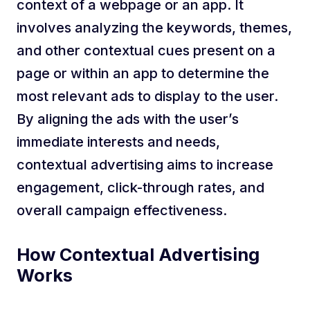
context of a webpage or an app. It
involves analyzing the keywords, themes,
and other contextual cues present on a
page or within an app to determine the
most relevant ads to display to the user.
By aligning the ads with the user’s
immediate interests and needs,
contextual advertising aims to increase
engagement, click-through rates, and
overall campaign effectiveness.
How Contextual Advertising
Works