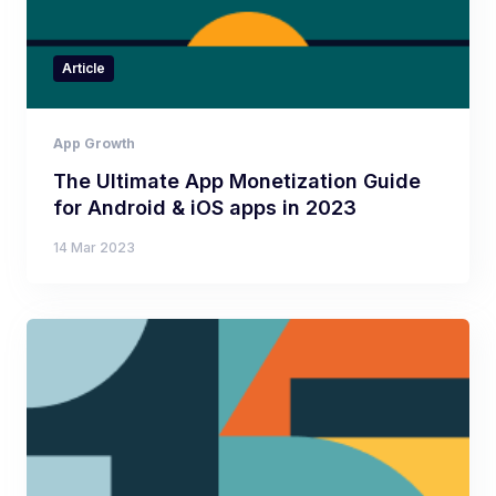
Article
App Growth
The Ultimate App Monetization Guide
for Android & iOS apps in 2023
14 Mar 2023