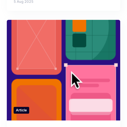
5 Aug 2025
Article