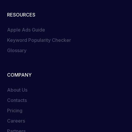
RESOURCES
Apple Ads Guide
Keyword Popularity Checker
Glossary
COMPANY
About Us
Contacts
Pricing
Careers
Partners