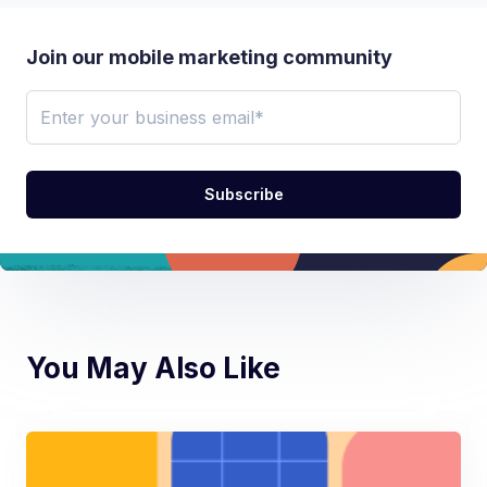
Join our mobile marketing community
You May Also Like