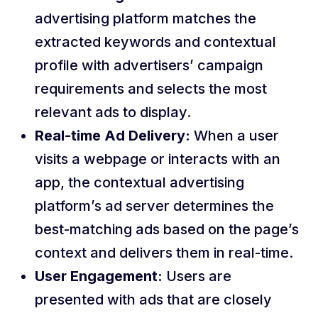
advertising platform matches the
extracted keywords and contextual
profile with advertisers’ campaign
requirements and selects the most
relevant ads to display.
Real-time Ad Delivery:
When a user
visits a webpage or interacts with an
app, the contextual advertising
platform’s ad server determines the
best-matching ads based on the page’s
context and delivers them in real-time.
User Engagement:
Users are
presented with ads that are closely