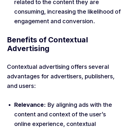
related to the content they are
consuming, increasing the likelihood of
engagement and conversion.
Benefits of Contextual
Advertising
Contextual advertising offers several
advantages for advertisers, publishers,
and users:
Relevance:
By aligning ads with the
content and context of the user’s
online experience, contextual