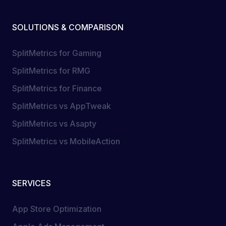
SOLUTIONS & COMPARISON
SplitMetrics for Gaming
SplitMetrics for RMG
SplitMetrics for Finance
SplitMetrics vs AppTweak
SplitMetrics vs Asapty
SplitMetrics vs MobileAction
SERVICES
App Store Optimization