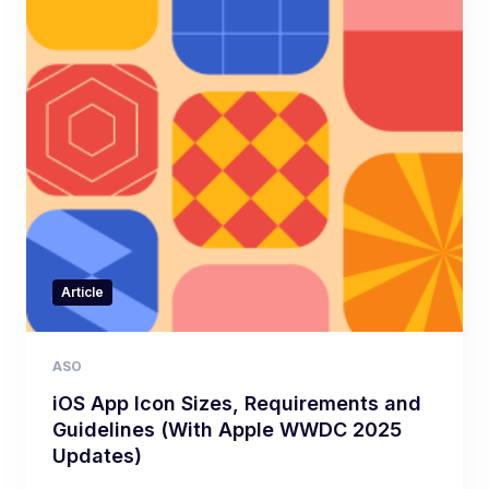
Article
ASO
iOS App Icon Sizes, Requirements and
Guidelines (With Apple WWDC 2025
Updates)