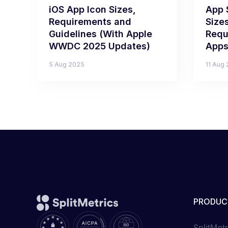
iOS App Icon Sizes,
App 
Requirements and
Size
Guidelines (With Apple
Requ
WWDC 2025 Updates)
Apps
5 Aug 2025
11 Aug
PRODUC
SplitMet