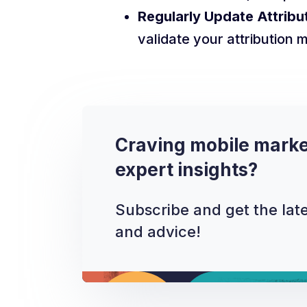
Regularly Update Attribu
validate your attribution 
Craving mobile marke
expert insights?
Subscribe and get the late
and advice!