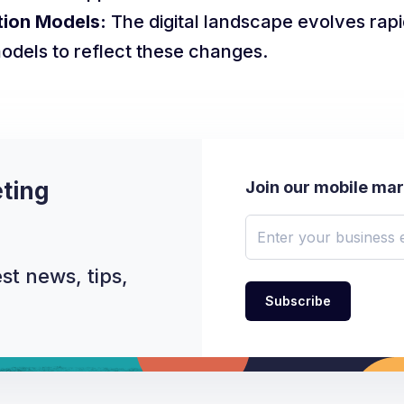
tion Models:
The digital landscape evolves rapi
models to reflect these changes.
ting
Join our mobile ma
st news, tips,