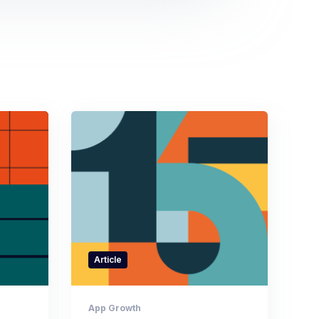
Article
App Growth