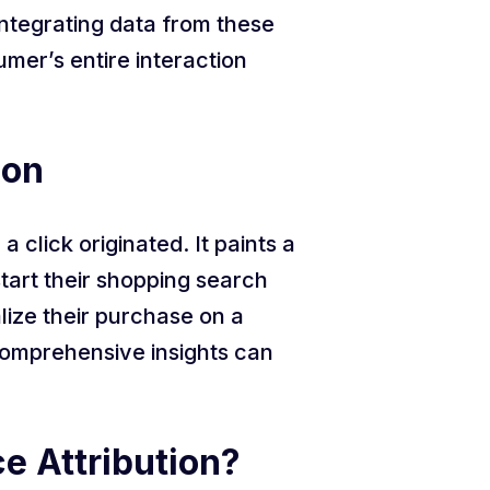
ntegrating data from these
mer’s entire interaction
ion
 click originated. It paints a
tart their shopping search
ize their purchase on a
 comprehensive insights can
e Attribution?