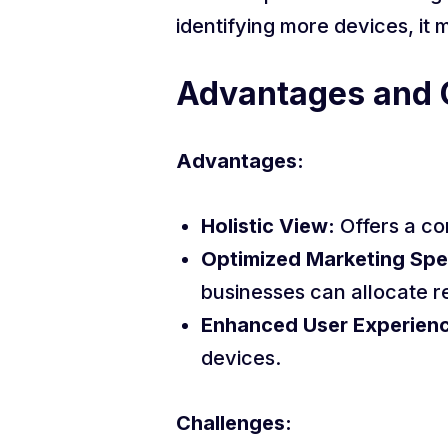
identifying more devices, it
Advantages and 
Advantages:
Holistic View:
Offers a co
Optimized Marketing Spe
businesses can allocate r
Enhanced User Experien
devices.
Challenges: