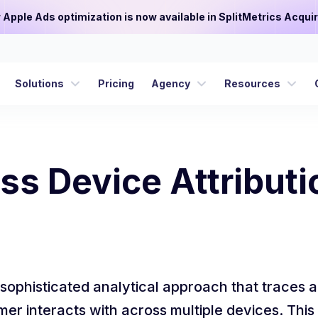
or Apple Ads optimization is now available in SplitMetrics Acquir
Solutions
Pricing
Agency
Resources
ss Device Attributi
 sophisticated analytical approach that traces a
mer interacts with across multiple devices. Th