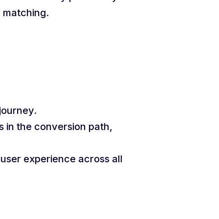
c matching.
journey.
 in the conversion path,
user experience across all