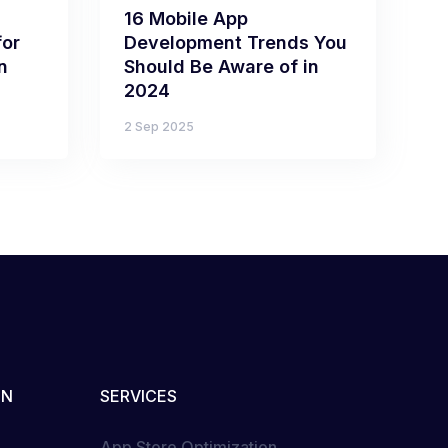
16 Mobile App
for
Development Trends You
n
Should Be Aware of in
2024
2 Sep 2025
ON
SERVICES
App Store Optimization