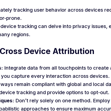
ately tracking user behavior across devices req
or-prone.
device tracking can delve into privacy issues, e
many regions.
 Cross Device Attribution
s:
Integrate data from all touchpoints to create 
e you capture every interaction across devices.
ways remain compliant with global and local da
device tracking and provide options to opt-out.
iques:
Don’t rely solely on one method. Employ 
babilistic approaches to ensure maximum accu