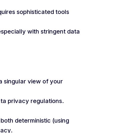
uires sophisticated tools
specially with stringent data
a singular view of your
ta privacy regulations.
both deterministic (using
racy.