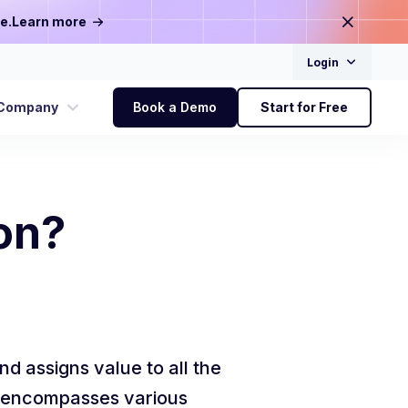
e.
Learn more
Login
Company
Book a Demo
Start for Free
on?
nd assigns value to all the
is encompasses various