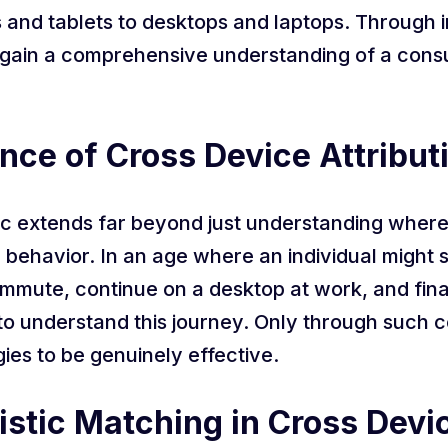
and tablets to desktops and laptops. Through i
 gain a comprehensive understanding of a consu
nce of Cross Device Attribut
ic extends far beyond just understanding where a
behavior. In an age where an individual might s
mmute, continue on a desktop at work, and final
al to understand this journey. Only through such
gies to be genuinely effective.
stic Matching in Cross Devic