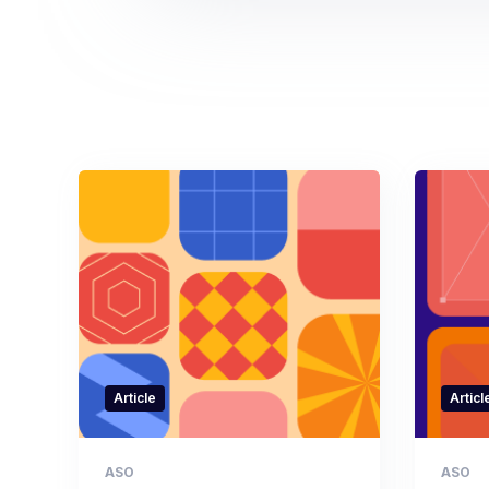
Article
Articl
ASO
ASO