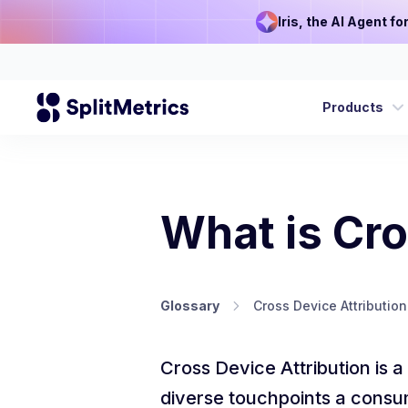
Iris, the AI Agent f
Products
What is Cro
Glossary
Cross Device Attribution
Cross Device Attribution is a
diverse touchpoints a consu