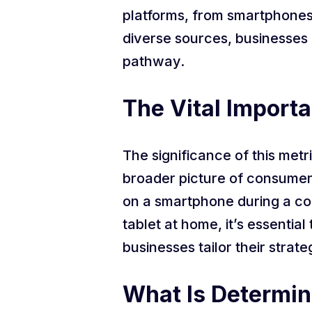
platforms, from smartphones 
diverse sources, businesses
pathway.
The Vital Importa
The significance of this metr
broader picture of consumer 
on a smartphone during a co
tablet at home, it’s essenti
businesses tailor their strate
What Is Determini