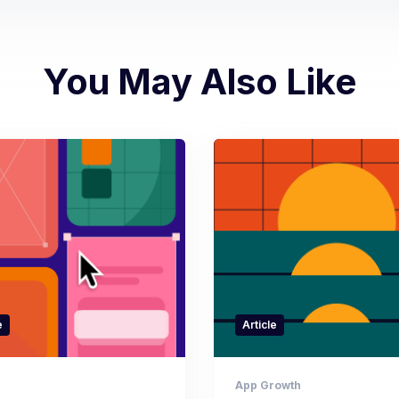
You May Also Like
e
Article
App Growth