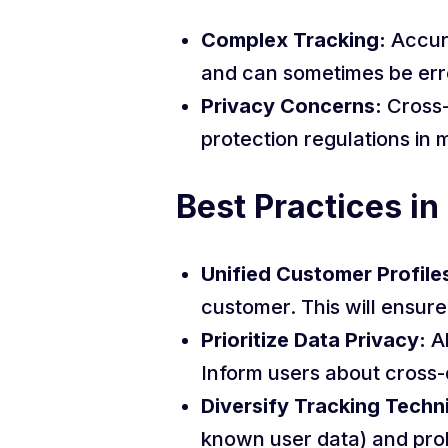
Complex Tracking:
Accur
and can sometimes be err
Privacy Concerns:
Cross-
protection regulations in 
Best Practices in
Unified Customer Profile
customer. This will ensur
Prioritize Data Privacy:
Al
Inform users about cross-
Diversify Tracking Techn
known user data) and pro