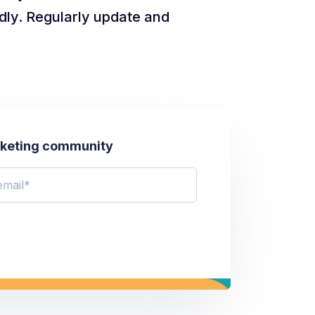
dly. Regularly update and
rketing community