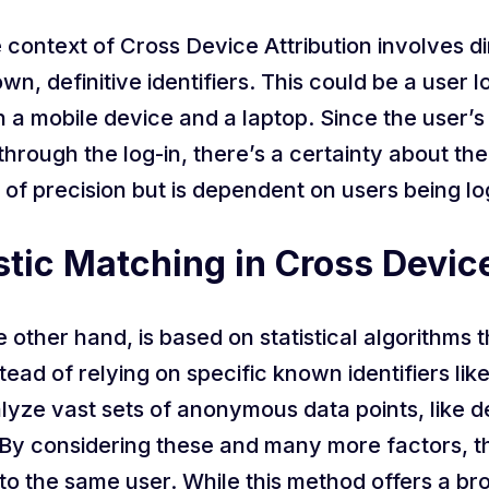
 context of Cross Device Attribution involves dire
, definitive identifiers. This could be a user lo
a mobile device and a laptop. Since the user’s i
hrough the log-in, there’s a certainty about th
 of precision but is dependent on users being l
stic Matching in Cross Devic
 other hand, is based on statistical algorithms t
stead of relying on specific known identifiers lik
lyze vast sets of anonymous data points, like d
By considering these and many more factors, th
 to the same user. While this method offers a br