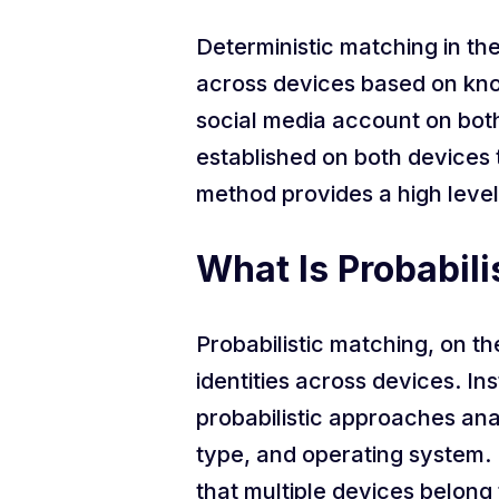
Deterministic matching in the
across devices based on known
social media account on both 
established on both devices t
method provides a high level
What Is Probabili
Probabilistic matching, on the
identities across devices. In
probabilistic approaches ana
type, and operating system. 
that multiple devices belong