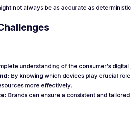
 might not always be as accurate as deterministi
Challenges
mplete understanding of the consumer’s digital 
nd:
By knowing which devices play crucial roles
esources more effectively.
ce:
Brands can ensure a consistent and tailored 