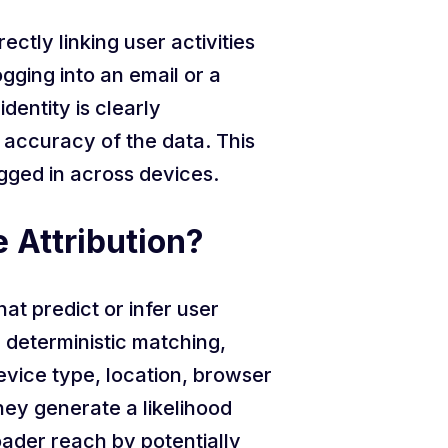
ctly linking user activities
gging into an email or a
dentity is clearly
e accuracy of the data. This
ogged in across devices.
e Attribution?
hat predict or infer user
e deterministic matching,
evice type, location, browser
ey generate a likelihood
oader reach by potentially