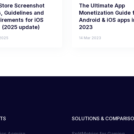
Store Screenshot
The Ultimate App
s, Guidelines and
Monetization Guide 
irements for iOS
Android & iOS apps i
 (2025 update)
2023
 2025
14 Mar 2023
TS
SOLUTIONS & COMPARIS
rics Acquire
SplitMetrics for Gaming