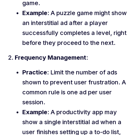
game.
Example
: A puzzle game might show
an interstitial ad after a player
successfully completes a level, right
before they proceed to the next.
Frequency Management
:
Practice
: Limit the number of ads
shown to prevent user frustration. A
common rule is one ad per user
session.
Example
: A productivity app may
show a single interstitial ad when a
user finishes setting up a to-do list,