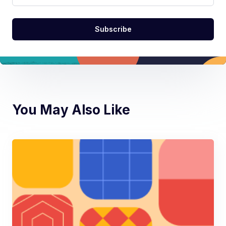
You May Also Like