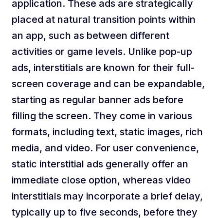
application. These ads are strategically
placed at natural transition points within
an app, such as between different
activities or game levels. Unlike pop-up
ads, interstitials are known for their full-
screen coverage and can be expandable,
starting as regular banner ads before
filling the screen. They come in various
formats, including text, static images, rich
media, and video. For user convenience,
static interstitial ads generally offer an
immediate close option, whereas video
interstitials may incorporate a brief delay,
typically up to five seconds, before they