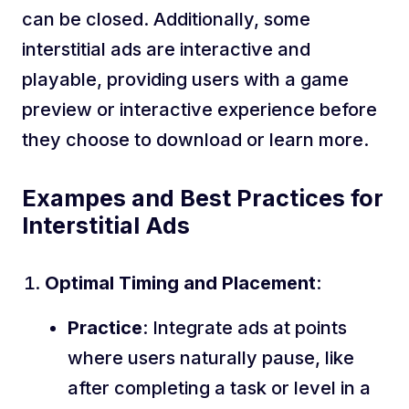
can be closed. Additionally, some
interstitial ads are interactive and
playable, providing users with a game
preview or interactive experience before
they choose to download or learn more.
Exampes and Best Practices for
Interstitial Ads
Optimal Timing and Placement
:
Practice
: Integrate ads at points
where users naturally pause, like
after completing a task or level in a