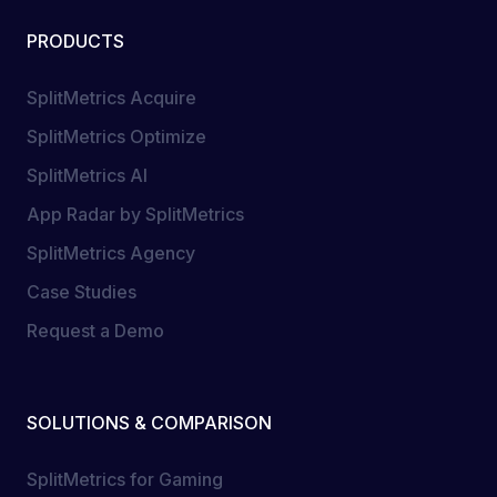
PRODUCTS
SplitMetrics Acquire
SplitMetrics Optimize
SplitMetrics AI
App Radar by SplitMetrics
SplitMetrics Agency
Case Studies
Request a Demo
SOLUTIONS & COMPARISON
SplitMetrics for Gaming