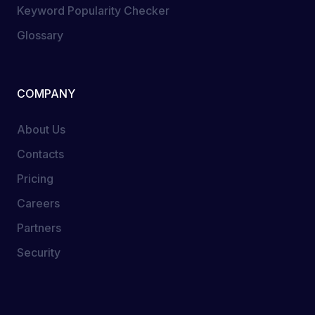
Keyword Popularity Checker
Glossary
COMPANY
About Us
Contacts
Pricing
Careers
Partners
Security