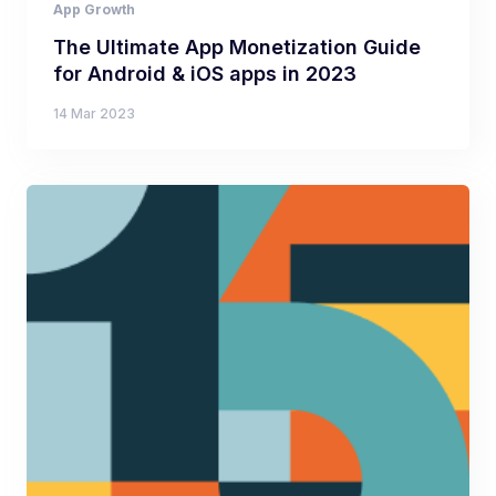
App Growth
The Ultimate App Monetization Guide
for Android & iOS apps in 2023
14 Mar 2023