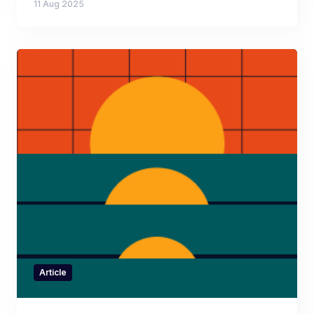
11 Aug 2025
Article