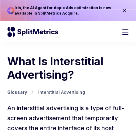
Iris, the AI Agent for Apple Ads optimization is now
available in SplitMetrics Acquire.
What Is Interstitial
Advertising?
Glossary
Interstitial Advertising
An interstitial advertising is a type of full-
screen advertisement that temporarily
covers the entire interface of its host