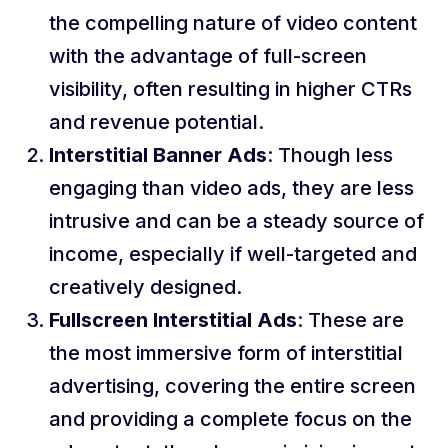
the compelling nature of video content
with the advantage of full-screen
visibility, often resulting in higher CTRs
and revenue potential.
Interstitial Banner Ads
: Though less
engaging than video ads, they are less
intrusive and can be a steady source of
income, especially if well-targeted and
creatively designed.
Fullscreen Interstitial Ads
: These are
the most immersive form of interstitial
advertising, covering the entire screen
and providing a complete focus on the