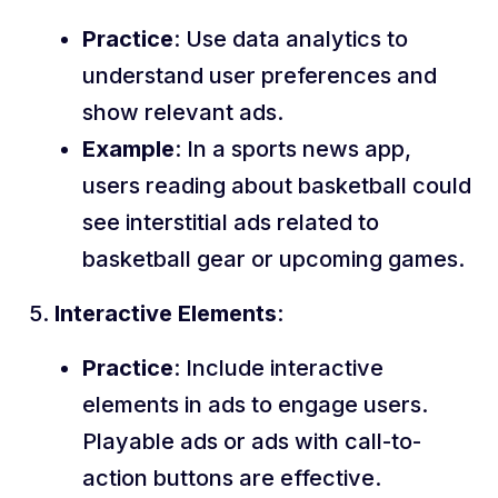
Practice
: Use data analytics to
understand user preferences and
show relevant ads.
Example
: In a sports news app,
users reading about basketball could
see interstitial ads related to
basketball gear or upcoming games.
Interactive Elements
:
Practice
: Include interactive
elements in ads to engage users.
Playable ads or ads with call-to-
action buttons are effective.