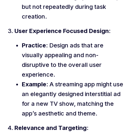
but not repeatedly during task
creation.
User Experience Focused Design
:
Practice
: Design ads that are
visually appealing and non-
disruptive to the overall user
experience.
Example
: A streaming app might use
an elegantly designed interstitial ad
for a new TV show, matching the
app’s aesthetic and theme.
Relevance and Targeting
: