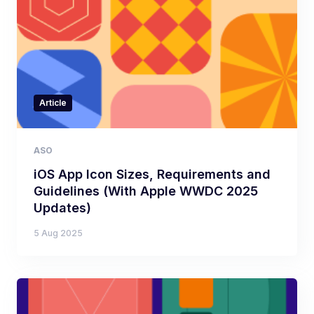
Article
ASO
iOS App Icon Sizes, Requirements and
Guidelines (With Apple WWDC 2025
Updates)
5 Aug 2025