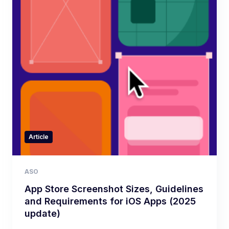
Article
ASO
App Store Screenshot Sizes, Guidelines
and Requirements for iOS Apps (2025
update)