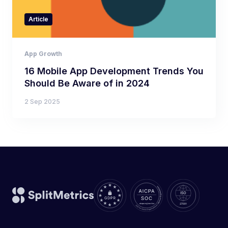
Article
App Growth
16 Mobile App Development Trends You
Should Be Aware of in 2024
2 Sep 2025