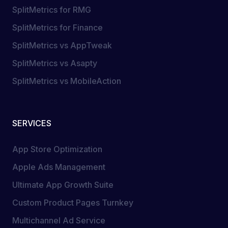
SplitMetrics for RMG
SplitMetrics for Finance
SplitMetrics vs AppTweak
SplitMetrics vs Asapty
SplitMetrics vs MobileAction
SERVICES
App Store Optimization
Apple Ads Management
Ultimate App Growth Suite
Custom Product Pages Turnkey
Multichannel Ad Service