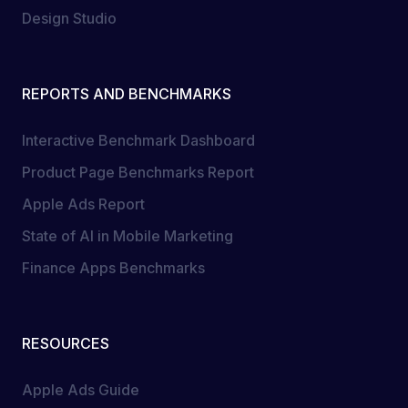
Design Studio
REPORTS AND BENCHMARKS
Interactive Benchmark Dashboard
Product Page Benchmarks Report
Apple Ads Report
State of AI in Mobile Marketing
Finance Apps Benchmarks
RESOURCES
Apple Ads Guide