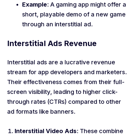
Example
: A gaming app might offer a
short, playable demo of a new game
through an interstitial ad.
Interstitial Ads Revenue
Interstitial ads are a lucrative revenue
stream for app developers and marketers.
Their effectiveness comes from their full-
screen visibility, leading to higher click-
through rates (CTRs) compared to other
ad formats like banners.
Interstitial Video Ads
: These combine