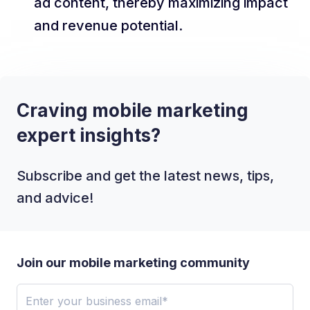
ad content, thereby maximizing impact
and revenue potential.
Craving mobile marketing
expert insights?
Subscribe and get the latest news, tips,
and advice!
Join our mobile marketing community