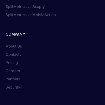
SplitMetrics vs Asapty
SplitMetrics vs MobileAction
COMPANY
About Us
Contacts
Pricing
Careers
Partners
Security