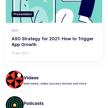
Presentation
ASO
ASO Strategy for 2021: How to Trigger
App Growth
13 Apr 2021
Videos
Interviews, video success stories and more
Podcasts