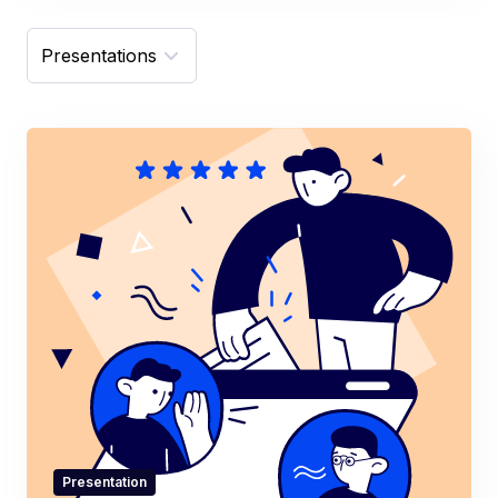
Presentation