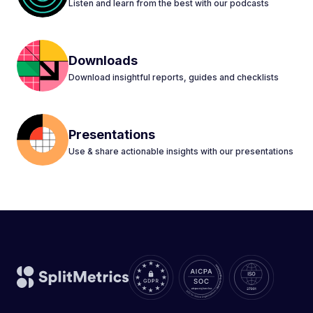
Listen and learn from the best with our podcasts
Downloads
Download insightful reports, guides and checklists
Presentations
Use & share actionable insights with our presentations