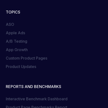
TOPICS
ASO
Apple Ads
A/B Testing
App Growth
Custom Product Pages
Product Updates
REPORTS AND BENCHMARKS
Interactive Benchmark Dashboard
Product Page Benchmarks Report