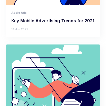
Apple Ads
Key Mobile Advertising Trends for 2021
14 Jun 2021