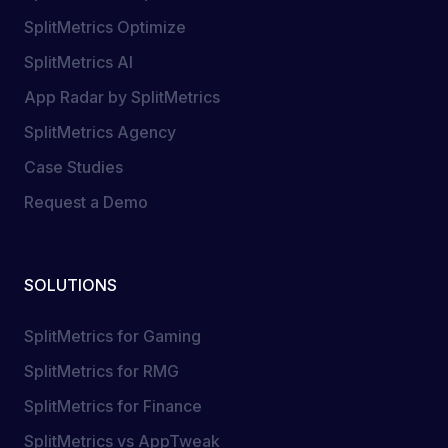
SplitMetrics Optimize
SplitMetrics AI
App Radar by SplitMetrics
SplitMetrics Agency
Case Studies
Request a Demo
SOLUTIONS
SplitMetrics for Gaming
SplitMetrics for RMG
SplitMetrics for Finance
SplitMetrics vs AppTweak