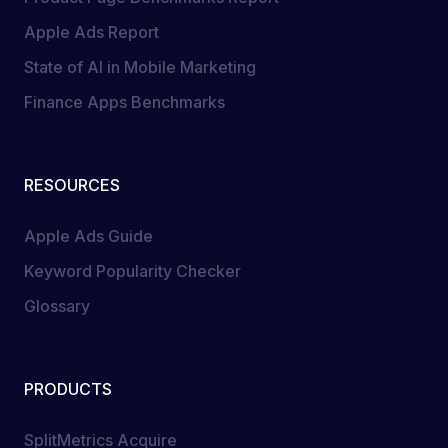
Apple Ads Report
State of AI in Mobile Marketing
Finance Apps Benchmarks
RESOURCES
Apple Ads Guide
Keyword Popularity Checker
Glossary
PRODUCTS
SplitMetrics Acquire