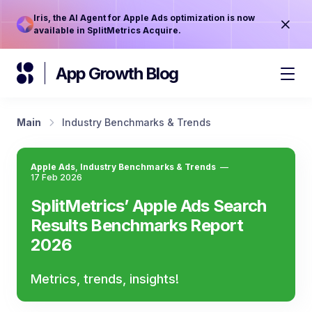
Iris, the AI Agent for Apple Ads optimization is now
available in SplitMetrics Acquire.
App Growth Blog
Main
Industry Benchmarks & Trends
Apple Ads
,
Industry Benchmarks & Trends
—
17 Feb 2026
SplitMetrics’ Apple Ads Search
Results Benchmarks Report
2026
Metrics, trends, insights!