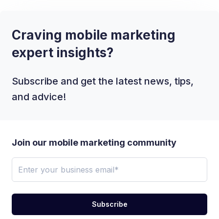
Craving mobile marketing
expert insights?
Subscribe and get the latest news, tips,
and advice!
Join our mobile marketing community