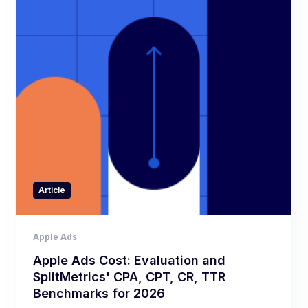
Article
Apple Ads
Apple Ads Cost: Evaluation and
SplitMetrics' CPA, CPT, CR, TTR
Benchmarks for 2026