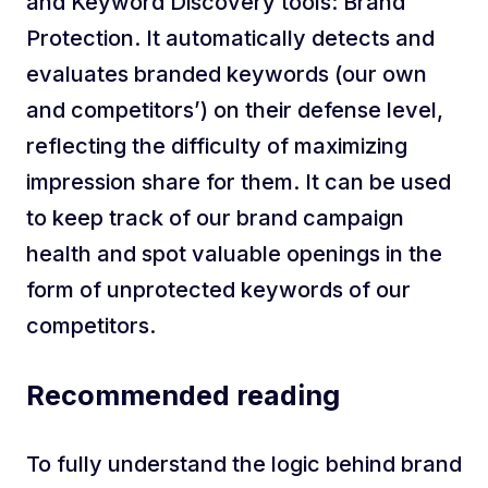
and Keyword Discovery tools: Brand
Protection. It automatically detects and
evaluates branded keywords (our own
and competitors’) on their defense level,
reflecting the difficulty of maximizing
impression share for them. It can be used
to keep track of our brand campaign
health and spot valuable openings in the
form of unprotected keywords of our
competitors.
Recommended reading
To fully understand the logic behind brand