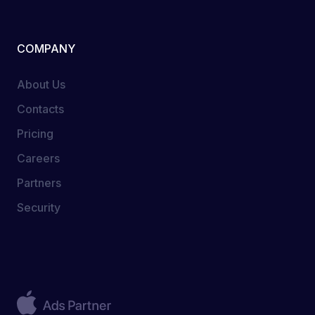
COMPANY
About Us
Contacts
Pricing
Careers
Partners
Security