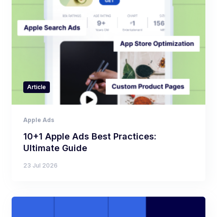
Article
Apple Ads
10+1 Apple Ads Best Practices:
Ultimate Guide
23 Jul 2026