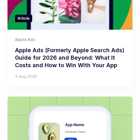
Article
Apple Ads
Apple Ads (Formerly Apple Search Ads)
Guide for 2026 and Beyond: What It
Costs and How to Win With Your App
4 Aug 2026