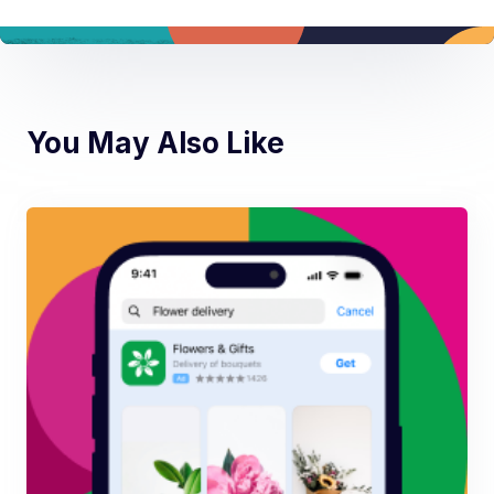
You May Also Like