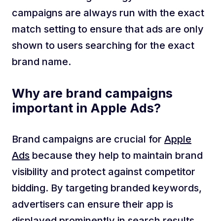
campaigns are always run with the exact
match setting to ensure that ads are only
shown to users searching for the exact
brand name.
Why are brand campaigns
important in Apple Ads?
Brand campaigns are crucial for
Apple
Ads
because they help to maintain brand
visibility and protect against competitor
bidding. By targeting branded keywords,
advertisers can ensure their app is
displayed prominently in search results,