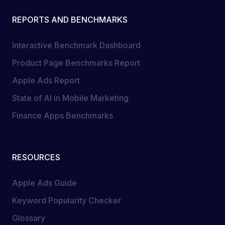
REPORTS AND BENCHMARKS
Interactive Benchmark Dashboard
Product Page Benchmarks Report
Apple Ads Report
State of AI in Mobile Marketing
Finance Apps Benchmarks
RESOURCES
Apple Ads Guide
Keyword Popularity Checker
Glossary