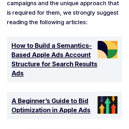
campaigns and the unique approach that
is required for them, we strongly suggest
reading the following articles:
How to Build a Semantics-
Based Apple Ads Account
Structure for Search Results
Ads
A Beginner’s Guide to Bid
Optimization in Apple Ads