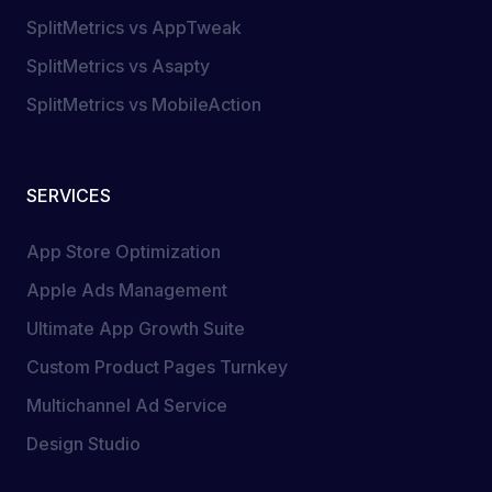
SplitMetrics vs AppTweak
SplitMetrics vs Asapty
SplitMetrics vs MobileAction
SERVICES
App Store Optimization
Apple Ads Management
Ultimate App Growth Suite
Custom Product Pages Turnkey
Multichannel Ad Service
Design Studio