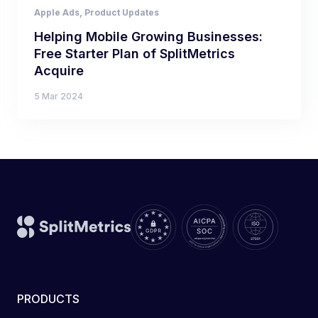
Apple Ads
,
Product Updates
Helping Mobile Growing Businesses:
Free Starter Plan of SplitMetrics
Acquire
5 Mar 2024
PRODUCTS