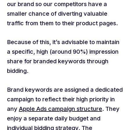
our brand so our competitors have a
smaller chance of diverting valuable
traffic from them to their product pages.
Because of this, it’s advisable to maintain
a specific, high (around 90%) impression
share for branded keywords through
bidding.
Brand keywords are assigned a dedicated
campaign to reflect their high priority in
any
Apple Ads campaign structure
. They
enjoy a separate daily budget and
individual bidding strategy. The