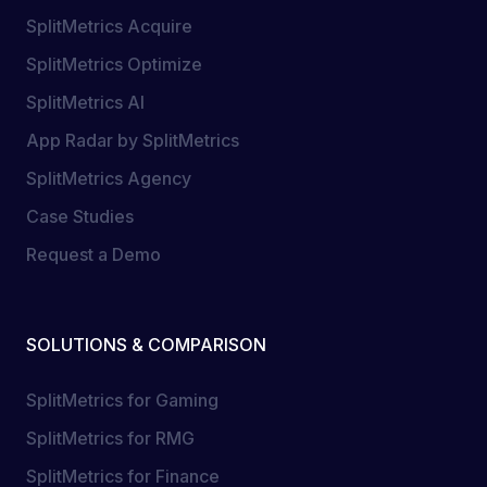
SplitMetrics Acquire
SplitMetrics Optimize
SplitMetrics AI
App Radar by SplitMetrics
SplitMetrics Agency
Case Studies
Request a Demo
SOLUTIONS & COMPARISON
SplitMetrics for Gaming
SplitMetrics for RMG
SplitMetrics for Finance