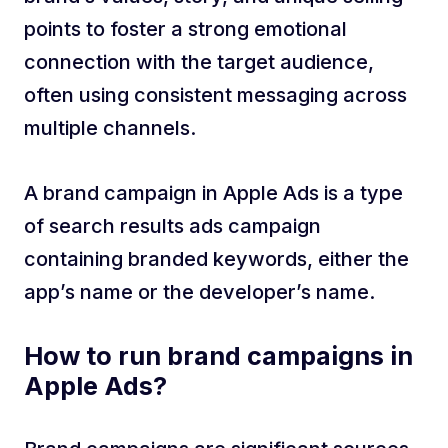
points to foster a strong emotional
connection with the target audience,
often using consistent messaging across
multiple channels.
A brand campaign in Apple Ads is a type
of search results ads campaign
containing branded keywords, either the
app’s name or the developer’s name.
How to run brand campaigns in
Apple Ads?