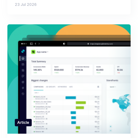
23 Jul 2026
Article