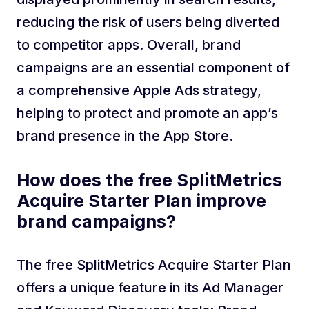
reducing the risk of users being diverted
to competitor apps. Overall, brand
campaigns are an essential component of
a comprehensive Apple Ads strategy,
helping to protect and promote an app’s
brand presence in the App Store.
How does the free SplitMetrics
Acquire Starter Plan improve
brand campaigns?
The free SplitMetrics Acquire Starter Plan
offers a unique feature in its Ad Manager