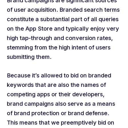
Brand campaigns are significant sources
of user acquisition. Branded search terms
constitute a substantial part of all queries
on the App Store and typically enjoy very
high tap-through and conversion rates,
stemming from the high intent of users
submitting them.
Because it’s allowed to bid on branded
keywords that are also the names of
competing apps or their developers,
brand campaigns also serve as a means
of brand protection or brand defense.
This means that we preemptively bid on