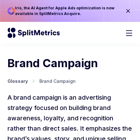
Iris, the AI Agent for Apple Ads optimization is now
available in SplitMetrics Acquire.
Brand Campaign
Glossary
Brand Campaign
A brand campaign is an advertising
strategy focused on building brand
awareness, loyalty, and recognition
rather than direct sales. It emphasizes the
brand’s values, story, and unique selling