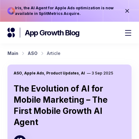
Iris, the AI Agent for Apple Ads optimization is now
available in SplitMetrics Acquire.
App Growth Blog
Main
ASO
Article
ASO
,
Apple Ads
,
Product Updates
,
AI
—
3 Sep 2025
The Evolution of AI for
Mobile Marketing – The
First Mobile Growth AI
Agent