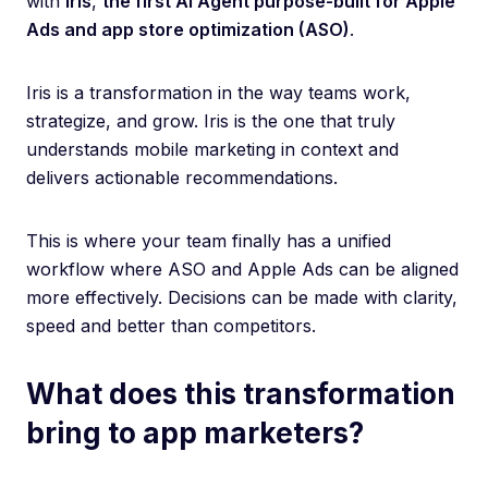
with
Iris
,
the first AI Agent purpose-built for Apple
Ads and app store optimization (ASO)
.
Iris is a transformation in the way teams work,
strategize, and grow. Iris is the one that truly
understands mobile marketing in context and
delivers actionable recommendations.
This is where your team finally has a unified
workflow where ASO and Apple Ads can be aligned
more effectively. Decisions can be made with clarity,
speed and better than competitors.
What does this transformation
bring to app marketers?