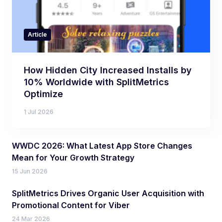
Article
How Hidden City Increased Installs by
10% Worldwide with SplitMetrics
Optimize
1 Jul 2026
WWDC 2026: What Latest App Store Changes
Mean for Your Growth Strategy
15 Jun 2026
SplitMetrics Drives Organic User Acquisition with
Promotional Content for Viber
24 Mar 2026