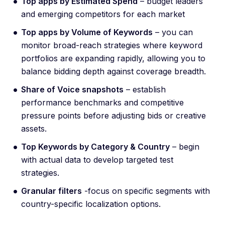
Top apps by Estimated Spend
– budget leaders
and emerging competitors for each market
Top apps by Volume of Keywords
– you can
monitor broad-reach strategies where keyword
portfolios are expanding rapidly, allowing you to
balance bidding depth against coverage breadth.
Share of Voice snapshots
– establish
performance benchmarks and competitive
pressure points before adjusting bids or creative
assets.
Top Keywords by Category & Country
– begin
with actual data to develop targeted test
strategies.
Granular filters
-focus on specific segments with
country-specific localization options.