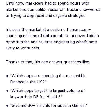
Until now, marketers had to spend hours with
market and competitor research, tracking keywords
or trying to align paid and organic strategies.
Iris sees the market at a scale no human can –
scanning
millions of data points
to uncover hidden
opportunities and reverse‑engineering what’s most
likely to work next.
Thanks to that, Iris can answer questions like:
“Which apps are spending the most within
Finance in the US?”
“Which apps target the largest volume of
keywords in DE for Health?”
“Give me SOV insights for apps in Games.”