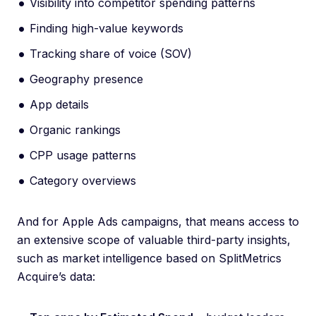
Visibility into competitor spending patterns
Finding high-value keywords
Tracking share of voice (SOV)
Geography presence
App details
Organic rankings
CPP usage patterns
Category overviews
And for Apple Ads campaigns, that means access to
an extensive scope of valuable third-party insights,
such as market intelligence based on SplitMetrics
Acquire’s data: