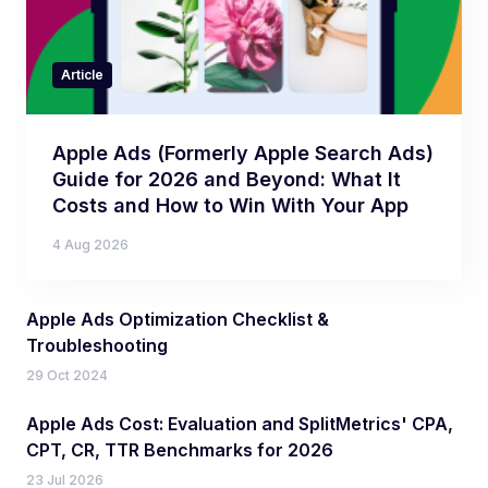
Article
Apple Ads (Formerly Apple Search Ads)
Guide for 2026 and Beyond: What It
Costs and How to Win With Your App
4 Aug 2026
Apple Ads Optimization Checklist &
Troubleshooting
29 Oct 2024
Apple Ads Cost: Evaluation and SplitMetrics' CPA,
CPT, CR, TTR Benchmarks for 2026
23 Jul 2026