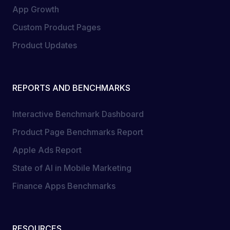
App Growth
Custom Product Pages
Product Updates
REPORTS AND BENCHMARKS
Interactive Benchmark Dashboard
Product Page Benchmarks Report
Apple Ads Report
State of AI in Mobile Marketing
Finance Apps Benchmarks
RESOURCES