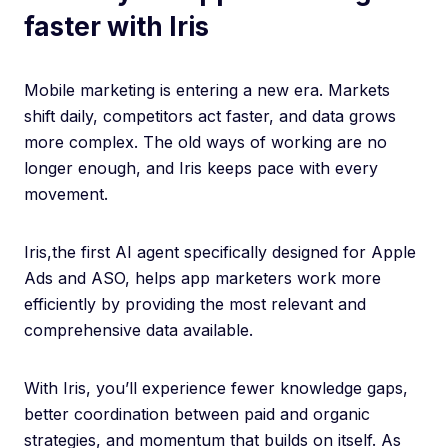
faster with Iris
Mobile marketing is entering a new era. Markets
shift daily, competitors act faster, and data grows
more complex. The old ways of working are no
longer enough, and Iris keeps pace with every
movement.
Iris,the first AI agent specifically designed for Apple
Ads and ASO, helps app marketers work more
efficiently by providing the most relevant and
comprehensive data available.
With Iris, you’ll experience fewer knowledge gaps,
better coordination between paid and organic
strategies, and momentum that builds on itself. As