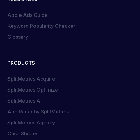
Apple Ads Guide
Keyword Popularity Checker
Glossary
PRODUCTS
SplitMetrics Acquire
SplitMetrics Optimize
SplitMetrics AI
App Radar by SplitMetrics
SplitMetrics Agency
Case Studies