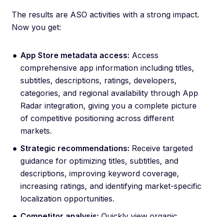
The results are ASO activities with a strong impact.
Now you get:
App Store metadata access:
Access
comprehensive app information including titles,
subtitles, descriptions, ratings, developers,
categories, and regional availability through App
Radar integration, giving you a complete picture
of competitive positioning across different
markets.
Strategic recommendations:
Receive targeted
guidance for optimizing titles, subtitles, and
descriptions, improving keyword coverage,
increasing ratings, and identifying market-specific
localization opportunities.
Competitor analysis:
Quickly view organic