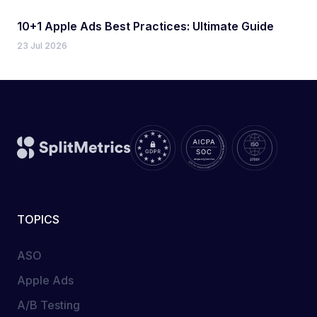
10+1 Apple Ads Best Practices: Ultimate Guide
23 Jul 2026
TOPICS
ASO
Apple Ads
A/B Testing