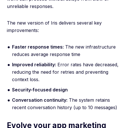
unreliable responses.
The new version of Iris delivers several key
improvements:
Faster response times:
The new infrastructure
reduces average response time
Improved reliability:
Error rates have decreased,
reducing the need for retries and preventing
context loss.
Security-focused design
Conversation continuity:
The system retains
recent conversation history (up to 10 messages)
Evolve your app marketing