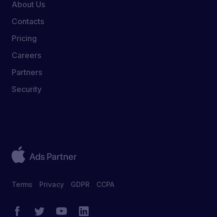
About Us
Contacts
Pricing
Careers
Partners
Security
Terms
Privacy
GDPR
CCPA