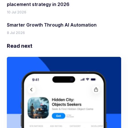
placement strategy in 2026
10 Jul 2026
Smarter Growth Through AI Automation
8 Jul 2026
Read next