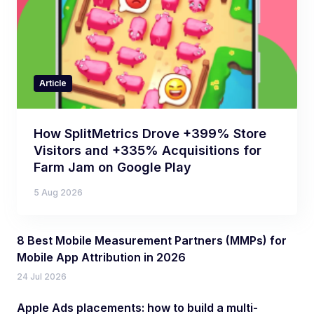
Article
How SplitMetrics Drove +399% Store
Visitors and +335% Acquisitions for
Farm Jam on Google Play
5 Aug 2026
8 Best Mobile Measurement Partners (MMPs) for
Mobile App Attribution in 2026
24 Jul 2026
Apple Ads placements: how to build a multi-