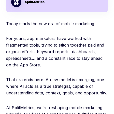
SplitMetrics
Today starts the new era of mobile marketing.
For years, app marketers have worked with
fragmented tools, trying to stitch together paid and
organic efforts. Keyword reports, dashboards,
spreadsheets… and a constant race to stay ahead
on the App Store.
That era ends here. A new model is emerging, one
where AI acts as a true strategist, capable of
understanding data, context, goals, and opportunity.
At SplitMetrics, we’re reshaping mobile marketing