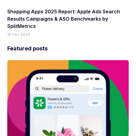
Shopping Apps 2025 Report: Apple Ads Search
Results Campaigns & ASO Benchmarks by
SplitMetrics
16 Dec 2025
Featured posts