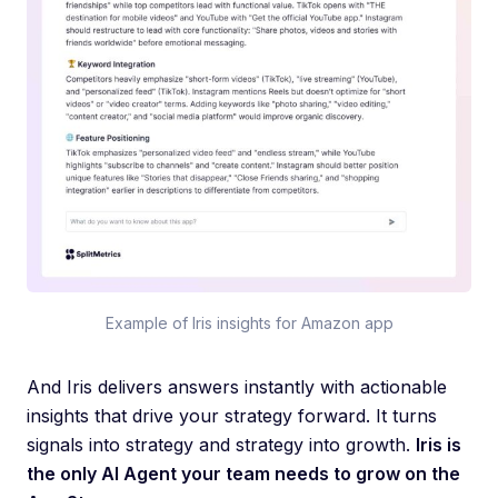
Example of Iris insights for Amazon app
And Iris delivers answers instantly with actionable
insights that drive your strategy forward. It turns
signals into strategy and strategy into growth.
Iris is
the only AI Agent your team needs to grow on the