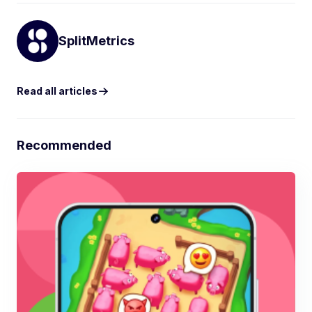
SplitMetrics
Read all articles
Recommended