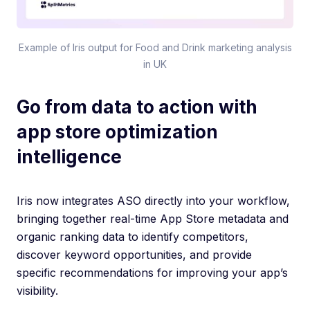
Example of Iris output for Food and Drink marketing analysis
in UK
Go from data to action with
app store optimization
intelligence
Iris now integrates ASO directly into your workflow,
bringing together real-time App Store metadata and
organic ranking data to identify competitors,
discover keyword opportunities, and provide
specific recommendations for improving your app’s
visibility.