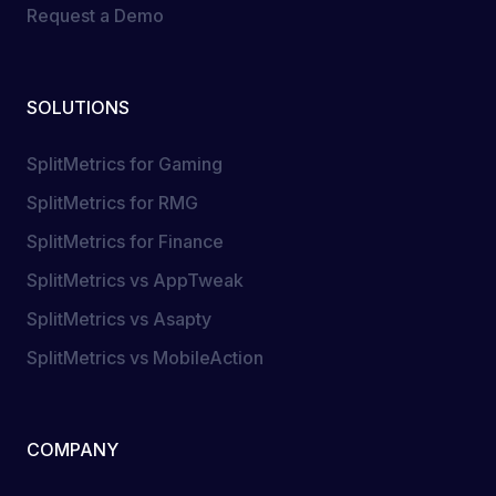
Request a Demo
SOLUTIONS
SplitMetrics for Gaming
SplitMetrics for RMG
SplitMetrics for Finance
SplitMetrics vs AppTweak
SplitMetrics vs Asapty
SplitMetrics vs MobileAction
COMPANY