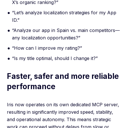
X’s organic ranking?”
“Let’s analyze localization strategies for my App
ID.”
“Analyze our app in Spain vs. main competitors—
any localization opportunities?”
“How can I improve my rating?”
“Is my title optimal, should I change it?”
Faster, safer and more reliable
performance
Iris now operates on its own dedicated MCP server,
resulting in significantly improved speed, stability,
and operational autonomy. This means strategic
work can proceed without delays from slow or