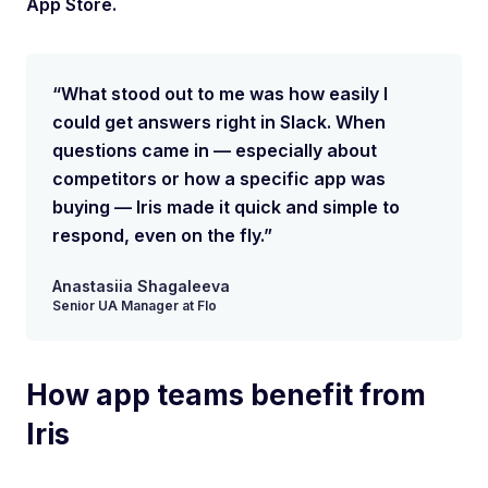
App Store.
“What stood out to me was how easily I
could get answers right in Slack. When
questions came in — especially about
competitors or how a specific app was
buying — Iris made it quick and simple to
respond, even on the fly.”
Anastasiia Shagaleeva
Senior UA Manager at Flo
How app teams benefit from
Iris