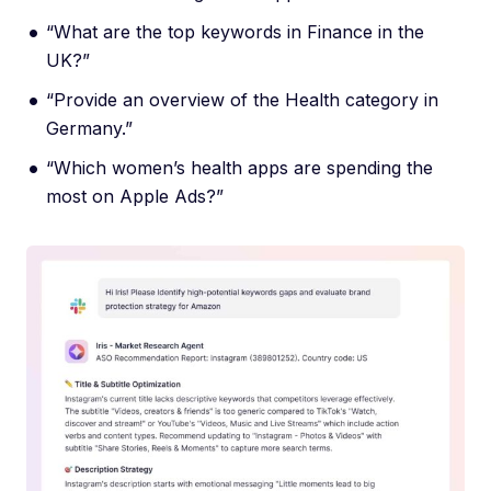
“What are the top keywords in Finance in the
UK?”
“Provide an overview of the Health category in
Germany.”
“Which women’s health apps are spending the
most on Apple Ads?”