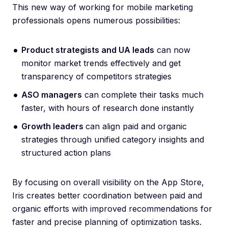
This new way of working for mobile marketing
professionals opens numerous possibilities:
Product strategists and UA leads
can now
monitor market trends effectively and get
transparency of competitors strategies
ASO managers
can complete their tasks much
faster, with hours of research done instantly
Growth leaders
can align paid and organic
strategies through unified category insights and
structured action plans
By focusing on overall visibility on the App Store,
Iris creates better coordination between paid and
organic efforts with improved recommendations for
faster and precise planning of optimization tasks.