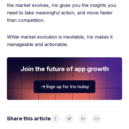
the market evolves, Iris gives you the insights you
need to take meaningful action, and move faster
than competition.
While market evolution is inevitable, Iris makes it
manageable and actionable.
Join the future of app growth
Sign up for Iris today
Share this article