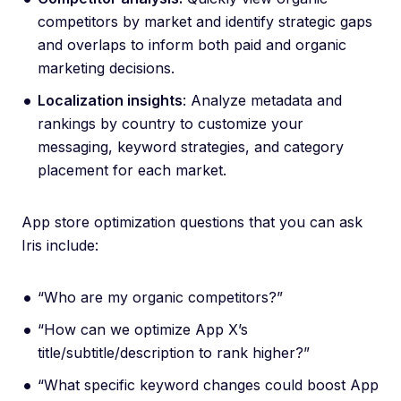
competitors by market and identify strategic gaps
and overlaps to inform both paid and organic
marketing decisions.
Localization insights
: Analyze metadata and
rankings by country to customize your
messaging, keyword strategies, and category
placement for each market.
App store optimization questions that you can ask
Iris include:
“Who are my organic competitors?”
“How can we optimize App X’s
title/subtitle/description to rank higher?”
“What specific keyword changes could boost App