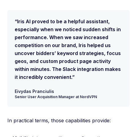
“Iris AI proved to be a helpful assistant,
especially when we noticed sudden shifts in
performance. When we saw increased
competition on our brand, Iris helped us
uncover bidders’ keyword strategies, focus
geos, and custom product page activity
within minutes. The Slack integration makes
it incredibly convenient.”
Eivydas Pranciulis
Senior User Acquisition Manager at NordVPN
In practical terms, those capabilities provide: