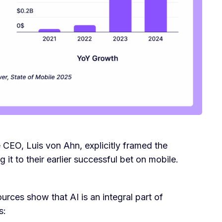
CEO, Luis von Ahn, explicitly framed the
 it to their earlier successful bet on mobile.
urces show that AI is an integral part of
s: