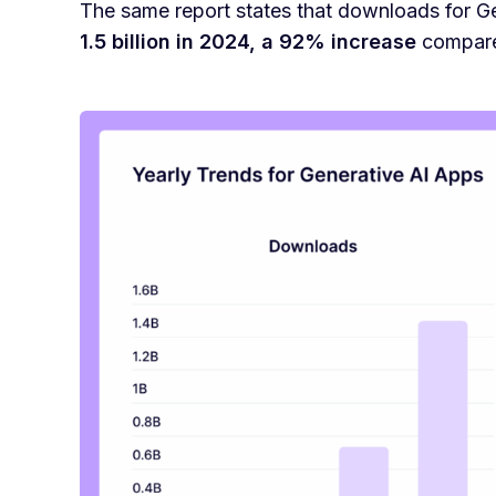
The same report states that downloads for G
1.5 billion in 2024, a 92% increase
compared