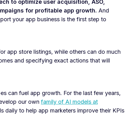
tech to optimize user acquisition, ASO,
mpaigns for profitable app growth.
And
ort your app business is the first step to
or app store listings, while others can do much
mes and specifying exact actions that will
pes can fuel app growth. For the last few years,
develop our own
family of AI models at
s daily to help app marketers improve their KPIs