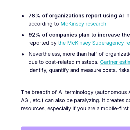
78% of organizations
report using AI
in
according to
McKinsey research
92% of companies plan to increase the
reported by
the McKinsey Superagency re
Nevertheless, more than half of organizati
due to cost-related missteps.
Gartner esti
identify, quantify and measure costs, risks
The breadth of AI terminology (autonomous AI
AGI, etc.) can also be paralyzing. It creates
resources, especially if you are a mobile-first