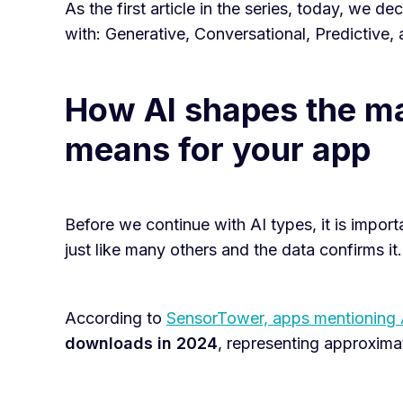
As the first article in the series, today, we 
with: Generative, Conversational, Predictive, 
How AI shapes the ma
means for your app
Before we continue with AI types, it is import
just like many others and the data confirms it.
According to
SensorTower, apps mentioning 
downloads in 2024
, representing approxima