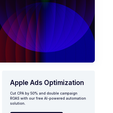
Apple Ads Optimization
Cut CPA by 50% and double campaign
ROAS with our free AI-powered automation
solution.