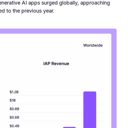
enerative AI apps surged globally, approaching
 to the previous year.