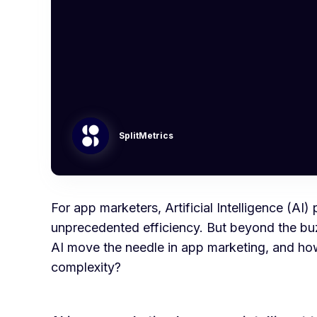
SplitMetrics
For app marketers, Artificial Intelligence (A
unprecedented efficiency. But beyond the bu
AI move the needle in app marketing, and how
complexity?