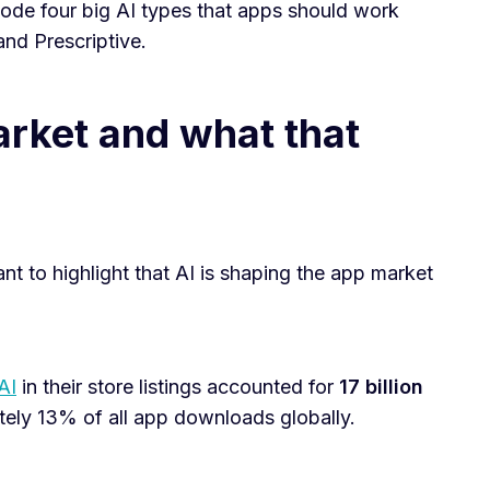
decode four big AI types that apps should work
and Prescriptive.
rket and what that
ant to highlight that AI is shaping the app market
AI
in their store listings accounted for
17 billion
tely 13% of all app downloads globally.