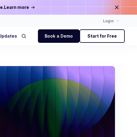
e.
Learn more
Login
Updates
Book a Demo
Start for Free