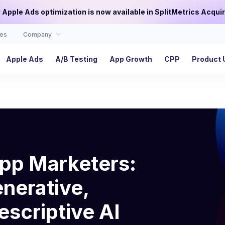
or Apple Ads optimization is now available in SplitMetrics Acquir
es
Company
Apple Ads
A/B Testing
App Growth
CPP
Product 
App Marketers:
nerative,
escriptive AI