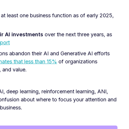
 at least one business function as of early 2025,
ir AI investments
over the next three years, as
port
ons abandon their AI and Generative AI efforts
mates that less than 15%
of organizations
, and value.
, deep learning, reinforcement learning, ANI,
 confusion about where to focus your attention and
 business.