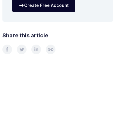
Create Free Account
Share this article