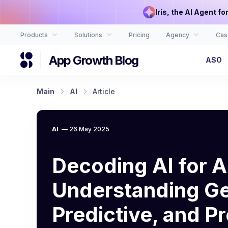
Iris, the AI Agent f
Products
Solutions
Pricing
Agency
Cas
App Growth Blog
ASO
Main
AI
Article
AI
—
26 May 2025
Decoding AI for 
Understanding Ge
Predictive, and Pr