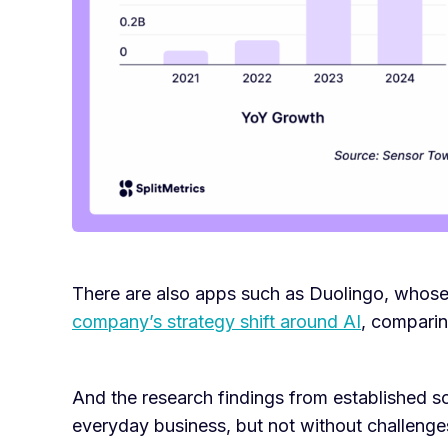
There are also apps such as Duolingo, whose 
company’s strategy shift around AI
, comparing
And the research findings from established so
everyday business, but not without challenge