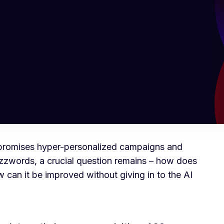
I) promises hyper-personalized campaigns and
zzwords, a crucial question remains – how does
 can it be improved without giving in to the AI