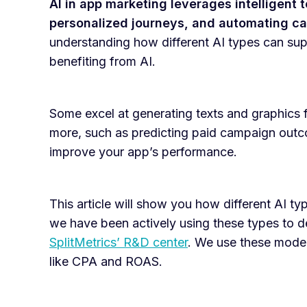
AI in app marketing leverages intelligent 
personalized journeys, and automating ca
understanding how different AI types can supp
benefiting from AI.
Some excel at generating texts and graphics f
more, such as predicting paid campaign outco
improve your app’s performance.
This article will show you how different AI ty
we have been actively using these types to 
SplitMetrics’ R&D center
. We use these model
like CPA and ROAS.