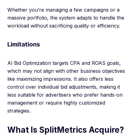
Whether you’re managing a few campaigns or a
massive portfolio, the system adapts to handle the
workload without sacrificing quality or efficiency.
Limitations
AI Bid Optimization targets CPA and ROAS goals,
which may not align with other business objectives
like maximizing impressions. It also offers less
control over individual bid adjustments, making it
less suitable for advertisers who prefer hands-on
management or require highly customized
strategies.
What Is SplitMetrics Acquire?