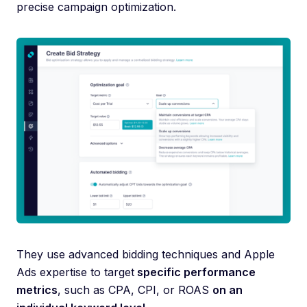
precise campaign optimization.
They use advanced bidding techniques and Apple
Ads expertise to target
specific performance
metrics
, such as CPA, CPI, or ROAS
on an