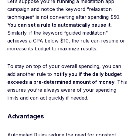
Let’s suppose you’re running a meditation app
campaign and notice the keyword “relaxation
techniques” is not converting after spending $50.
You can set a rule to automatically pause it
.
Similarly, if the keyword “guided meditation”
achieves a CPA below $10, the rule can resume or
increase its budget to maximize results.
To stay on top of your overall spending, you can
add another rule to
notify you if the daily budget
exceeds a pre-determined amount of money
. This
ensures you’re always aware of your spending
limits and can act quickly if needed.
Advantages
Automated Rules reduce the need for constant