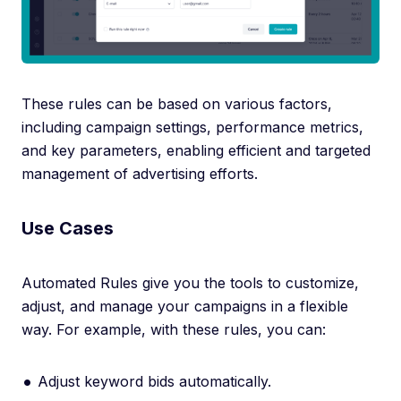
These rules can be based on various factors,
including campaign settings, performance metrics,
and key parameters, enabling efficient and targeted
management of advertising efforts.
Use Cases
Automated Rules give you the tools to customize,
adjust, and manage your campaigns in a flexible
way. For example, with these rules, you can:
Adjust keyword bids automatically.