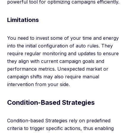
powerful tool for optimizing campaigns efficiently.
Limitations
You need to invest some of your time and energy
into the initial configuration of auto rules. They
require regular monitoring and updates to ensure
they align with current campaign goals and
performance metrics. Unexpected market or
campaign shifts may also require manual
intervention from your side.
Condition-Based Strategies
Condition-based Strategies rely on predefined
criteria to trigger specific actions, thus enabling