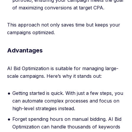
portfolio, ensuring your campaign meets the goal
of maximizing conversions at target CPA.
This approach not only saves time but keeps your
campaigns optimized.
Advantages
AI Bid Optimization is suitable for managing large-
scale campaigns. Here’s why it stands out:
Getting started is quick. With just a few steps, you
can automate complex processes and focus on
high-level strategies instead.
Forget spending hours on manual bidding. AI Bid
Optimization can handle thousands of keywords