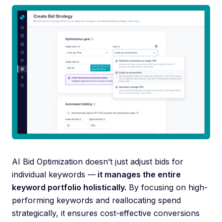
AI Bid Optimization doesn’t just adjust bids for
individual keywords —
it manages the entire
keyword portfolio holistically.
By focusing on high-
performing keywords and reallocating spend
strategically, it ensures cost-effective conversions