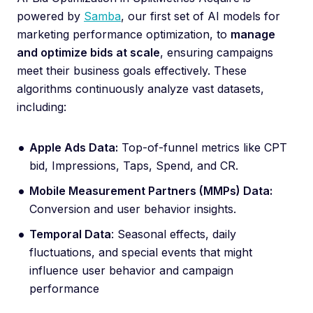
powered by
Samba
, our first set of AI models for
marketing performance optimization, to
manage
and optimize bids at scale
, ensuring campaigns
meet their business goals effectively. These
algorithms continuously analyze vast datasets,
including:
Apple Ads Data:
Top-of-funnel metrics like CPT
bid, Impressions, Taps, Spend, and CR.
Mobile Measurement Partners (MMPs) Data:
Conversion and user behavior insights.
Temporal Data
: Seasonal effects, daily
fluctuations, and special events that might
influence user behavior and campaign
performance