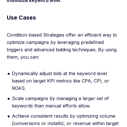
individual keyword level
.
Use Cases
Condition-based Strategies offer an efficient way to
optimize campaigns by leveraging predefined
triggers and advanced bidding techniques. By using
them, you can:
Dynamically adjust bids at the keyword level
based on target KPI metrics like CPA, CPI, or
ROAS.
Scale campaigns by managing a larger set of
keywords than manual efforts allow.
Achieve consistent results by optimizing volume
(conversions or installs), or revenue within target