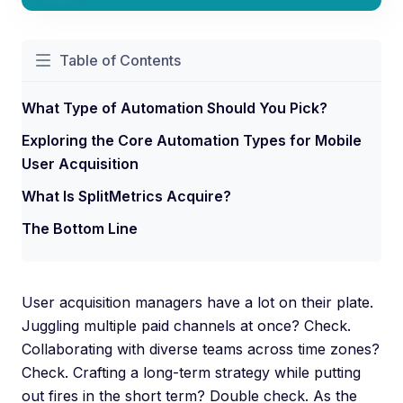
Table of Contents
What Type of Automation Should You Pick?
Exploring the Core Automation Types for Mobile
User Acquisition
What Is SplitMetrics Acquire?
The Bottom Line
User acquisition managers have a lot on their plate.
Juggling multiple paid channels at once? Check.
Collaborating with diverse teams across time zones?
Check. Crafting a long-term strategy while putting
out fires in the short term? Double check. As the