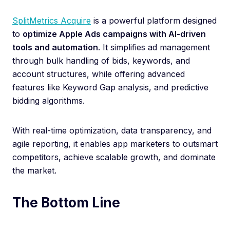
SplitMetrics Acquire
is a powerful platform designed
to
optimize Apple Ads campaigns with AI-driven
tools and automation
. It simplifies ad management
through bulk handling of bids, keywords, and
account structures, while offering advanced
features like Keyword Gap analysis, and predictive
bidding algorithms.
With real-time optimization, data transparency, and
agile reporting, it enables app marketers to outsmart
competitors, achieve scalable growth, and dominate
the market.
The Bottom Line