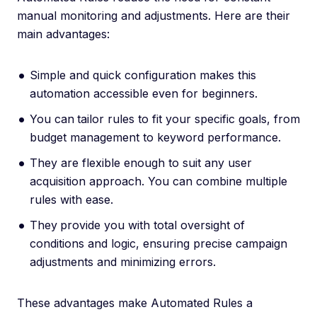
manual monitoring and adjustments. Here are their
main advantages:
Simple and quick configuration makes this
automation accessible even for beginners.
You can
tailor rules to fit your specific goals, from
budget management to keyword performance.
They are flexible enough to suit any user
acquisition approach. You can combine multiple
rules with ease.
They
provide you with total oversight of
conditions and logic, ensuring precise campaign
adjustments and minimizing errors.
These advantages make Automated Rules a