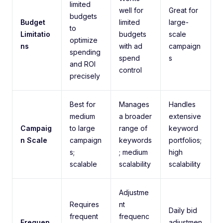
limited
well for
Great for
budgets
Budget
limited
large-
to
Limitatio
budgets
scale
optimize
ns
with ad
campaign
spending
spend
s
and ROI
control
precisely
Best for
Manages
Handles
medium
a broader
extensive
Campaig
to large
range of
keyword
n Scale
campaign
keywords
portfolios;
s;
; medium
high
scalable
scalability
scalability
Adjustme
Requires
nt
Daily bid
frequent
frequenc
Frequen
adjustmen