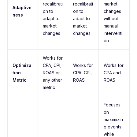
recalibrati
recalibrati
market
Adaptive
on to
on to
changes
ness
adapt to
adapt to
without
market
market
manual
changes
changes
interventi
on
Works for
Optimiza
CPA, CPI,
Works for
Works for
tion
ROAS or
CPA, CPI,
CPA and
Metric
any other
ROAS
ROAS
metric
Focuses
on
maximizin
g events
while