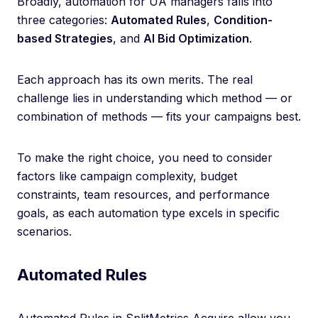
Broadly, automation for UA managers falls into
three categories:
Automated Rules
,
Condition-
based Strategies
, and
AI Bid Optimization
.
Each approach has its own merits. The real
challenge lies in understanding which method — or
combination of methods — fits your campaigns best.
To make the right choice, you need to consider
factors like campaign complexity, budget
constraints, team resources, and performance
goals, as each automation type excels in specific
scenarios.
Automated Rules