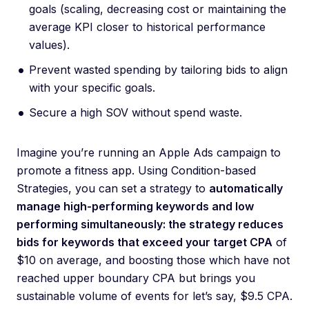
goals (scaling, decreasing cost or maintaining the
average KPI closer to historical performance
values).
Prevent wasted spending by tailoring bids to align
with your specific goals.
Secure a high SOV without spend waste.
Imagine you’re running an Apple Ads campaign to
promote a fitness app. Using Condition-based
Strategies, you can set a strategy to
automatically
manage high-performing keywords and low
performing simultaneously: the strategy reduces
bids for keywords that exceed your target CPA
of
$10 on average, and boosting those which have not
reached upper boundary CPA but brings you
sustainable volume of events for let’s say, $9.5 CPA.