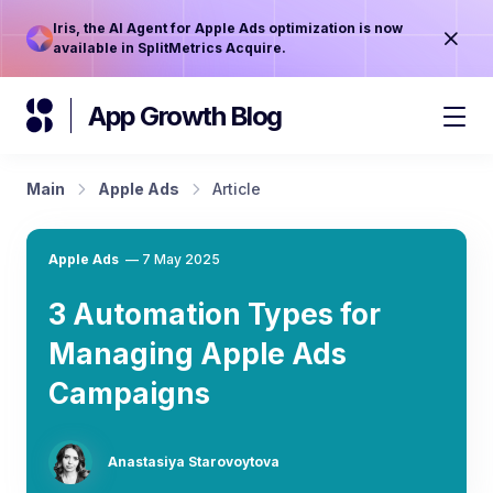
Iris, the AI Agent for Apple Ads optimization is now
available in SplitMetrics Acquire.
App Growth Blog
Main
Apple Ads
Article
Apple Ads
—
7 May 2025
3 Automation Types for
Managing Apple Ads
Campaigns
Anastasiya Starovoytova