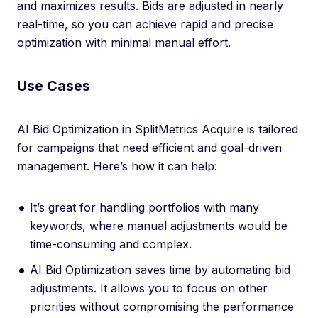
and maximizes results. Bids are adjusted in nearly
real-time, so you can achieve rapid and precise
optimization with minimal manual effort.
Use Cases
AI Bid Optimization in SplitMetrics Acquire is tailored
for campaigns that need efficient and goal-driven
management. Here’s how it can help:
It’s great for handling portfolios with many
keywords, where manual adjustments would be
time-consuming and complex.
AI Bid Optimization saves time by automating bid
adjustments. It allows you to focus on other
priorities without compromising the performance