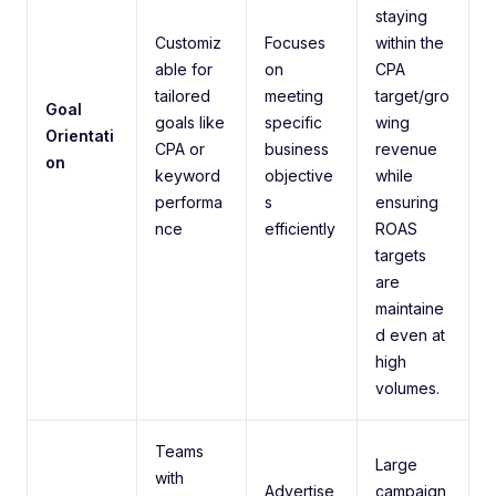
staying
Customiz
Focuses
within the
able for
on
CPA
tailored
meeting
target/gro
Goal
goals like
specific
wing
Orientati
CPA or
business
revenue
on
keyword
objective
while
performa
s
ensuring
nce
efficiently
ROAS
targets
are
maintaine
d even at
high
volumes.
Teams
Large
with
Advertise
campaign