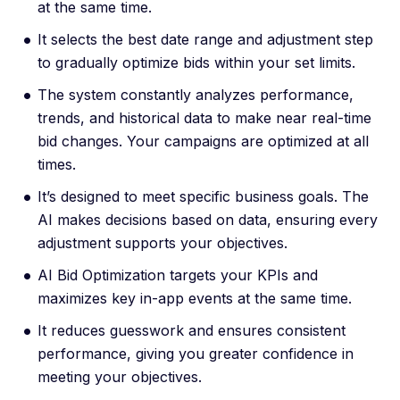
at the same time.
It selects the best date range and adjustment step
to gradually optimize bids within your set limits.
The system constantly analyzes performance,
trends, and historical data to make near real-time
bid changes. Your campaigns are optimized at all
times.
It’s designed to meet specific business goals. The
AI makes decisions based on data, ensuring every
adjustment supports your objectives.
AI Bid Optimization targets your KPIs and
maximizes key in-app events at the same time.
It reduces guesswork and ensures consistent
performance, giving you greater confidence in
meeting your objectives.