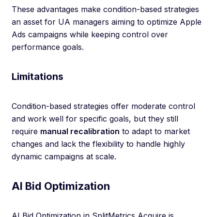
These advantages make condition-based strategies
an asset for UA managers aiming to optimize Apple
Ads campaigns while keeping control over
performance goals.
Limitations
Condition-based strategies offer moderate control
and work well for specific goals, but they still
require
manual recalibration
to adapt to market
changes and lack the flexibility to handle highly
dynamic campaigns at scale.
AI Bid Optimization
AI Bid Optimization in SplitMetrics Acquire is