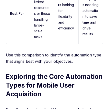
limited
rs looking
s needing
resource
for
automatio
Best For
s or those
flexibility
n to save
handling
and
time and
large-
efficiency
drive
scale
results
tasks
Use this comparison to identify the automation type
that aligns best with your objectives.
Exploring the Core Automation
Types for Mobile User
Acquisition