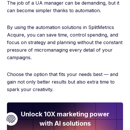
The job of a UA manager can be demanding, but it
can become simpler thanks to automation.
By using the automation solutions in SplitMetrics
Acquire, you can save time, control spending, and
focus on strategy and planning without the constant
pressure of micromanaging every detail of your
campaigns.
Choose the option that fits your needs best — and
gain not only better results but also extra time to
spark your creativity.
Unlock 10X marketing power
with AI solutions