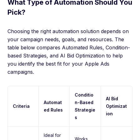
What Type of Automation Should You
Pick?
Choosing the right automation solution depends on
your campaign needs, goals, and resources. The
table below compares Automated Rules, Condition-
based Strategies, and AI Bid Optimization to help
you identify the best fit for your Apple Ads
campaigns.
Conditio
AI Bid
Automat
n-Based
Criteria
Optimizat
ed Rules
Strategie
ion
s
Ideal for
Works