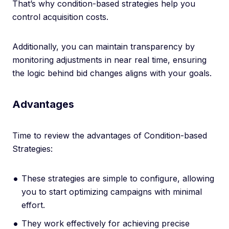
That’s why condition-based strategies help you
control acquisition costs.
Additionally, you can maintain transparency by
monitoring adjustments in near real time, ensuring
the logic behind bid changes aligns with your goals.
Advantages
Time to review the advantages of Condition-based
Strategies:
These strategies are simple to configure, allowing
you to start optimizing campaigns with minimal
effort.
They work effectively for achieving precise