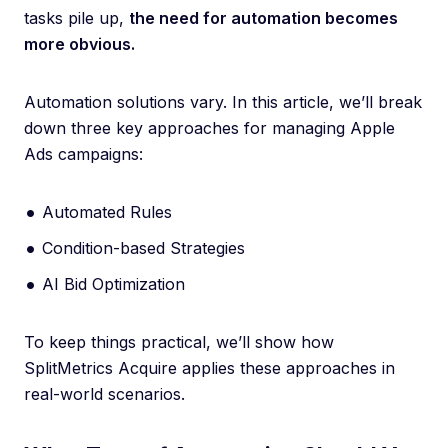
tasks pile up,
the need for automation becomes
more obvious.
Automation solutions vary. In this article, we’ll break
down three key approaches for managing Apple
Ads campaigns:
Automated Rules
Condition-based Strategies
AI Bid Optimization
To keep things practical, we’ll show how
SplitMetrics Acquire applies these approaches in
real-world scenarios.