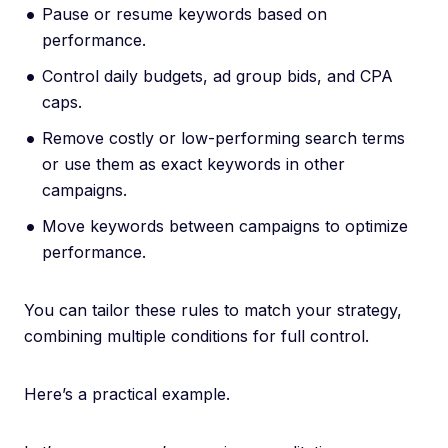
Pause or resume keywords based on
performance.
Control daily budgets, ad group bids, and CPA
caps.
Remove costly or low-performing search terms
or use them as exact keywords in other
campaigns.
Move keywords between campaigns to optimize
performance.
You can tailor these rules to match your strategy,
combining multiple conditions for full control.
Here’s a practical example.