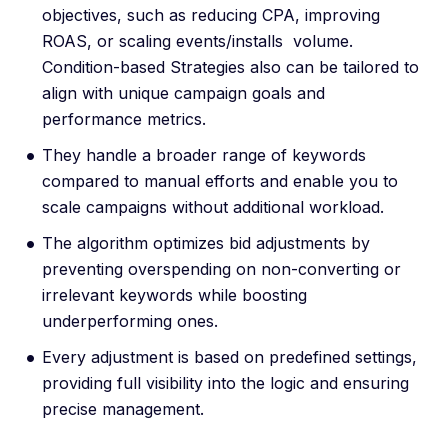
objectives, such as reducing CPA, improving
ROAS, or scaling events/installs volume.
Condition-based Strategies also can be tailored to
align with unique campaign goals and
performance metrics.
They handle a broader range of keywords
compared to manual efforts and enable you to
scale campaigns without additional workload.
The algorithm optimizes bid adjustments by
preventing overspending on non-converting or
irrelevant keywords while boosting
underperforming ones.
Every adjustment is based on predefined settings,
providing full visibility into the logic and ensuring
precise management.