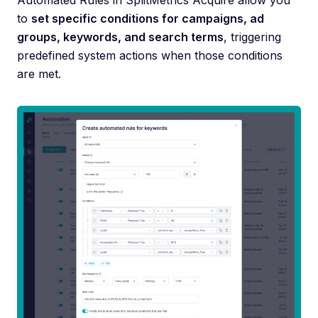
Automated Rules in SplitMetrics Acquire allow you
to
set specific conditions for campaigns, ad
groups, keywords, and search terms
, triggering
predefined system actions when those conditions
are met.