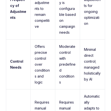
adjustme
y is
cy of
ts for
nts to
configura
Adjustme
ongoing
remain
ble based
nts
optimizati
competiti
on
on
ve
campaign
needs
Offers
Moderate
Minimal
precise
control
direct
control
with
Control
control;
over
predefine
Needs
managed
condition
d
holistically
s and
condition
by AI
logic
s
Automatic
Requires
Requires
ally
manual
manual
adapts to