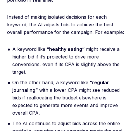
portfolio in real time.
Instead of making isolated decisions for each
keyword, the AI adjusts bids to achieve the best
overall performance for the campaign. For example:
A keyword like
“healthy eating”
might receive a
higher bid if it’s projected to drive more
conversions, even if its CPA is slightly above the
target.
On the other hand, a keyword like
“regular
journaling”
with a lower CPA might see reduced
bids if reallocating the budget elsewhere is
expected to generate more events and improve
overall CPA.
The AI continues to adjust bids across the entire