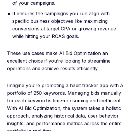
of your campaigns.
It ensures the campaigns you run align with
specific business objectives like maximizing
conversions at target CPA or growing revenue
while hitting your ROAS goals.
These use cases make AI Bid Optimization an
excellent choice if you’re looking to streamline
operations and achieve results efficiently.
Imagine you’re promoting a habit tracker app with a
portfolio of 250 keywords. Managing bids manually
for each keyword is time-consuming and inefficient.
With AI Bid Optimization, the system takes a holistic
approach, analyzing historical data, user behavior
insights, and performance metrics across the entire