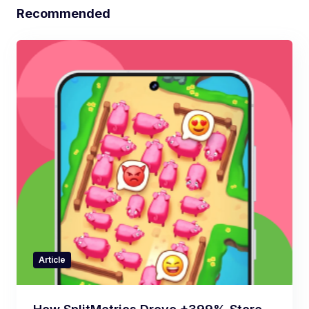
Recommended
Article