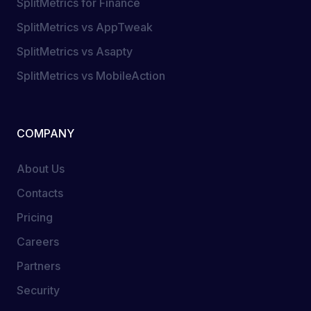
SplitMetrics for Finance
SplitMetrics vs AppTweak
SplitMetrics vs Asapty
SplitMetrics vs MobileAction
COMPANY
About Us
Contacts
Pricing
Careers
Partners
Security