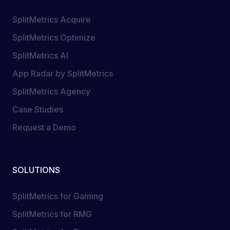
SplitMetrics Acquire
SplitMetrics Optimize
SplitMetrics AI
App Radar by SplitMetrics
SplitMetrics Agency
Case Studies
Request a Demo
SOLUTIONS
SplitMetrics for Gaming
SplitMetrics for RMG