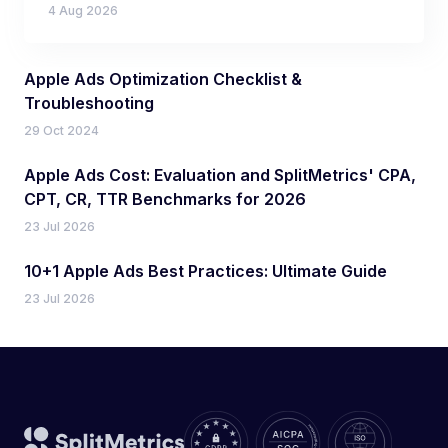
4 Aug 2026
Apple Ads Optimization Checklist &
Troubleshooting
29 Oct 2024
Apple Ads Cost: Evaluation and SplitMetrics' CPA,
CPT, CR, TTR Benchmarks for 2026
23 Jul 2026
10+1 Apple Ads Best Practices: Ultimate Guide
23 Jul 2026