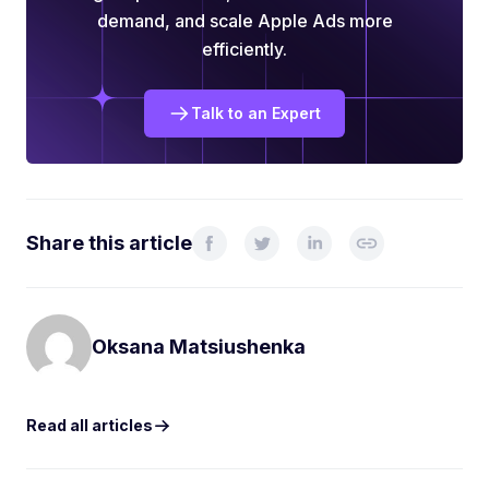
demand, and scale Apple Ads more
efficiently.
Talk to an Expert
Share this article
Oksana Matsiushenka
Read all articles