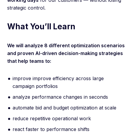
working days
for our customers — without losing
strategic control.
What You’ll Learn
We will analyze 8 different optimization scenarios
and proven AI-driven decision-making strategies
that help teams to:
improve improve efficiency across large
campaign portfolios
analyze performance changes in seconds
automate bid and budget optimization at scale
reduce repetitive operational work
react faster to performance shifts