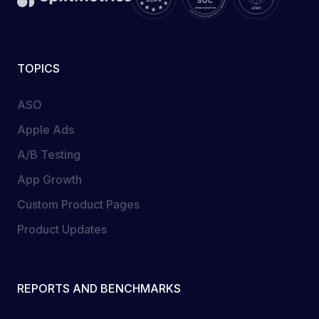
TOPICS
ASO
Apple Ads
A/B Testing
App Growth
Custom Product Pages
Product Updates
REPORTS AND BENCHMARKS