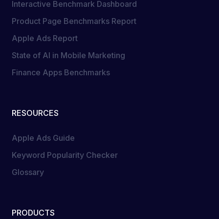
Interactive Benchmark Dashboard
Product Page Benchmarks Report
Apple Ads Report
State of AI in Mobile Marketing
Finance Apps Benchmarks
RESOURCES
Apple Ads Guide
Keyword Popularity Checker
Glossary
PRODUCTS