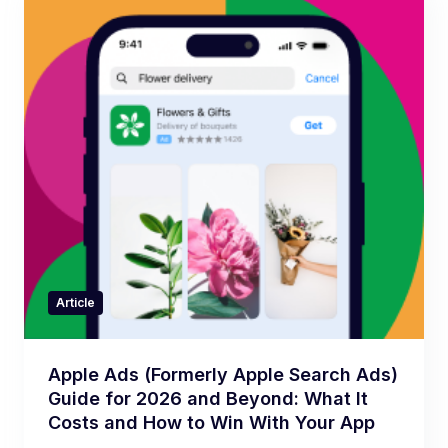
Article
Apple Ads (Formerly Apple Search Ads)
Guide for 2026 and Beyond: What It
Costs and How to Win With Your App