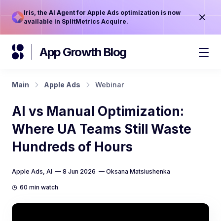
Iris, the AI Agent for Apple Ads optimization is now
available in SplitMetrics Acquire.
App Growth Blog
Main
Apple Ads
Webinar
AI vs Manual Optimization:
Where UA Teams Still Waste
Hundreds of Hours
Apple Ads
,
AI
— 8 Jun 2026 —
Oksana Matsiushenka
60 min watch