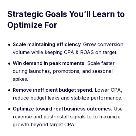
Strategic Goals You’ll Learn to
Optimize For
Scale maintaining efficiency.
Grow conversion
volume while keeping CPA & ROAS on target.
Win demand in peak moments.
Scale faster
during launches, promotions, and seasonal
spikes.
Remove inefficient budget spend.
Lower CPA,
reduce budget leaks and stabilize performance.
Optimize toward real business outcomes.
Use
revenue and post-install signals to to maximize
growth beyond target CPA.