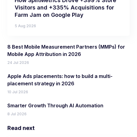
How SplitMetrics Drove +399% Store
Visitors and +335% Acquisitions for
Farm Jam on Google Play
5 Aug 2026
8 Best Mobile Measurement Partners (MMPs) for
Mobile App Attribution in 2026
24 Jul 2026
Apple Ads placements: how to build a multi-
placement strategy in 2026
10 Jul 2026
Smarter Growth Through AI Automation
8 Jul 2026
Read next