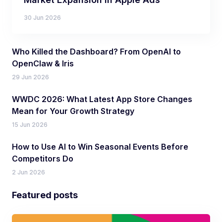
30 Jun 2026
Who Killed the Dashboard? From OpenAI to
OpenClaw & Iris
29 Jun 2026
WWDC 2026: What Latest App Store Changes
Mean for Your Growth Strategy
15 Jun 2026
How to Use AI to Win Seasonal Events Before
Competitors Do
2 Jun 2026
Featured posts