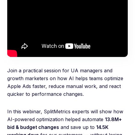
Join a practical session for UA managers and
growth marketers on how AI helps teams optimize
Apple Ads faster, reduce manual work, and react
quicker to performance changes.
In this webinar, SplitMetrics experts will show how
AI-powered optimization helped automate
13.8M+
bid & budget changes
and save up to
14.5K