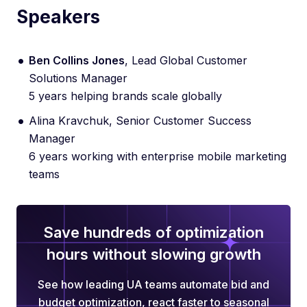
Speakers
Ben Collins Jones
, Lead Global Customer
Solutions Manager
5 years helping brands scale globally
Alina Kravchuk, Senior Customer Success
Manager
6 years working with enterprise mobile marketing
teams
Save hundreds of optimization
hours without slowing growth
See how leading UA teams automate bid and
budget optimization, react faster to seasonal