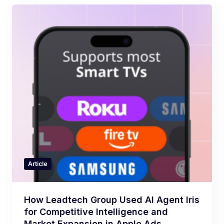
Article
How Leadtech Group Used AI Agent Iris
for Competitive Intelligence and
Market Expansion in Apple Ads