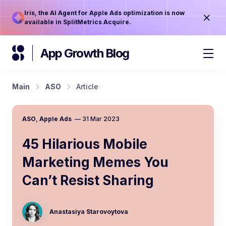
Iris, the AI Agent for Apple Ads optimization is now
available in SplitMetrics Acquire.
App Growth Blog
Main
ASO
Article
ASO
,
Apple Ads
—
31 Mar 2023
45 Hilarious Mobile
Marketing Memes You
Can’t Resist Sharing
Anastasiya Starovoytova