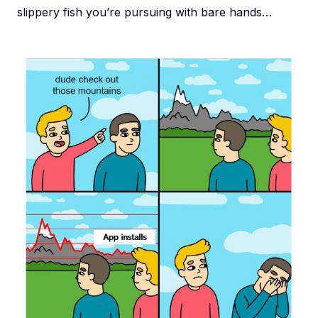
slippery fish you’re pursuing with bare hands…