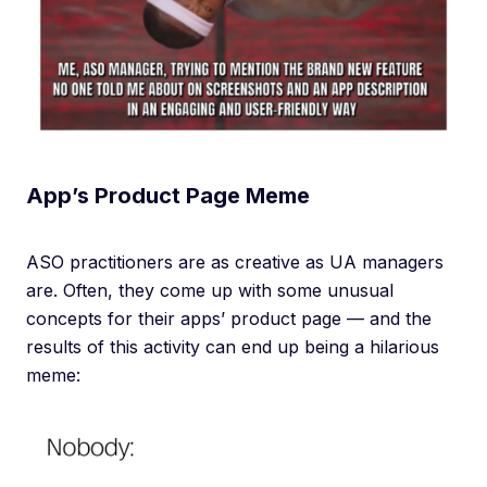
App’s Product Page Meme
ASO practitioners are as creative as UA managers
are. Often, they come up with some unusual
concepts for their apps’ product page — and the
results of this activity can end up being a hilarious
meme: