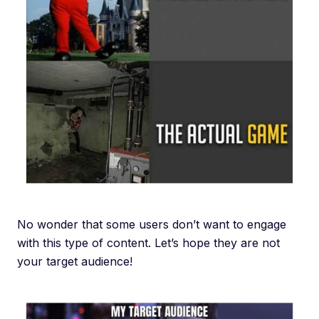
No wonder that some users don’t want to engage
with this type of content. Let’s hope they are not
your target audience!