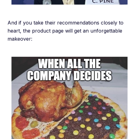
And if you take their recommendations closely to
heart, the product page will get an unforgettable
makeover: