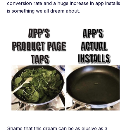
conversion rate and a huge increase in app installs
is something we all dream about.
Shame that this dream can be as elusive as a