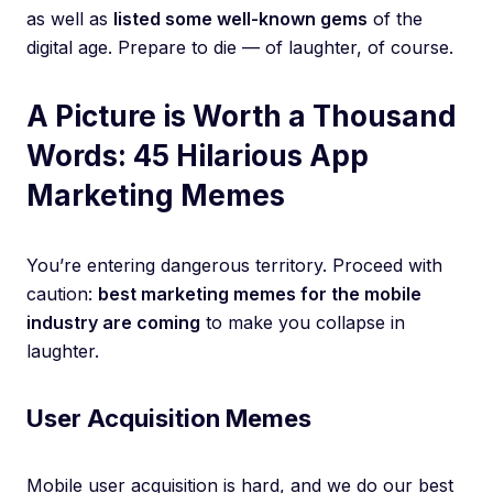
as well as
listed some well-known gems
of the
digital age. Prepare to die — of laughter, of course.
A Picture is Worth a Thousand
Words: 45 Hilarious App
Marketing Memes
You’re entering dangerous territory. Proceed with
caution:
best marketing memes for the mobile
industry are coming
to make you collapse in
laughter.
User Acquisition Memes
Mobile user acquisition is hard, and we do our best