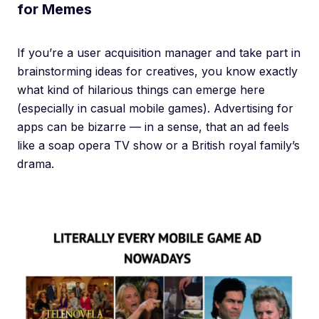
for Memes
If you’re a user acquisition manager and take part in
brainstorming ideas for creatives, you know exactly
what kind of hilarious things can emerge here
(especially in casual mobile games). Advertising for
apps can be bizarre — in a sense, that an ad feels
like a soap opera TV show or a British royal family’s
drama.