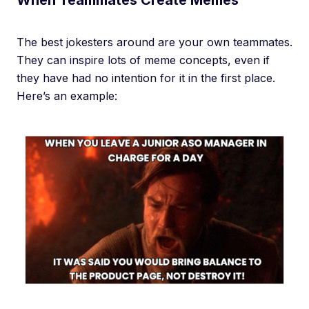
When Teammates Create Memes
The best jokesters around are your own teammates.
They can inspire lots of meme concepts, even if
they have had no intention for it in the first place.
Here’s an example: