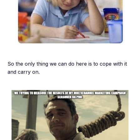
So the only thing we can do here is to cope with it
and carry on.