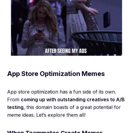
App Store Optimization Memes
App store optimization has a fun side of its own.
From
coming up with outstanding creatives to A/B
testing
, this domain boasts of a great potential for
meme ideas. Let’s explore them all!