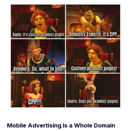
Mobile Advertising Is a Whole Domain