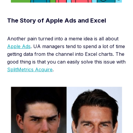
The Story of Apple Ads and Excel
Another pain turned into a meme idea is all about
Apple Ads
. UA managers tend to spend a lot of time
getting data from the channel into Excel charts. The
good thing is that you can easily solve this issue with
SplitMetrics Acquire
.