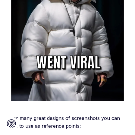
… or many great designs of screenshots you can
save to use as reference points: