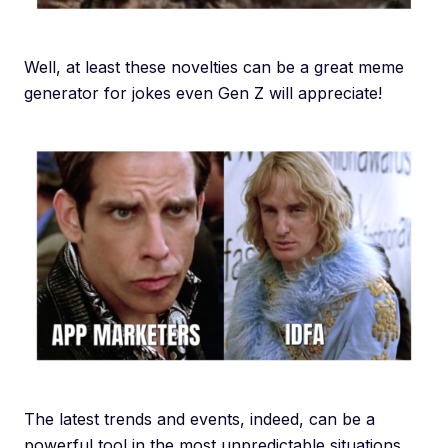
Well, at least these novelties can be a great meme
generator for jokes even Gen Z will appreciate!
The latest trends and events, indeed, can be a
powerful tool in the most unpredictable situations…