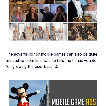
The advertising for mobile games can also be quite
misleading from time to time (ah, the things you do
for growing the user base…).