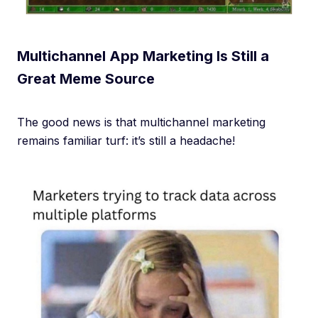
Multichannel App Marketing Is Still a
Great Meme Source
The good news is that multichannel marketing
remains familiar turf: it’s still a headache!