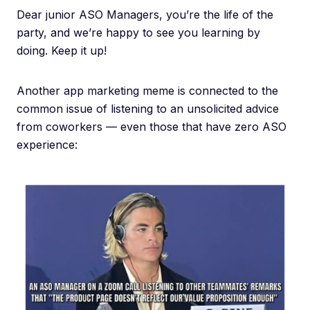
Dear junior ASO Managers, you’re the life of the
party, and we’re happy to see you learning by
doing. Keep it up!
Another app marketing meme is connected to the
common issue of listening to an unsolicited advice
from coworkers — even those that have zero ASO
experience: