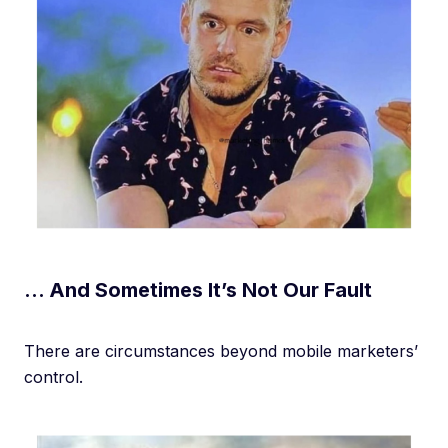
… And Sometimes It’s Not Our Fault
There are circumstances beyond mobile marketers’
control.