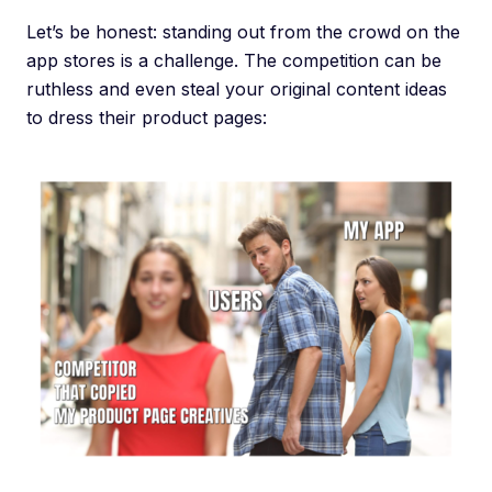
Let’s be honest: standing out from the crowd on the
app stores is a challenge. The competition can be
ruthless and even steal your original content ideas
to dress their product pages: