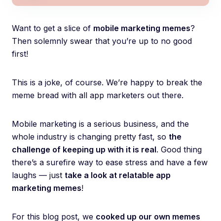
Want to get a slice of
mobile marketing memes
?
Then solemnly swear that you’re up to no good
first!
This is a joke, of course. We’re happy to break the
meme bread with all app marketers out there.
Mobile marketing is a serious business, and the
whole industry is changing pretty fast, so
the
challenge of keeping up with it is real
. Good thing
there’s a surefire way to ease stress and have a few
laughs — just
take a look at relatable app
marketing memes
!
For this blog post, we
cooked up our own memes