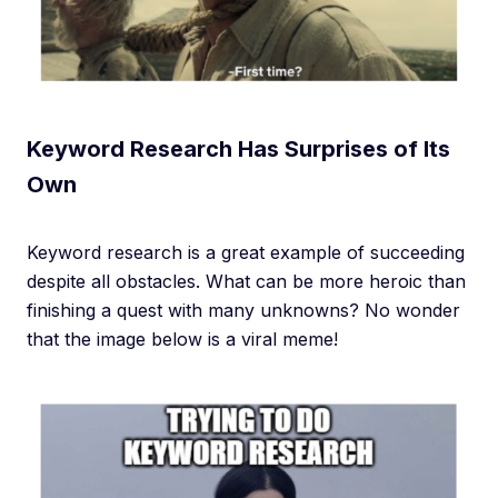
Keyword Research Has Surprises of Its
Own
Keyword research is a great example of succeeding
despite all obstacles. What can be more heroic than
finishing a quest with many unknowns? No wonder
that the image below is a viral meme!