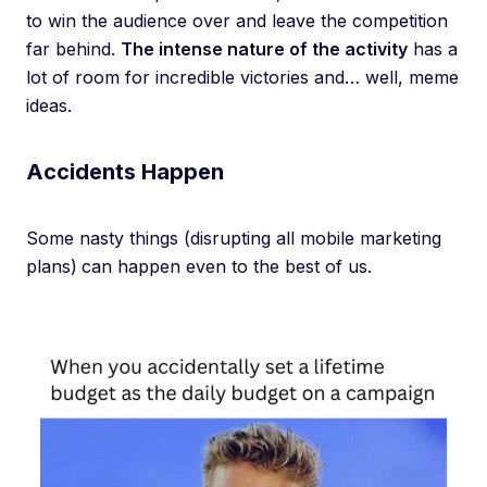
to win the audience over and leave the competition
far behind.
The intense nature of the activity
has a
lot of room for incredible victories and… well, meme
ideas.
Accidents Happen
Some nasty things (disrupting all mobile marketing
plans)
can happen even to the best of us.