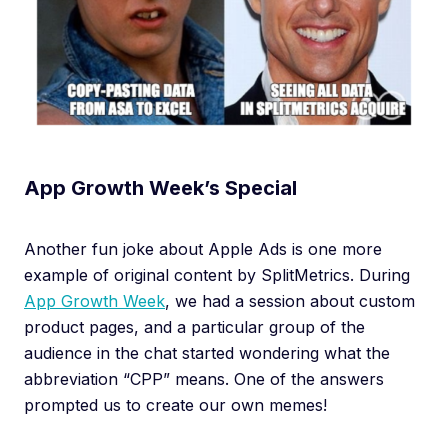
App Growth Week’s Special
Another fun joke about Apple Ads is one more
example of original content by SplitMetrics. During
App Growth Week
, we had a session about custom
product pages, and a particular group of the
audience in the chat started wondering what the
abbreviation “CPP” means. One of the answers
prompted us to create our own memes!