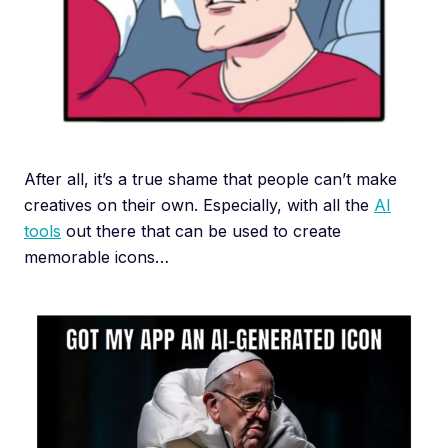
After all, it’s a true shame that people can’t make
creatives on their own. Especially, with all the
AI
tools
out there that can be used to create
memorable icons…