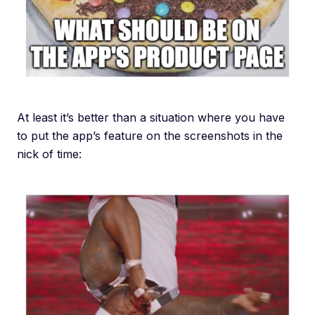
At least it’s better than a situation where you have
to put the app’s feature on the screenshots in the
nick of time: