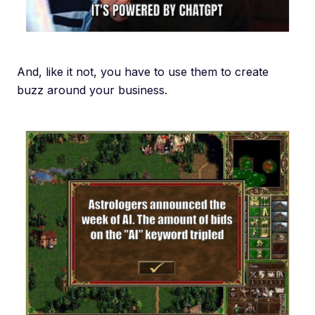
And, like it not, you have to use them to create
buzz around your business.