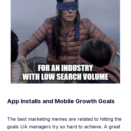
App Installs and Mobile Growth Goals
The best marketing memes are related to hitting the
goals UA managers try so hard to achieve. A great