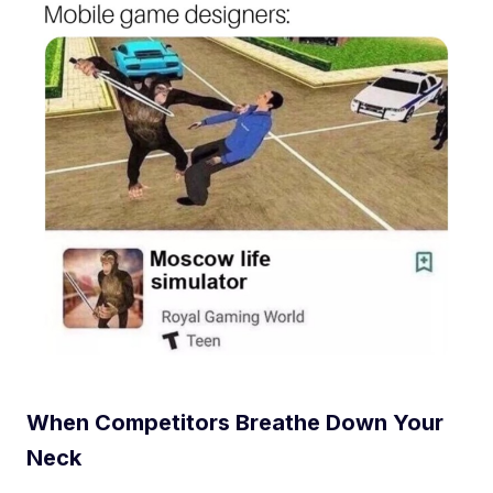
When Competitors Breathe Down Your
Neck