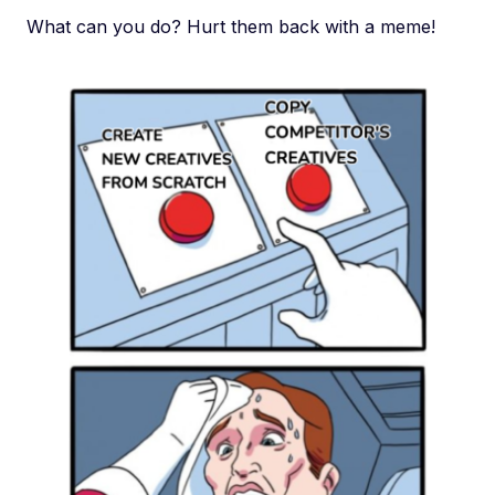
What can you do? Hurt them back with a meme!